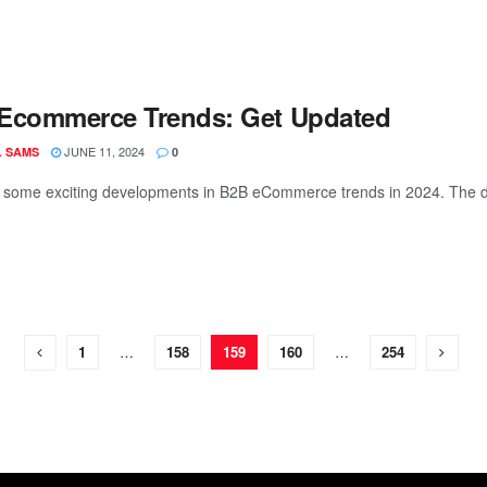
Ecommerce Trends: Get Updated
JUNE 11, 2024
L SAMS
0
o some exciting developments in B2B eCommerce trends in 2024. The digi
1
…
158
159
160
…
254