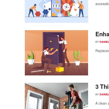
accessibi
Enha
BY
DANIE
Replacem
3 Th
BY
DANIE
A clean 