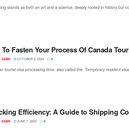
ing stands as both an art and a science, deeply rooted in history but co
To Fasten Your Process Of Canada Touri
OCTOBER 6, 2024
L SAMS
0
an tourist visa processing time, also called the Temporary resident vis
cking Efficiency: A Guide to Shipping Co
JUNE 7, 2025
L SAMS
0