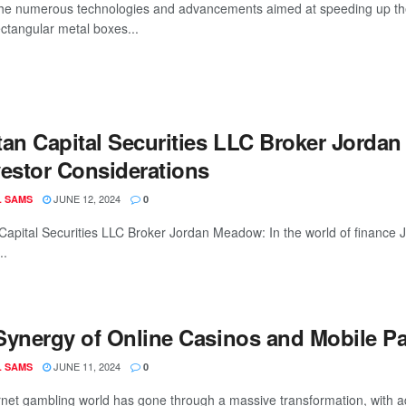
e numerous technologies and advancements aimed at speeding up the 
ctangular metal boxes...
tan Capital Securities LLC Broker Jordan
vestor Considerations
JUNE 12, 2024
L SAMS
0
Capital Securities LLC Broker Jordan Meadow: In the world of financ
..
Synergy of Online Casinos and Mobile 
JUNE 11, 2024
L SAMS
0
rnet gambling world has gone through a massive transformation, with 