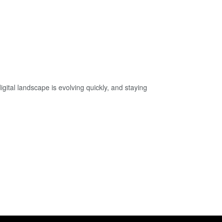
tal landscape is evolving quickly, and staying