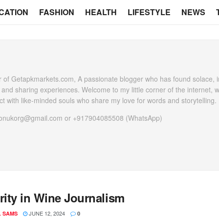
CATION
FASHION
HEALTH
LIFESTYLE
NEWS
 of Getapkmarkets.com, A passionate blogger who has found solace, in
g and sharing experiences. Welcome to my little corner of the internet, 
t with like-minded souls who share my love for words and storytelling.
heonukorg@gmail.com or +917904085508 (WhatsApp)
rity in Wine Journalism
JUNE 12, 2024
L SAMS
0