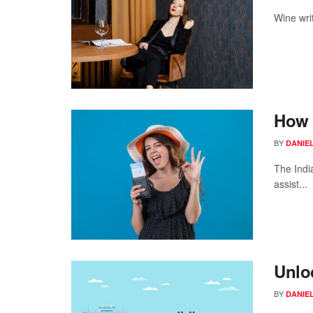
Wine writ
How 
BY
DANIE
The Indi
assist...
Unlo
BY
DANIE