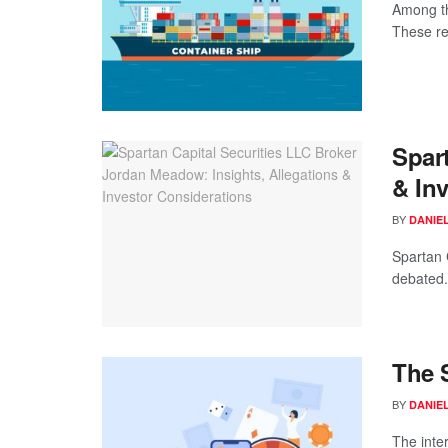
Among th
These re
Spar
& In
BY
DANIE
Spartan 
debated.
The 
BY
DANIE
The inte