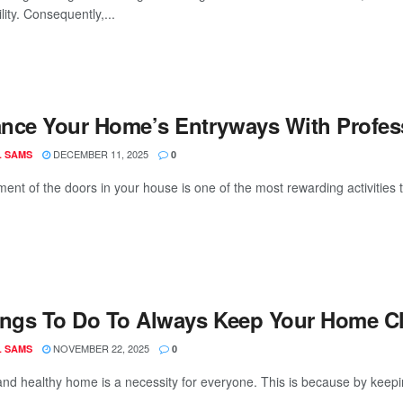
lity. Consequently,...
nce Your Home’s Entryways With Professi
DECEMBER 11, 2025
L SAMS
0
ent of the doors in your house is one of the most rewarding activities 
ings To Do To Always Keep Your Home C
NOVEMBER 22, 2025
L SAMS
0
and healthy home is a necessity for everyone. This is because by keepi