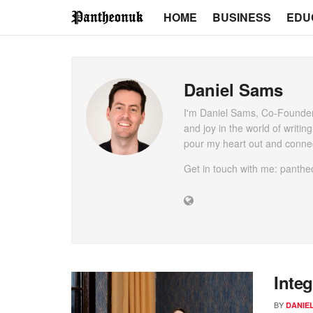
HOME
BUSINESS
EDU
Daniel Sams
I'm Daniel Sams, Co-Founder
and joy in the world of writin
pour my heart out and connec
Get in touch with me: pant
Integ
BY
DANIE