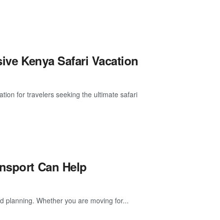
sive Kenya Safari Vacation
tion for travelers seeking the ultimate safari
ansport Can Help
 planning. Whether you are moving for...