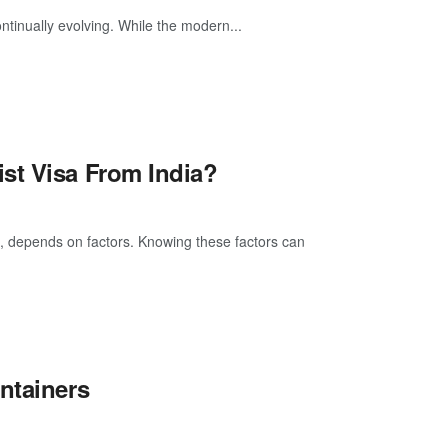
ntinually evolving. While the modern...
st Visa From India?
a, depends on factors. Knowing these factors can
ntainers