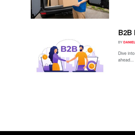
B2B 
BY
DANIE
Dive int
ahead...