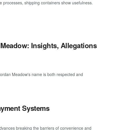
processes, shipping containers show usefulness.
 Meadow: Insights, Allegations
e Jordan Meadow's name is both respected and
Payment Systems
advances breaking the barriers of convenience and