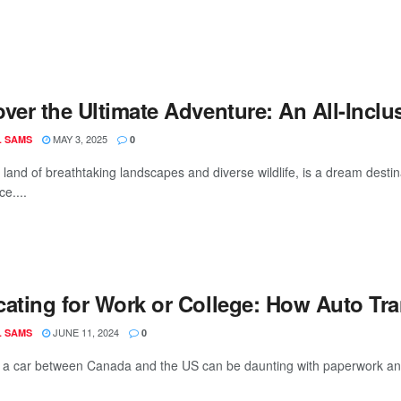
ver the Ultimate Adventure: An All-Inclu
MAY 3, 2025
L SAMS
0
land of breathtaking landscapes and diverse wildlife, is a dream destina
e....
cating for Work or College: How Auto Tr
JUNE 11, 2024
L SAMS
0
 a car between Canada and the US can be daunting with paperwork and