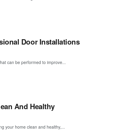
onal Door Installations
that can be performed to improve...
lean And Healthy
ng your home clean and healthy,...