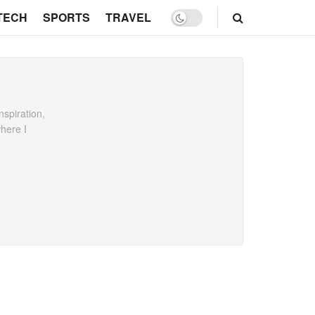
TECH
SPORTS
TRAVEL
spiration,
where I