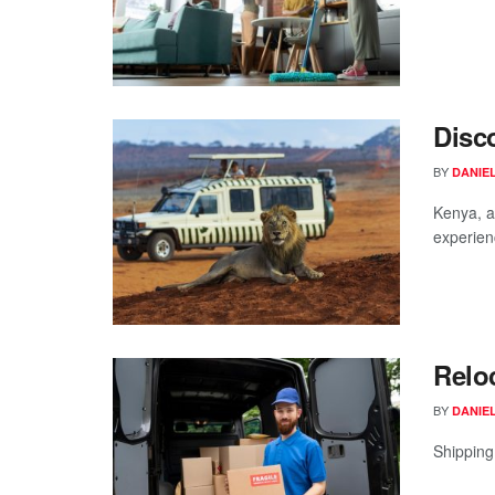
Disco
BY
DANIE
Kenya, a 
experienc
Relo
BY
DANIE
Shipping