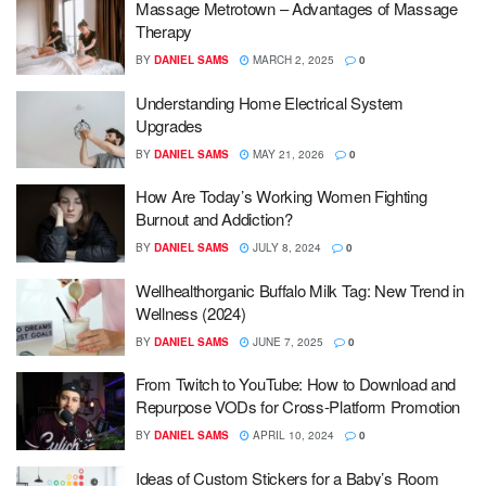
Massage Metrotown – Advantages of Massage
Therapy
BY
DANIEL SAMS
MARCH 2, 2025
0
Understanding Home Electrical System
Upgrades
BY
DANIEL SAMS
MAY 21, 2026
0
How Are Today’s Working Women Fighting
Burnout and Addiction?
BY
DANIEL SAMS
JULY 8, 2024
0
Wellhealthorganic Buffalo Milk Tag: New Trend in
Wellness (2024)
BY
DANIEL SAMS
JUNE 7, 2025
0
From Twitch to YouTube: How to Download and
Repurpose VODs for Cross-Platform Promotion
BY
DANIEL SAMS
APRIL 10, 2024
0
Ideas of Custom Stickers for a Baby’s Room