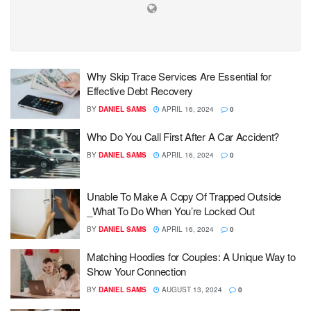
Why Skip Trace Services Are Essential for
Effective Debt Recovery
BY
DANIEL SAMS
APRIL 16, 2024
0
Who Do You Call First After A Car Accident?
BY
DANIEL SAMS
APRIL 16, 2024
0
Unable To Make A Copy Of Trapped Outside
_What To Do When You’re Locked Out
BY
DANIEL SAMS
APRIL 16, 2024
0
Matching Hoodies for Couples: A Unique Way to
Show Your Connection
BY
DANIEL SAMS
AUGUST 13, 2024
0