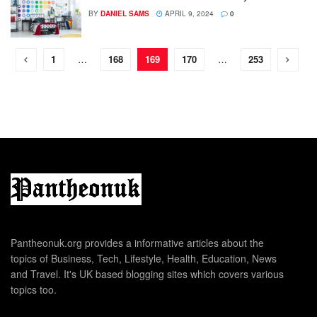
BY
DANIEL SAMS
APRIL 9, 2024
0
1
…
168
169
170
…
253
Pantheonuk.org provides a informative articles about the
topics of Business, Tech, Lifestyle, Health, Education, News
and Travel. It's UK based blogging sites which covers various
topics too.