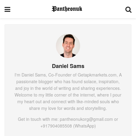
Daniel Sams
I'm Daniel Sams, Co-Founder of Getapkmarkets.com, A
passionate blogger who has found solace, inspiration,
and joy in the world of writing and sharing experiences.
Welcome to my little corner of the internet, where I pour
my heart out and connect with like-minded souls who
share my love for words and storytelling.
Get in touch with me: pantheonukorg@gmail.com or
+917904085508 (WhatsApp)