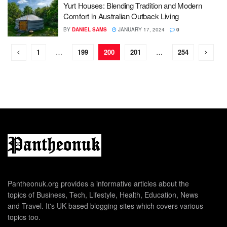
Yurt Houses: Blending Tradition and Modern
Comfort in Australian Outback Living
BY
DANIEL SAMS
JANUARY 17, 2024
0
1
…
199
200
201
…
254
Pantheonuk.org provides a informative articles about the
topics of Business, Tech, Lifestyle, Health, Education, News
and Travel. It's UK based blogging sites which covers various
topics too.