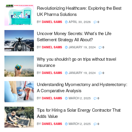
Revolutionizing Healthcare: Exploring the Best
UK Pharma Solutions
BY
DANIEL SAMS
APRIL 30, 2026
0
Uncover Money Secrets: What’s the Life
Settlement Strategy All About?
BY
DANIEL SAMS
JANUARY 19, 2024
0
Why you shouldn’t go on trips without travel
insurance
BY
DANIEL SAMS
JANUARY 19, 2024
0
Understanding Myomectomy and Hysterectomy:
A Comparative Analysis
BY
DANIEL SAMS
MARCH 2, 2025
0
Tips for Hiring a Solar Energy Contractor That
Adds Value
BY
DANIEL SAMS
MARCH 2, 2025
0