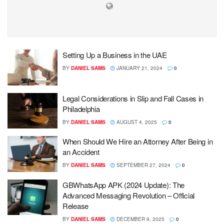
Setting Up a Business in the UAE
BY
DANIEL SAMS
JANUARY 21, 2024
0
Legal Considerations in Slip and Fall Cases in
Philadelphia
BY
DANIEL SAMS
AUGUST 4, 2025
0
When Should We Hire an Attorney After Being in
an Accident
BY
DANIEL SAMS
SEPTEMBER 27, 2024
0
GBWhatsApp APK (2024 Update): The
Advanced Messaging Revolution – Official
Release
BY
DANIEL SAMS
DECEMBER 9, 2025
0