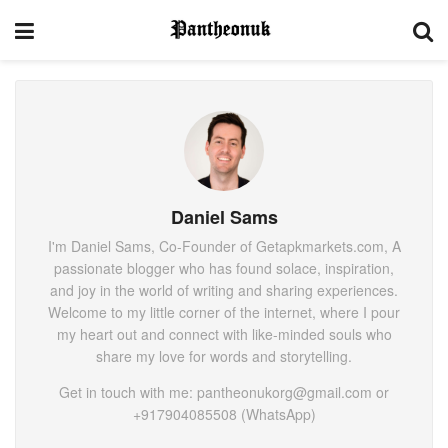
Daniel Sams
I'm Daniel Sams, Co-Founder of Getapkmarkets.com, A
passionate blogger who has found solace, inspiration,
and joy in the world of writing and sharing experiences.
Welcome to my little corner of the internet, where I pour
my heart out and connect with like-minded souls who
share my love for words and storytelling.
Get in touch with me: pantheonukorg@gmail.com or
+917904085508 (WhatsApp)