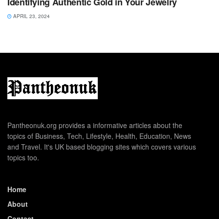
Identifying Authentic Gold in Your Jewelry
APRIL 23, 2024
Pantheonuk.org provides a informative articles about the
topics of Business, Tech, Lifestyle, Health, Education, News
and Travel. It's UK based blogging sites which covers various
topics too.
Home
About
Contact