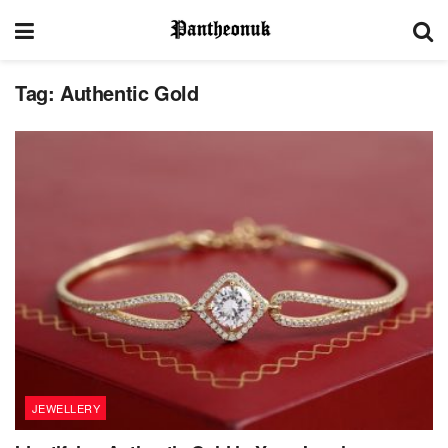
Tag:
Authentic Gold
JEWELLERY