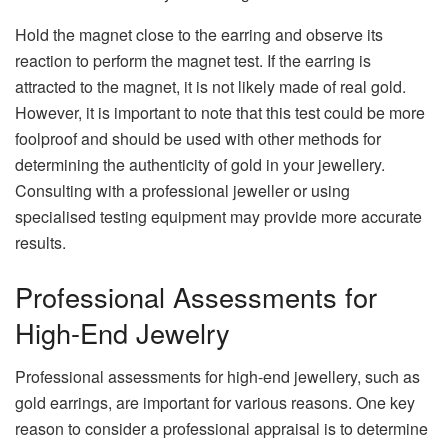
Hold the magnet close to the earring and observe its
reaction to perform the magnet test. If the earring is
attracted to the magnet, it is not likely made of real gold.
However, it is important to note that this test could be more
foolproof and should be used with other methods for
determining the authenticity of gold in your jewellery.
Consulting with a professional jeweller or using
specialised testing equipment may provide more accurate
results.
Professional Assessments for
High-End Jewelry
Professional assessments for high-end jewellery, such as
gold earrings, are important for various reasons. One key
reason to consider a professional appraisal is to determine