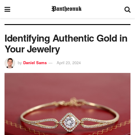
Identifying Authentic Gold in
Your Jewelry
by
Daniel Sams
April 23, 2024