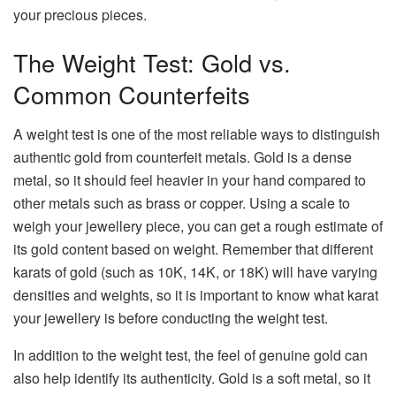
your precious pieces.
The Weight Test: Gold vs.
Common Counterfeits
A weight test is one of the most reliable ways to distinguish
authentic gold from counterfeit metals. Gold is a dense
metal, so it should feel heavier in your hand compared to
other metals such as brass or copper. Using a scale to
weigh your jewellery piece, you can get a rough estimate of
its gold content based on weight. Remember that different
karats of gold (such as 10K, 14K, or 18K) will have varying
densities and weights, so it is important to know what karat
your jewellery is before conducting the weight test.
In addition to the weight test, the feel of genuine gold can
also help identify its authenticity. Gold is a soft metal, so it