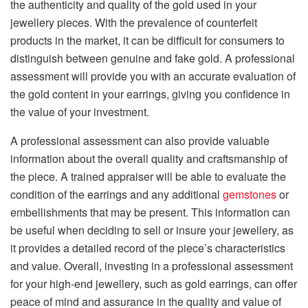
the authenticity and quality of the gold used in your
jewellery pieces. With the prevalence of counterfeit
products in the market, it can be difficult for consumers to
distinguish between genuine and fake gold. A professional
assessment will provide you with an accurate evaluation of
the gold content in your earrings, giving you confidence in
the value of your investment.
A professional assessment can also provide valuable
information about the overall quality and craftsmanship of
the piece. A trained appraiser will be able to evaluate the
condition of the earrings and any additional
gemstones
or
embellishments that may be present. This information can
be useful when deciding to sell or insure your jewellery, as
it provides a detailed record of the piece’s characteristics
and value. Overall, investing in a professional assessment
for your high-end jewellery, such as gold earrings, can offer
peace of mind and assurance in the quality and value of