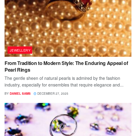
JEWELLERY
From Tradition to Modern Style: The Enduring Appeal of
Pearl Rings
The gentle sheen of natural pearls is admired by the fashion
industry, especially for ensembles that require elegance and...
BY
DANIEL SAMS
DECEMBER 27, 2025