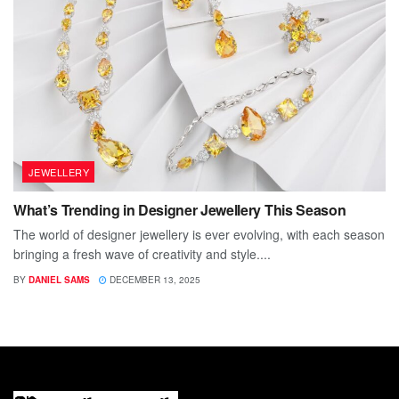
JEWELLERY
What’s Trending in Designer Jewellery This Season
The world of designer jewellery is ever evolving, with each season
bringing a fresh wave of creativity and style....
BY
DANIEL SAMS
DECEMBER 13, 2025