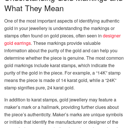
What They Mean
One of the most important aspects of identifying authentic
gold in your jewellery is understanding the markings or
stamps often found on gold pieces, often seen in
designer
gold earrings
. These markings provide valuable
information about the purity of the gold and can help you
determine whether the piece is genuine. The most common
gold markings include karat stamps, which indicate the
purity of the gold in the piece. For example, a “14K” stamp
means the piece is made of 14 karat gold, while a “24K”
stamp signifies pure, 24 karat gold.
In addition to karat stamps, gold jewellery may feature a
maker’s mark or a hallmark, providing further clues about
the piece’s authenticity. Maker’s marks are unique symbols
or initials that identify the manufacturer or designer of the