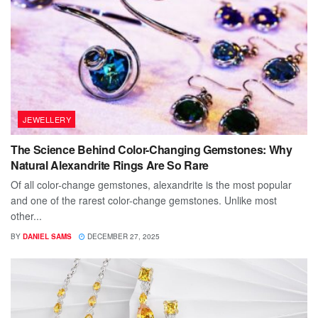
JEWELLERY
The Science Behind Color-Changing Gemstones: Why
Natural Alexandrite Rings Are So Rare
Of all color-change gemstones, alexandrite is the most popular
and one of the rarest color-change gemstones. Unlike most
other...
BY
DANIEL SAMS
DECEMBER 27, 2025