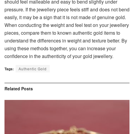
should feel malleable and easy to bend slightly under
pressure. If the jewellery piece feels stiff and does not bend
easily, it may be a sign that it is not made of genuine gold.
When conducting the weight and feel test on your jewellery
pieces, compare them to known authentic gold items to
understand the differences in weight and texture better. By
using these methods together, you can increase your
confidence in the authenticity of your gold jewellery.
Tags:
Authentic Gold
Related
Posts