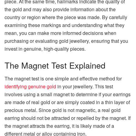
piece. At the same time, hallmarks indicate the quality of
the gold and may also provide information about the
country or region where the piece was made. By carefully
examining these markings and understanding what they
mean, you can make more informed decisions when
purchasing or evaluating gold jewellery, ensuring that you
invest in genuine, high-quality pieces.
The Magnet Test Explained
The magnet test is one simple and effective method for
identifying genuine gold
in your jewellery. This test
involves using a small magnet to determine if your earrings
are made of real gold or are simply coated in a thin layer of
precious metal. Since gold is not magnetic, a real gold
earring should not be attracted or repelled by the magnet. If
the magnet attracts the earring, it is likely made of a
different metal or alloy containing iron.