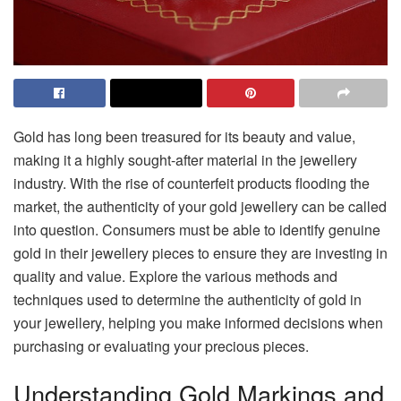
Gold has long been treasured for its beauty and value,
making it a highly sought-after material in the jewellery
industry. With the rise of counterfeit products flooding the
market, the authenticity of your gold jewellery can be called
into question. Consumers must be able to identify genuine
gold in their jewellery pieces to ensure they are investing in
quality and value. Explore the various methods and
techniques used to determine the authenticity of gold in
your jewellery, helping you make informed decisions when
purchasing or evaluating your precious pieces.
Understanding Gold Markings and