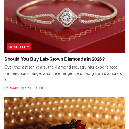
JEWELLERY
Should You Buy Lab-Grown Diamonds in 2026?
Over the last ten years, the diamond industry has experienced
tremendous change, and the emergence of lab-grown diamonds
is...
BY
ADMIN
APRIL 18, 2026