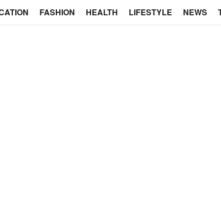
CATION
FASHION
HEALTH
LIFESTYLE
NEWS