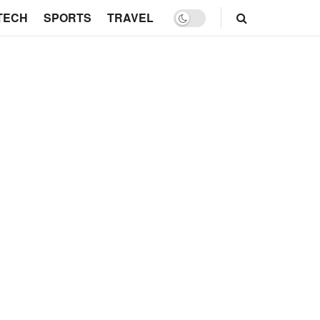
TECH
SPORTS
TRAVEL