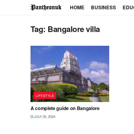
HOME
BUSINESS
EDU
Tag:
Bangalore villa
LIFESTYLE
A complete guide on Bangalore
JULY 30, 2024