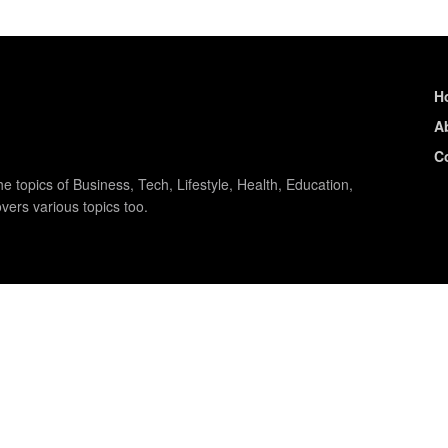
H
A
C
e topics of Business, Tech, Lifestyle, Health, Education,
vers various topics too.