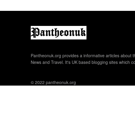
Pantheonuk.org provides a informative articles about th
News and Travel. It's UK based blogging sites which co
© 2022 pantheonuk.org