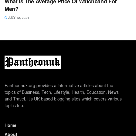
What Is The Average Price Of Watchband For
Men?
JULY 12, 2024
Pantheonuk.org provides a informative articles about the
topics of Business, Tech, Lifestyle, Health, Education, News
and Travel. It's UK based blogging sites which covers various
topics too.
Home
About