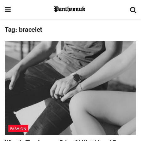
Tag:
bracelet
FASHION