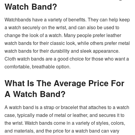
Watch Band?
Watchbands have a variety of benefits. They can help keep
a watch securely on the wrist, and can also be used to
change the look of a watch. Many people prefer leather
watch bands for their classic look, while others prefer metal
watch bands for their durability and sleek appearance.
Cloth watch bands are a good choice for those who want a
comfortable, breathable option.
What Is The Average Price For
A Watch Band?
A watch band is a strap or bracelet that attaches to a watch
case, typically made of metal or leather, and secures it to
the wrist. Watch bands come in a variety of styles, colors,
and materials, and the price for a watch band can vary