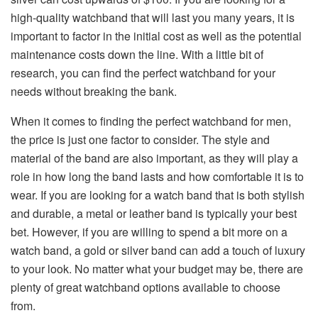
high-quality watchband that will last you many years, it is
important to factor in the initial cost as well as the potential
maintenance costs down the line. With a little bit of
research, you can find the perfect watchband for your
needs without breaking the bank.
When it comes to finding the perfect watchband for men,
the price is just one factor to consider. The style and
material of the band are also important, as they will play a
role in how long the band lasts and how comfortable it is to
wear. If you are looking for a watch band that is both stylish
and durable, a metal or leather band is typically your best
bet. However, if you are willing to spend a bit more on a
watch band, a gold or silver band can add a touch of luxury
to your look. No matter what your budget may be, there are
plenty of great watchband options available to choose
from.