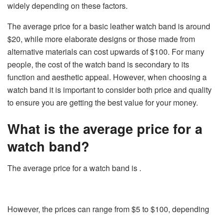
widely depending on these factors.
The average price for a basic leather watch band is around
$20, while more elaborate designs or those made from
alternative materials can cost upwards of $100. For many
people, the cost of the watch band is secondary to its
function and aesthetic appeal. However, when choosing a
watch band it is important to consider both price and quality
to ensure you are getting the best value for your money.
What is the average price for a
watch band?
The average price for a watch band is .
However, the prices can range from $5 to $100, depending