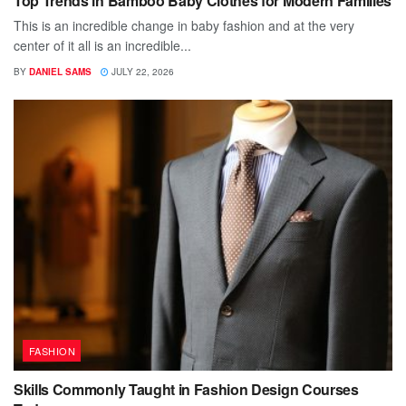
Top Trends in Bamboo Baby Clothes for Modern Families
This is an incredible change in baby fashion and at the very
center of it all is an incredible...
BY
DANIEL SAMS
JULY 22, 2026
FASHION
Skills Commonly Taught in Fashion Design Courses