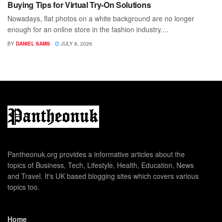
Buying Tips for Virtual Try-On Solutions
Nowadays, flat photos on a white background are no longer
enough for an online store in the fashion industry....
BY
DANIEL SAMS
JULY 8, 2026
Pantheonuk.org provides a informative articles about the
topics of Business, Tech, Lifestyle, Health, Education, News
and Travel. It's UK based blogging sites which covers various
topics too.
Home