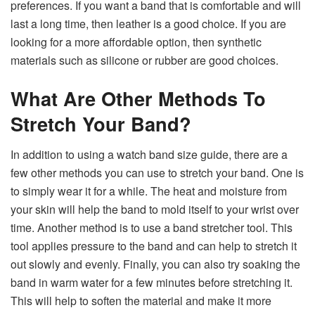
preferences. If you want a band that is comfortable and will
last a long time, then leather is a good choice. If you are
looking for a more affordable option, then synthetic
materials such as silicone or rubber are good choices.
What Are Other Methods To
Stretch Your Band?
In addition to using a watch band size guide, there are a
few other methods you can use to stretch your band. One is
to simply wear it for a while. The heat and moisture from
your skin will help the band to mold itself to your wrist over
time. Another method is to use a band stretcher tool. This
tool applies pressure to the band and can help to stretch it
out slowly and evenly. Finally, you can also try soaking the
band in warm water for a few minutes before stretching it.
This will help to soften the material and make it more