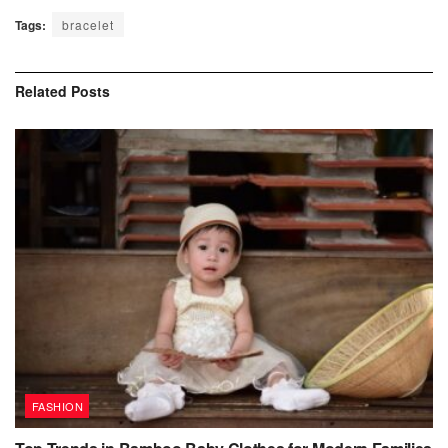
Tags:
bracelet
Related
Posts
FASHION