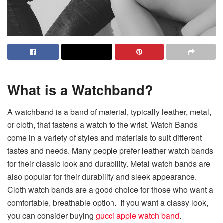
What is a Watchband?
A watchband is a band of material, typically leather, metal,
or cloth, that fastens a watch to the wrist. Watch Bands
come in a variety of styles and materials to suit different
tastes and needs. Many people prefer leather watch bands
for their classic look and durability. Metal watch bands are
also popular for their durability and sleek appearance.
Cloth watch bands are a good choice for those who want a
comfortable, breathable option. If you want a classy look,
you can consider buying
gucci apple watch band
.