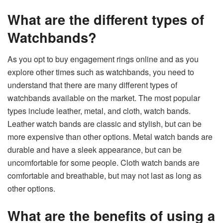
What are the different types of
Watchbands?
As you opt to
buy engagement rings online
and as you
explore other times such as watchbands, you need to
understand that there are many different types of
watchbands available on the market. The most popular
types include leather, metal, and cloth, watch bands.
Leather watch bands are classic and stylish, but can be
more expensive than other options. Metal watch bands are
durable and have a sleek appearance, but can be
uncomfortable for some people. Cloth watch bands are
comfortable and breathable, but may not last as long as
other options.
What are the benefits of using a