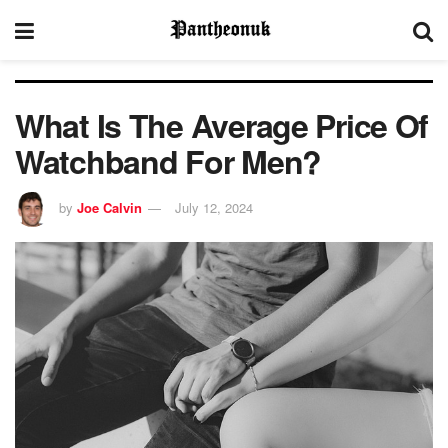
What Is The Average Price Of
Watchband For Men?
by
Joe Calvin
July 12, 2024