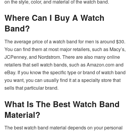
on the style, color, and material of the watch band.
Where Can I Buy A Watch
Band?
The average price of a watch band for men is around $30.
You can find them at most major retailers, such as Macy’s,
JCPenney, and Nordstrom. There are also many online
retailers that sell watch bands, such as Amazon.com and
eBay. If you know the specific type or brand of watch band
you want, you can usually find it at a specialty store that
sells that particular brand.
What Is The Best Watch Band
Material?
The best watch band material depends on your personal