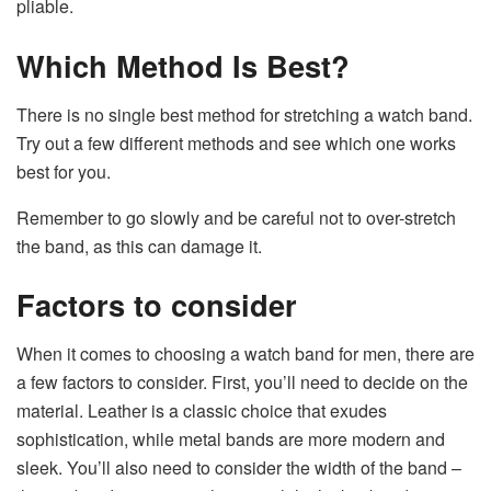
pliable.
Which Method Is Best?
There is no single best method for stretching a watch band.
Try out a few different methods and see which one works
best for you.
Remember to go slowly and be careful not to over-stretch
the band, as this can damage it.
Factors to consider
When it comes to choosing a watch band for men, there are
a few factors to consider. First, you’ll need to decide on the
material. Leather is a classic choice that exudes
sophistication, while metal bands are more modern and
sleek. You’ll also need to consider the width of the band –