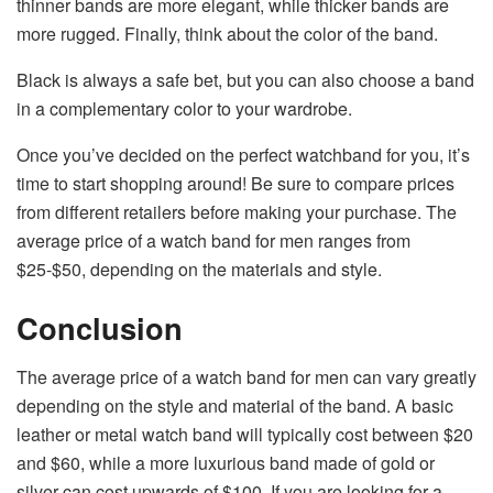
thinner bands are more elegant, while thicker bands are
more rugged. Finally, think about the color of the band.
Black is always a safe bet, but you can also choose a band
in a complementary color to your wardrobe.
Once you’ve decided on the perfect watchband for you, it’s
time to start shopping around! Be sure to compare prices
from different retailers before making your purchase. The
average price of a watch band for men ranges from
$25-$50, depending on the materials and style.
Conclusion
The average price of a watch band for men can vary greatly
depending on the style and material of the band. A basic
leather or metal watch band will typically cost between $20
and $60, while a more luxurious band made of gold or
silver can cost upwards of $100. If you are looking for a