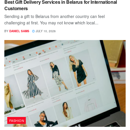
Best Gift Delivery Services in Belarus for International
Customers
Sending a gift to Belarus from another country can feel
challenging at first. You may not know which local...
BY
DANIEL SAMS
JULY 10, 2026
FASHION