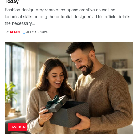
Today
Fashion design programs encompass creative as well as
technical skills among the potential designers. This article details
the necessary...
BY
ADMIN
JULY 15, 2026
FASHION