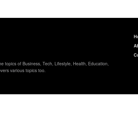
H
A
C
e topics of Business, Tech, Lifestyle, Health, Education,
vers various topics too.