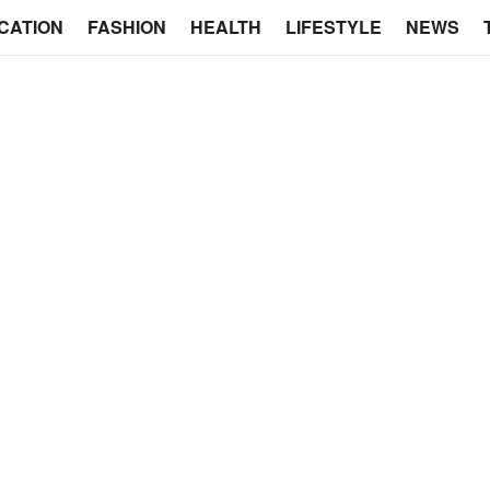
CATION
FASHION
HEALTH
LIFESTYLE
NEWS