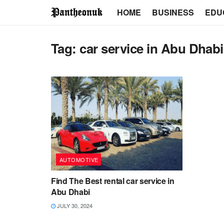
HOME
BUSINESS
EDU
Tag:
car service in Abu Dhabi
AUTOMOTIVE
Find The Best rental car service in
Abu Dhabi
JULY 30, 2024