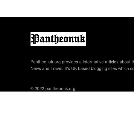
Pantheonuk.org provides a informative articles about th
News and Travel. It's UK based blogging sites which co
© 2022 pantheonuk.org