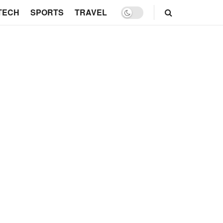
TECH
SPORTS
TRAVEL