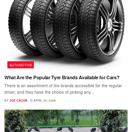
AUTOMOTIVE
What Are the Popular Tyre Brands Available for Cars?
There is an assortment of tire brands accessible for the regular
driver, and they have the choice of picking any...
BY
JOE CALVIN
APRIL 24, 2026