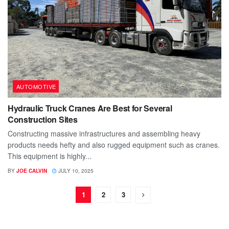
AUTOMOTIVE
Hydraulic Truck Cranes Are Best for Several
Construction Sites
Constructing massive infrastructures and assembling heavy
products needs hefty and also rugged equipment such as cranes.
This equipment is highly...
BY
JOE CALVIN
JULY 10, 2025
1
2
3