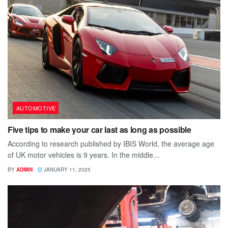
AUTOMOTIVE
Five tips to make your car last as long as possible
According to research published by IBIS World, the average age
of UK motor vehicles is 9 years. In the middle...
BY
ADMIN
JANUARY 11, 2025