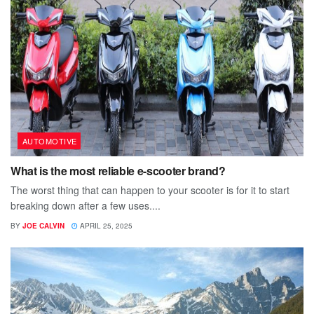
AUTOMOTIVE
What is the most reliable e-scooter brand?
The worst thing that can happen to your scooter is for it to start
breaking down after a few uses....
BY
JOE CALVIN
APRIL 25, 2025