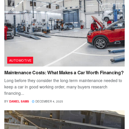
AUTOMOTIVE
Maintenance Costs: What Makes a Car Worth Financing?
Long before they consider the long-term maintenance needed to
keep a car in good working order, many buyers research
financing...
BY
DANIEL SAMS
DECEMBER 4, 2025