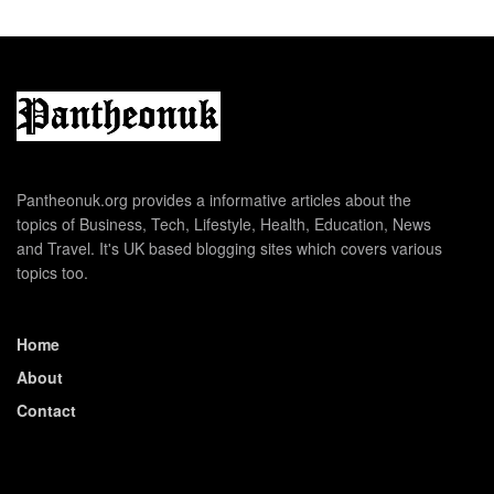
Pantheonuk.org provides a informative articles about the
topics of Business, Tech, Lifestyle, Health, Education, News
and Travel. It's UK based blogging sites which covers various
topics too.
Home
About
Contact