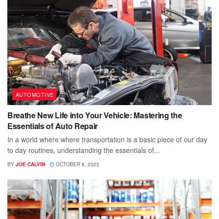
AUTOMOTIVE
Breathe New Life into Your Vehicle: Mastering the
Essentials of Auto Repair
In a world where where transportation is a basic piece of our day
to day routines, understanding the essentials of...
BY
JOE CALVIN
OCTOBER 8, 2023