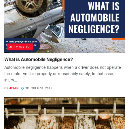
AUTOMOTIVE
What is Automobile Negligence?
Automobile negligence happens when a driver does not operate
the motor vehicle properly or reasonably safely; in that case,
injury...
BY
ADMIN
OCTOBER 31, 2021