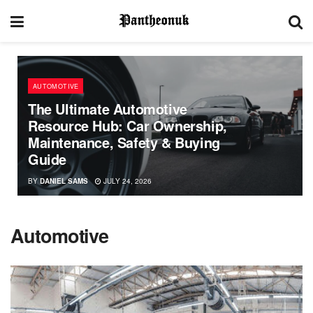
AUTOMOTIVE
The Ultimate Automotive
Resource Hub: Car Ownership,
Maintenance, Safety & Buying
Guide
BY
DANIEL SAMS
JULY 24, 2026
Automotive