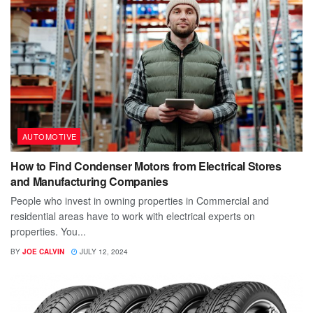
AUTOMOTIVE
How to Find Condenser Motors from Electrical Stores
and Manufacturing Companies
People who invest in owning properties in Commercial and
residential areas have to work with electrical experts on
properties. You...
BY
JOE CALVIN
JULY 12, 2024