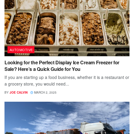
AUTOMOTIVE
Looking for the Perfect Display Ice Cream Freezer for
Sale? Here’s a Quick Guide for You
If you are starting up a food business, whether it is a restaurant or
a grocery store, you would need...
BY
JOE CALVIN
MARCH 2, 2025