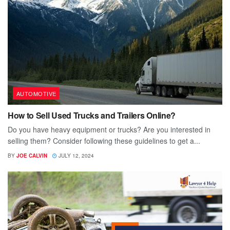
AUTOMOTIVE
How to Sell Used Trucks and Trailers Online?
Do you have heavy equipment or trucks? Are you interested in
selling them? Consider following these guidelines to get a...
BY
JOE CALVIN
JULY 12, 2024