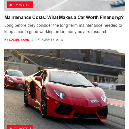
AUTOMOTIVE
Maintenance Costs: What Makes a Car Worth Financing?
Long before they consider the long-term maintenance needed to
keep a car in good working order, many buyers research...
BY
DANIEL SAMS
DECEMBER 4, 2025
AUTOMOTIVE