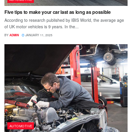
Five tips to make your car last as long as possible
According to research published by IBIS World, the average age
of UK motor vehicles is 9 years. In the...
BY
ADMIN
JANUARY 11, 2025
AUTOMOTIVE