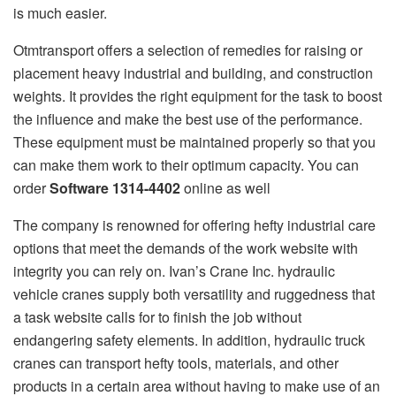
is much easier.
Otmtransport offers a selection of remedies for raising or
placement heavy industrial and building, and construction
weights. It provides the right equipment for the task to boost
the influence and make the best use of the performance.
These equipment must be maintained properly so that you
can make them work to their optimum capacity. You can
order
Software 1314-4402
online as well
The company is renowned for offering hefty industrial care
options that meet the demands of the work website with
integrity you can rely on. Ivan’s Crane Inc. hydraulic
vehicle cranes supply both versatility and ruggedness that
a task website calls for to finish the job without
endangering safety elements. In addition, hydraulic truck
cranes can transport hefty tools, materials, and other
products in a certain area without having to make use of an