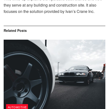
they serve at any building and construction site. It also
focuses on the solution provided by Ivan’s Crane Inc.
Related
Posts
AUTOMOTIVE