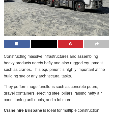
Constructing massive infrastructures and assembling
heavy products needs hefty and also rugged equipment
such as cranes. This equipment is highly important at the
building site or any architectural tasks.
They perform huge functions such as concrete pours,
gravel containers, erecting steel pillars, raising hefty air
conditioning unit ducts, and a lot more.
Crane hire Brisbane
is ideal for multiple construction