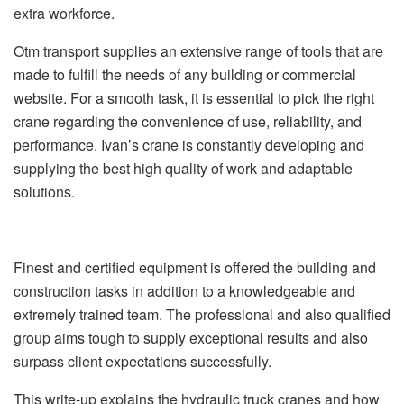
extra workforce.
Otm transport supplies an extensive range of tools that are
made to fulfill the needs of any building or commercial
website. For a smooth task, it is essential to pick the right
crane regarding the convenience of use, reliability, and
performance. Ivan’s crane is constantly developing and
supplying the best high quality of work and adaptable
solutions.
Finest and certified equipment is offered the building and
construction tasks in addition to a knowledgeable and
extremely trained team. The professional and also qualified
group aims tough to supply exceptional results and also
surpass client expectations successfully.
This write-up explains the hydraulic truck cranes and how