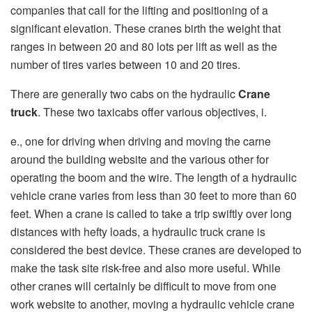
companies that call for the lifting and positioning of a
significant elevation. These cranes birth the weight that
ranges in between 20 and 80 lots per lift as well as the
number of tires varies between 10 and 20 tires.
There are generally two cabs on the hydraulic
Crane
truck
. These two taxicabs offer various objectives, i.
e., one for driving when driving and moving the carne
around the building website and the various other for
operating the boom and the wire. The length of a hydraulic
vehicle crane varies from less than 30 feet to more than 60
feet. When a crane is called to take a trip swiftly over long
distances with hefty loads, a hydraulic truck crane is
considered the best device. These cranes are developed to
make the task site risk-free and also more useful. While
other cranes will certainly be difficult to move from one
work website to another, moving a hydraulic vehicle crane