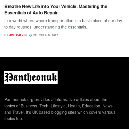
Breathe New Life into Your Vehicle: Mastering the
Essentials of Auto Repair
In a world where where transportation is a basic piece of our day
to day routines, understanding the essentials...
BY
JOE CALVIN
OCTOBER 8, 2023
Pantheonuk.org provides a informative articles about the
topics of Business, Tech, Lifestyle, Health, Education, News
and Travel. It's UK based blogging sites which covers various
topics too.