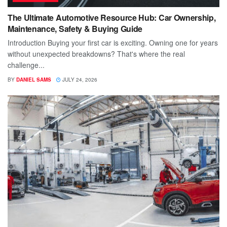
The Ultimate Automotive Resource Hub: Car Ownership,
Maintenance, Safety & Buying Guide
Introduction Buying your first car is exciting. Owning one for years
without unexpected breakdowns? That's where the real
challenge...
BY
DANIEL SAMS
JULY 24, 2026