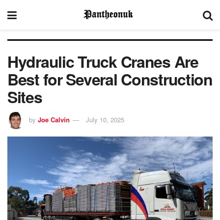
Hydraulic Truck Cranes Are
Best for Several Construction
Sites
by
Joe Calvin
July 10, 2025