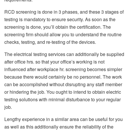
RCD screening is done in 3 phases, and these 3 stages of
testing is mandatory to ensure security. As soon as the
screening is done, you’ll obtain the certification. The
screening firm should allow you to understand the routine
checks, testing, and re-testing of the devices.
The electrical testing services can additionally be supplied
after office hrs. so that your office’s working is not
influenced after workplace hr. screening becomes simpler
because there would certainly be no personnel. The work
can be accomplished without disrupting any staff member
or hindering the job. You ought to intend to obtain electric
testing solutions with minimal disturbance to your regular
job.
Lengthy experience in a similar area can be useful for you
as well as this additionally ensure the reliability of the