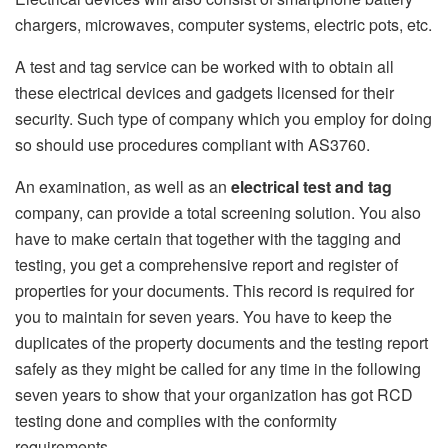
chargers, microwaves, computer systems, electric pots, etc.
A test and tag service can be worked with to obtain all
these electrical devices and gadgets licensed for their
security. Such type of company which you employ for doing
so should use procedures compliant with AS3760.
An examination, as well as an
electrical test and tag
company, can provide a total screening solution. You also
have to make certain that together with the tagging and
testing, you get a comprehensive report and register of
properties for your documents. This record is required for
you to maintain for seven years. You have to keep the
duplicates of the property documents and the testing report
safely as they might be called for any time in the following
seven years to show that your organization has got RCD
testing done and complies with the conformity
requirements.