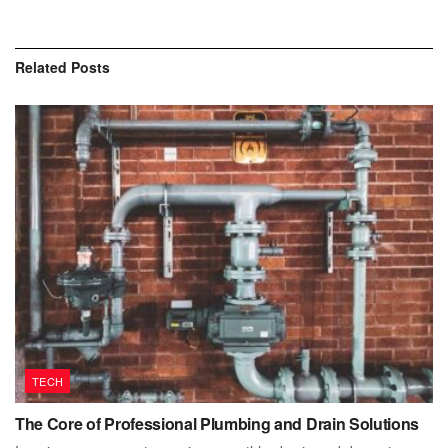
Related
Posts
TECH
The Core of Professional Plumbing and Drain Solutions