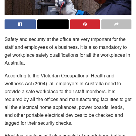
Safety and security at the office are very important for the
staff and employees of a business. It is also mandatory to
get workplace safety qualifications for all the workplaces in
Australia.
According to the Victorian Occupational Health and
wellness Act (2004), all employers in Australia need to
provide a safe workplace to their staff members. It is
required by all the offices and manufacturing facilities to get
all the electrical home appliances, power boards, leads,
and other portable electrical devices to be checked and
tagged for their security checks.
Electrical devices will also consist of smartphone battery