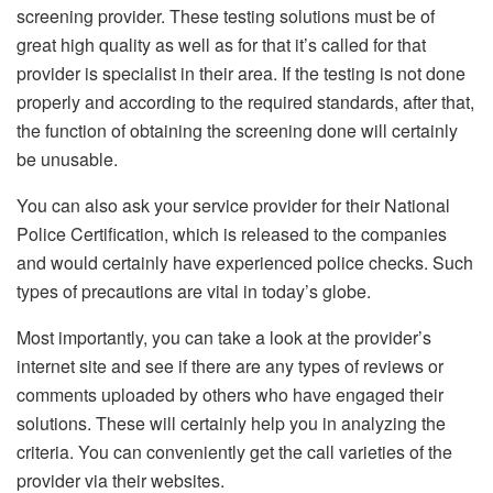
screening provider. These testing solutions must be of
great high quality as well as for that it’s called for that
provider is specialist in their area. If the testing is not done
properly and according to the required standards, after that,
the function of obtaining the screening done will certainly
be unusable.
You can also ask your service provider for their National
Police Certification, which is released to the companies
and would certainly have experienced police checks. Such
types of precautions are vital in today’s globe.
Most importantly, you can take a look at the provider’s
internet site and see if there are any types of reviews or
comments uploaded by others who have engaged their
solutions. These will certainly help you in analyzing the
criteria. You can conveniently get the call varieties of the
provider via their websites.