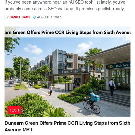
If you've been anywhere near an "AI SEO tool" list lately, you've
probably come across SEOchat.app. It promises publish-ready,...
BY
DANIEL SAMS
AUGUST 3, 2026
TECH
Dunearn Green Offers Prime CCR Living Steps from Sixth
Avenue MRT