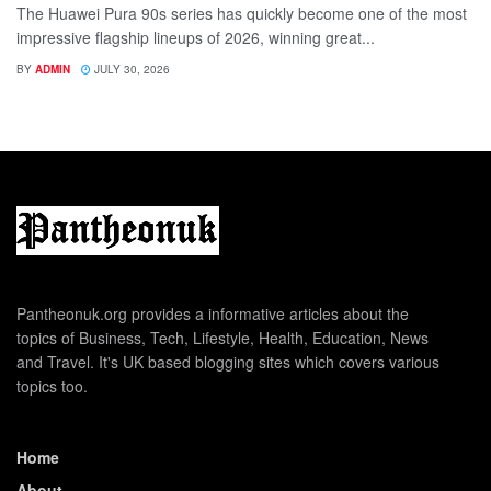
The Huawei Pura 90s series has quickly become one of the most
impressive flagship lineups of 2026, winning great...
BY
ADMIN
JULY 30, 2026
Pantheonuk.org provides a informative articles about the
topics of Business, Tech, Lifestyle, Health, Education, News
and Travel. It's UK based blogging sites which covers various
topics too.
Home
About