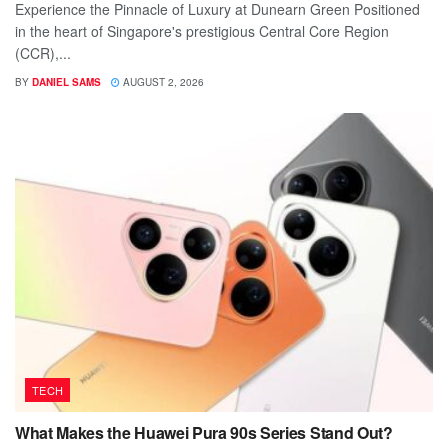
Experience the Pinnacle of Luxury at Dunearn Green Positioned
in the heart of Singapore's prestigious Central Core Region
(CCR),...
BY
DANIEL SAMS
AUGUST 2, 2026
TECH
What Makes the Huawei Pura 90s Series Stand Out?