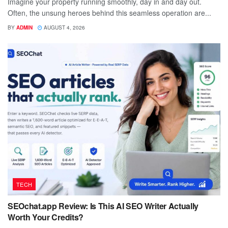
Imagine your property running smoothly, day in and day out.
Often, the unsung heroes behind this seamless operation are...
BY
ADMIN
AUGUST 4, 2026
TECH
SEOchat.app Review: Is This AI SEO Writer Actually
Worth Your Credits?