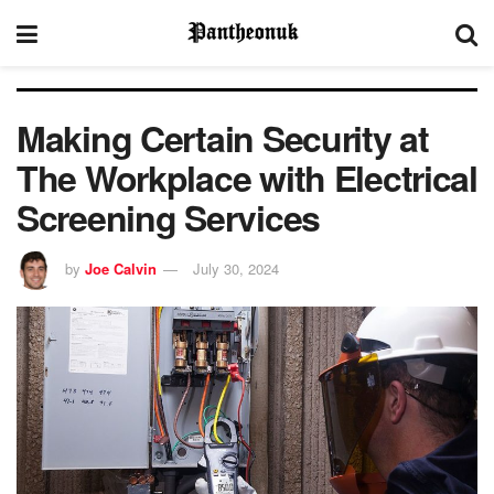
Making Certain Security at
The Workplace with Electrical
Screening Services
by
Joe Calvin
July 30, 2024