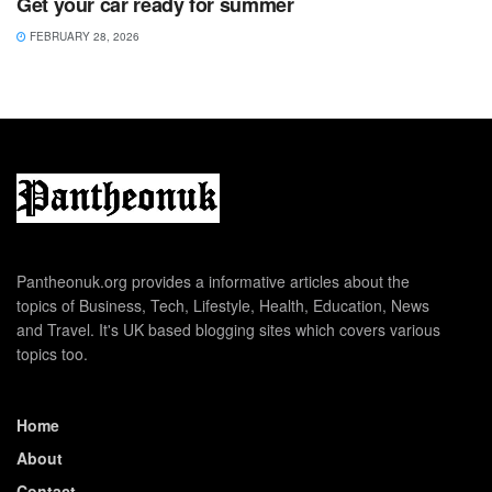
Get your car ready for summer
FEBRUARY 28, 2026
Pantheonuk.org provides a informative articles about the
topics of Business, Tech, Lifestyle, Health, Education, News
and Travel. It's UK based blogging sites which covers various
topics too.
Home
About
Contact