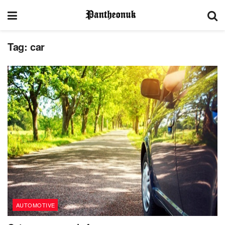
Tag:
car
AUTOMOTIVE