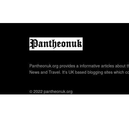
Pantheonuk.org provides a informative articles about th
News and Travel. It's UK based blogging sites which co
© 2022 pantheonuk.org