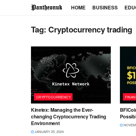
HOME
BUSINESS
EDU
Tag:
Cryptocurrency trading
CRYPTOCURRENCY
FINAN
Kinetex: Managing the Ever-
BFICoi
changing Cryptocurrency Trading
Possib
Environment
NOVEMB
JANUARY 25, 2024