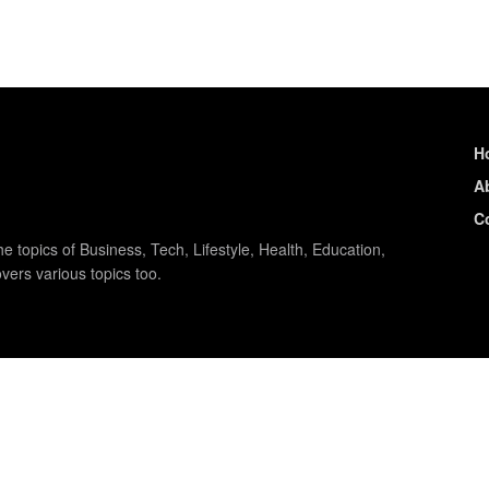
H
A
C
e topics of Business, Tech, Lifestyle, Health, Education,
vers various topics too.