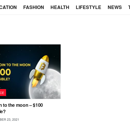
CATION
FASHION
HEALTH
LIFESTYLE
NEWS
CE
n to the moon – $100
le?
ER 23, 2021