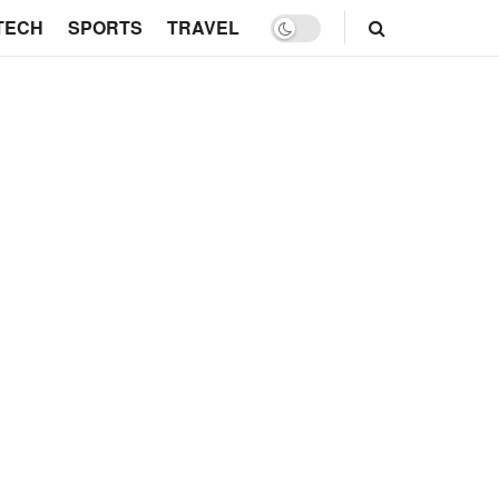
TECH
SPORTS
TRAVEL