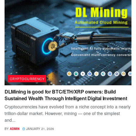
CRYPTOCURRENCY
DLMining is good for BTC/ETH/XRP owners: Build
Sustained Wealth Through Intelligent Digital Investment
Cryptocurrencies have evolved from a niche concept into a nearly
trillion-dollar market. However, mining — one of the simplest
and...
BY
ADMIN
JANUARY 21, 2026