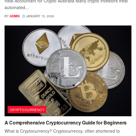
Real Accountant for Crypto Australia Many crypto investors treat
automated...
BY
ADMIN
JANUARY 15, 2026
CRYPTOCURRENCY
A Comprehensive Cryptocurrency Guide for Beginners
What is Cryptocurrency? Cryptocurrency, often shortened to