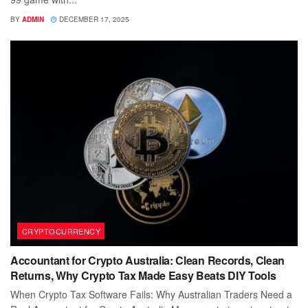
BY
ADMIN
DECEMBER 17, 2025
CRYPTOCURRENCY
Accountant for Crypto Australia: Clean Records, Clean
Returns, Why Crypto Tax Made Easy Beats DIY Tools
When Crypto Tax Software Fails: Why Australian Traders Need a