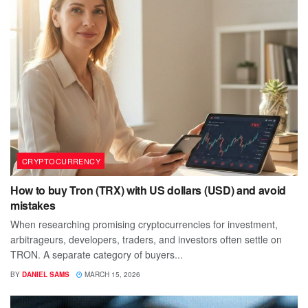
CRYPTOCURRENCY
How to buy Tron (TRX) with US dollars (USD) and avoid
mistakes
When researching promising cryptocurrencies for investment,
arbitrageurs, developers, traders, and investors often settle on
TRON. A separate category of buyers...
BY
DANIEL SAMS
MARCH 15, 2026