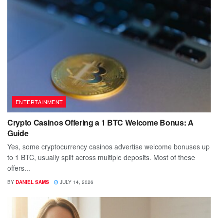
ENTERTAINMENT
Crypto Casinos Offering a 1 BTC Welcome Bonus: A
Guide
Yes, some cryptocurrency casinos advertise welcome bonuses up
to 1 BTC, usually split across multiple deposits. Most of these
offers...
BY
DANIEL SAMS
JULY 14, 2026