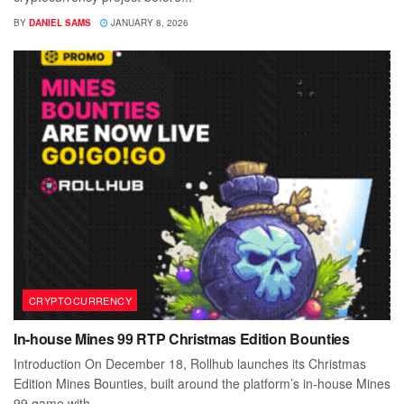
BY
DANIEL SAMS
JANUARY 8, 2026
CRYPTOCURRENCY
In-house Mines 99 RTP Christmas Edition Bounties
Introduction On December 18, Rollhub launches its Christmas
Edition Mines Bounties, built around the platform’s in-house Mines
99 game with...