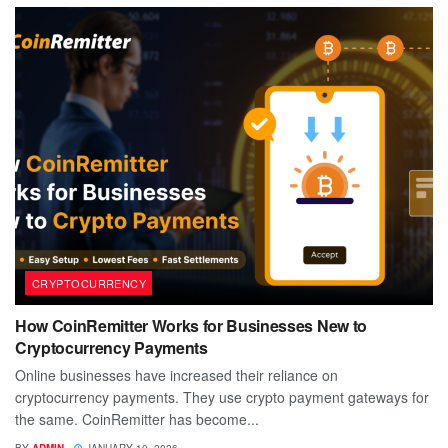
CRYPTOCURRENCY
How CoinRemitter Works for Businesses New to
Cryptocurrency Payments
Online businesses have increased their reliance on
cryptocurrency payments. They use crypto payment gateways for
the same. CoinRemitter has become...