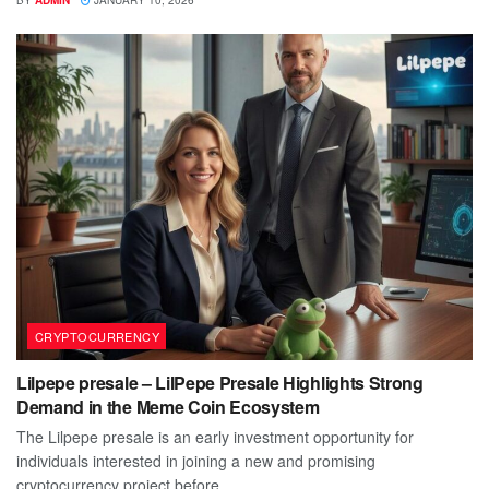
BY
ADMIN
JANUARY 10, 2026
CRYPTOCURRENCY
Lilpepe presale – LilPepe Presale Highlights Strong
Demand in the Meme Coin Ecosystem
The Lilpepe presale is an early investment opportunity for
individuals interested in joining a new and promising
cryptocurrency project before...