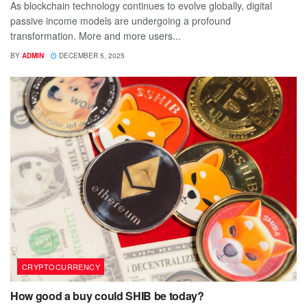
As blockchain technology continues to evolve globally, digital
passive income models are undergoing a profound
transformation. More and more users...
BY
ADMIN
DECEMBER 5, 2025
CRYPTOCURRENCY
How good a buy could SHIB be today?