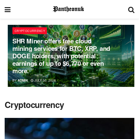
CRYPTOCURRENCY
SHR Miner offers free cloud
mining services for BTC, XRP, and
DOGE holders, with potential
earnings of up to $6,770 or even
more.
BY
ADMIN
JULY 30, 2026
Cryptocurrency