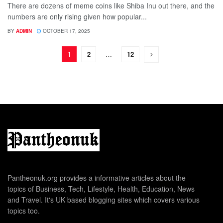
There are dozens of meme coins like Shiba Inu out there, and the
numbers are only rising given how popular...
BY
ADMIN
OCTOBER 17, 2025
1
2
…
12
Pantheonuk.org provides a informative articles about the
topics of Business, Tech, Lifestyle, Health, Education, News
and Travel. It's UK based blogging sites which covers various
topics too.