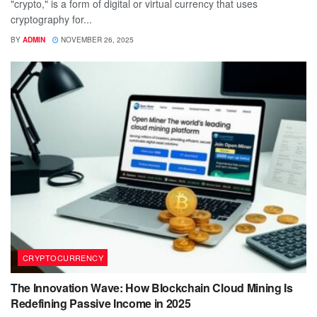
"crypto," is a form of digital or virtual currency that uses
cryptography for...
BY
ADMIN
NOVEMBER 26, 2025
CRYPTOCURRENCY
The Innovation Wave: How Blockchain Cloud Mining Is
Redefining Passive Income in 2025