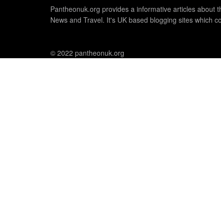
Pantheonuk.org provides a informative articles about th
News and Travel. It's UK based blogging sites which co
© 2022 pantheonuk.org