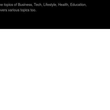
e topics of Business, Tech, Lifestyle, Health, Education,
vers various topics too.