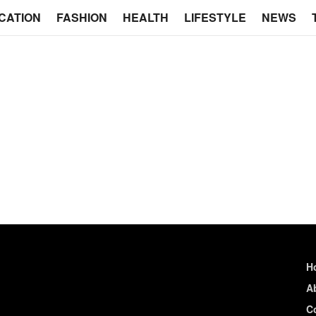
CATION
FASHION
HEALTH
LIFESTYLE
NEWS
H
A
C