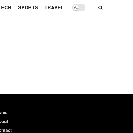
TECH
SPORTS
TRAVEL
ome
bout
ontact