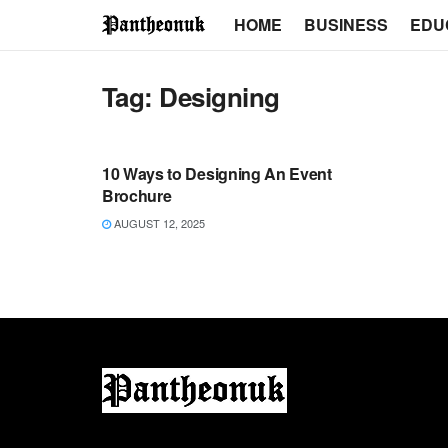
HOME
BUSINESS
EDU
Tag:
Designing
TECH
10 Ways to Designing An Event
Brochure
AUGUST 12, 2025