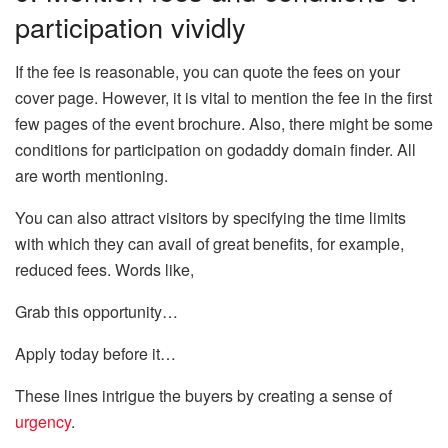
participation vividly
If the fee is reasonable, you can quote the fees on your
cover page. However, it is vital to mention the fee in the first
few pages of the event brochure. Also, there might be some
conditions for participation on godaddy domain finder. All
are worth mentioning.
You can also attract visitors by specifying the time limits
with which they can avail of great benefits, for example,
reduced fees. Words like,
Grab this opportunity…
Apply today before it…
These lines intrigue the buyers by creating a sense of
urgency
.