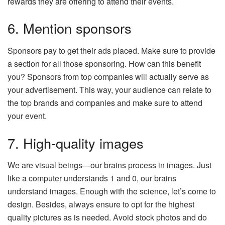
rewards they are offering to attend their events.
6. Mention sponsors
Sponsors pay to get their ads placed. Make sure to provide
a section for all those sponsoring. How can this benefit
you? Sponsors from top companies will actually serve as
your advertisement. This way, your audience can relate to
the top brands and companies and make sure to attend
your event.
7. High-quality images
We are visual beings—our brains process in images. Just
like a computer understands 1 and 0, our brains
understand images. Enough with the science, let’s come to
design. Besides, always ensure to opt for the highest
quality pictures as is needed. Avoid stock photos and do