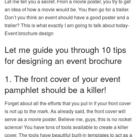
Let me tell you a secret. From a movie poster, you try to get
an idea of how a movie would be. You then go for a trailer.
Don’t you think an event should have a good poster and a
trailer? This is what exactly I am going to talk about today-
Event brochure design
Let me guide you through 10 tips
for designing an event brochure
1. The front cover of your event
pamphlet should be a killer!
Forget about all the efforts that you put in if your front cover
is not up to the mark. As already said, the front cover will
serve as a movie poster. Believe me, guys, this is no rocket
science! You have tons of tools available to create a killer
cover. The tools have beautiful built-in templates to act as a