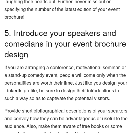
laughing their hearts out. Further, never miss out on
specifying the number of the latest edition of your event
brochure!
5. Introduce your speakers and
comedians in your event brochure
design
If you are arranging a conference, motivational seminar, or
a stand-up comedy event, people will come only when the
personalities are worth their time. Just like you design your
LinkedIn profile, be sure to design their introductions in
such a way so as to captivate the potential visitors.
Provide short bibliographical descriptions of your speakers
and convey how they can be advantageous or useful to the
audience. Also, make them aware of free books or some