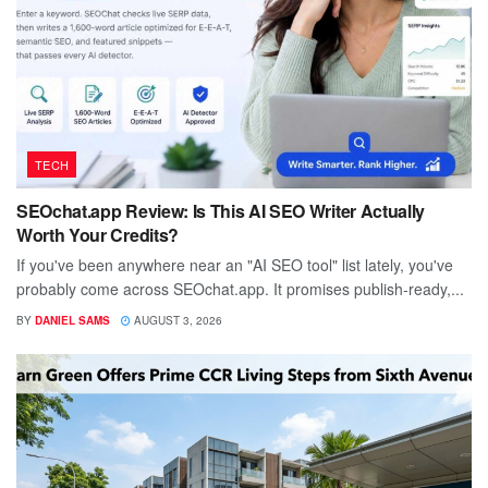
TECH
SEOchat.app Review: Is This AI SEO Writer Actually
Worth Your Credits?
If you've been anywhere near an "AI SEO tool" list lately, you've
probably come across SEOchat.app. It promises publish-ready,...
BY
DANIEL SAMS
AUGUST 3, 2026