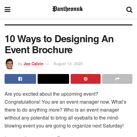
10 Ways to Designing An
Event Brochure
by
Joe Calvin
August 12, 2025
Are you excited about the upcoming event?
Congratulations! You are an event manager now. What’s
there to do anything more? Who is an event manager
without any potential to bring all eyeballs to the mind-
blowing event you are going to organize next Saturday!