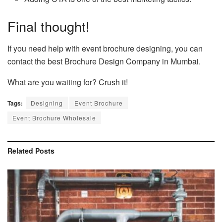
Final thought!
If you need help with event brochure designing, you can
contact the best Brochure Design Company in Mumbai.
What are you waiting for? Crush it!
Tags:
Designing
Event Brochure
Event Brochure Wholesale
Related
Posts