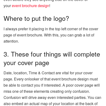
your
event brochure design
!
Where to put the logo?
I always prefer it placing in the top left corner of the cover
page of event brochure. With this, you can grab a lot of
attention.
3. These four things will complete
your cover page
Date, location, Time & Contact are vital for your cover
page. Every onlooker of that event brochure design must
be able to contact you if interested. A poor cover page will
miss one of these elements creating only confusion.
Confusion will drive away even interested parties. You can
also embed an actual map of your location at the back of