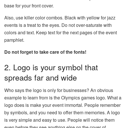
base for your front cover.
Also, use killer color combos. Black with yellow for jazz
events is a treat to the eyes. Do not over-saturate with
colors and text. Keep text for the next pages of the event
pamphlet.
Do not forget to take care of the fonts!
2. Logo is your symbol that
spreads far and wide
Who says the logo is only for businesses? An obvious
example to learn from is the Olympics games logo. What a
logo does is make your event immortal. People remember
by symbols, and you need to offer them memories. A logo
is very simple and easy to use. People will notice them
even before they see anything else on the cover of