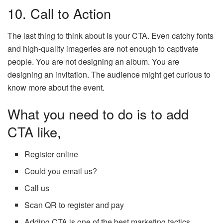
10. Call to Action
The last thing to think about is your CTA. Even catchy fonts
and high-quality imageries are not enough to captivate
people. You are not designing an album. You are
designing an invitation. The audience might get curious to
know more about the event.
What you need to do is to add
CTA like,
Register online
Could you email us?
Call us
Scan QR to register and pay
Adding CTA is one of the best marketing tactics.