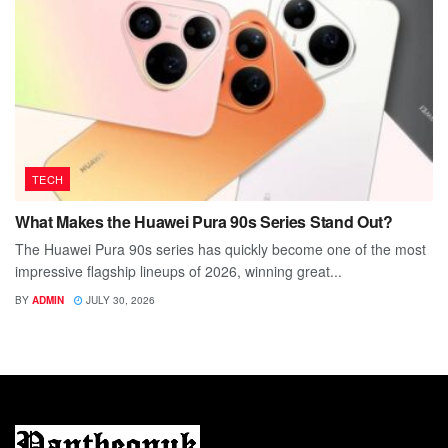
TECH
What Makes the Huawei Pura 90s Series Stand Out?
The Huawei Pura 90s series has quickly become one of the most
impressive flagship lineups of 2026, winning great...
BY
ADMIN
JULY 30, 2026