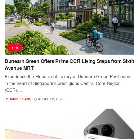
TECH
Dunearn Green Offers Prime CCR Living Steps from Sixth
Avenue MRT
Experience the Pinnacle of Luxury at Dunearn Green Positioned
in the heart of Singapore's prestigious Central Core Region
(CCR),...
BY
DANIEL SAMS
AUGUST 2, 2026