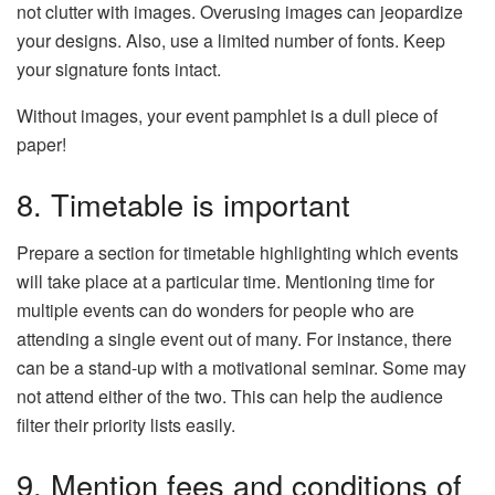
not clutter with images. Overusing images can jeopardize
your designs. Also, use a limited number of fonts. Keep
your signature fonts intact.
Without images, your event pamphlet is a dull piece of
paper!
8. Timetable is important
Prepare a section for timetable highlighting which events
will take place at a particular time. Mentioning time for
multiple events can do wonders for people who are
attending a single event out of many. For instance, there
can be a stand-up with a motivational seminar. Some may
not attend either of the two. This can help the audience
filter their priority lists easily.
9. Mention fees and conditions of