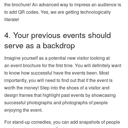
the brochure! An advanced way to impress an audience is
to add QR codes. Yes, we are getting technologically
literate!
4. Your previous events should
serve as a backdrop
Imagine yourself as a potential new visitor looking at
an event brochure for the first time. You will definitely want
to know how successful have the events been. Most
importantly, you will need to find out that if the event is
worth the money! Step into the shoes of a visitor and
design frames that highlight past events by showcasing
successful photographs and photographs of people
enjoying the event.
For stand-up comedies, you can add snapshots of people