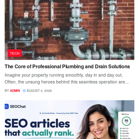
TECH
The Core of Professional Plumbing and Drain Solutions
Imagine your property running smoothly, day in and day out.
Often, the unsung heroes behind this seamless operation are...
BY
ADMIN
AUGUST 4, 2026