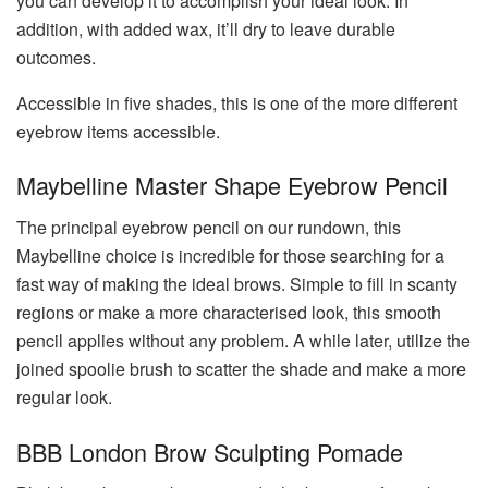
you can develop it to accomplish your ideal look. In
addition, with added wax, it’ll dry to leave durable
outcomes.
Accessible in five shades, this is one of the more different
eyebrow items accessible.
Maybelline Master Shape Eyebrow Pencil
The principal eyebrow pencil on our rundown, this
Maybelline choice is incredible for those searching for a
fast way of making the ideal brows. Simple to fill in scanty
regions or make a more characterised look, this smooth
pencil applies without any problem. A while later, utilize the
joined spoolie brush to scatter the shade and make a more
regular look.
BBB London Brow Sculpting Pomade