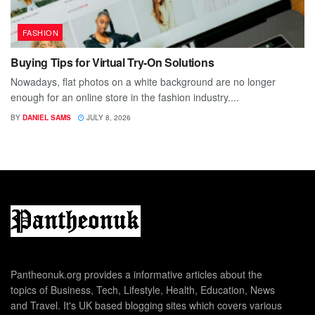
FASHION
Buying Tips for Virtual Try-On Solutions
Nowadays, flat photos on a white background are no longer
enough for an online store in the fashion industry....
BY
DANIEL SAMS
JULY 8, 2026
Pantheonuk.org provides a informative articles about the
topics of Business, Tech, Lifestyle, Health, Education, News
and Travel. It's UK based blogging sites which covers various