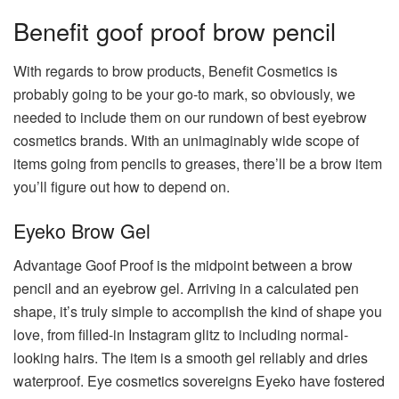
Benefit goof proof brow pencil
With regards to brow products, Benefit Cosmetics is
probably going to be your go-to mark, so obviously, we
needed to include them on our rundown of best eyebrow
cosmetics brands. With an unimaginably wide scope of
items going from pencils to greases, there’ll be a brow item
you’ll figure out how to depend on.
Eyeko Brow Gel
Advantage Goof Proof is the midpoint between a brow
pencil and an eyebrow gel. Arriving in a calculated pen
shape, it’s truly simple to accomplish the kind of shape you
love, from filled-in Instagram glitz to including normal-
looking hairs. The item is a smooth gel reliably and dries
waterproof. Eye cosmetics sovereigns Eyeko have fostered