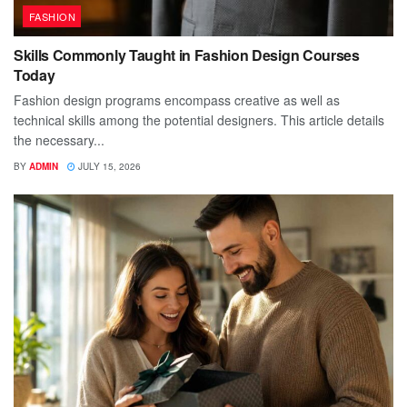
FASHION
Skills Commonly Taught in Fashion Design Courses
Today
Fashion design programs encompass creative as well as
technical skills among the potential designers. This article details
the necessary...
BY
ADMIN
JULY 15, 2026