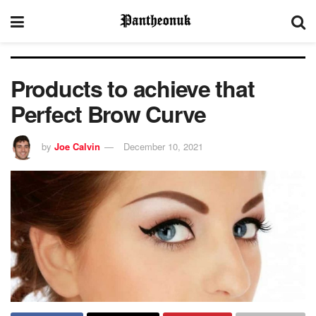
Products to achieve that
Perfect Brow Curve
by
Joe Calvin
December 10, 2021