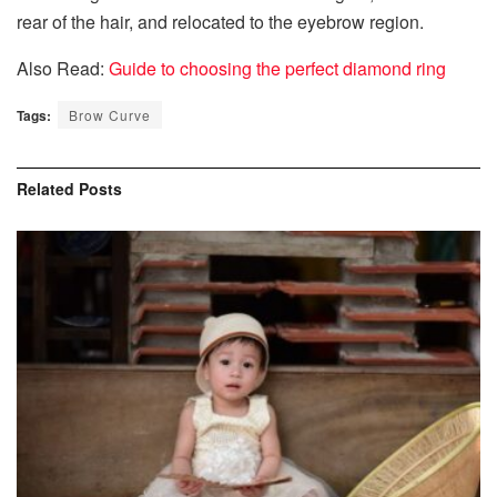
rear of the hair, and relocated to the eyebrow region.
Also Read:
Guide to choosing the perfect diamond ring
Tags:
Brow Curve
Related
Posts