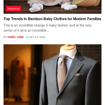
FASHION
Top Trends in Bamboo Baby Clothes for Modern Families
This is an incredible change in baby fashion and at the very
center of it all is an incredible...
BY
DANIEL SAMS
JULY 22, 2026