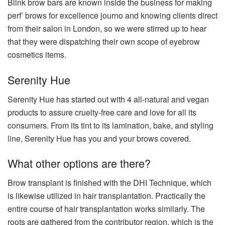
Blink brow bars are known inside the business for making
perf’ brows for excellence journo and knowing clients direct
from their salon in London, so we were stirred up to hear
that they were dispatching their own scope of eyebrow
cosmetics items.
Serenity Hue
Serenity Hue has started out with 4 all-natural and vegan
products to assure cruelty-free care and love for all its
consumers. From its tint to its lamination, bake, and styling
line, Serenity Hue has you and your brows covered.
What other options are there?
Brow transplant is finished with the DHI Technique, which
is likewise utilized in hair transplantation. Practically the
entire course of hair transplantation works similarly. The
roots are gathered from the contributor region, which is the