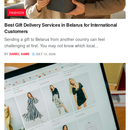
FASHION
Best Gift Delivery Services in Belarus for International
Customers
Sending a gift to Belarus from another country can feel
challenging at first. You may not know which local...
BY
DANIEL SAMS
JULY 10, 2026