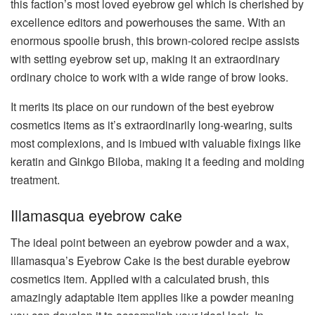
this faction’s most loved eyebrow gel which is cherished by
excellence editors and powerhouses the same. With an
enormous spoolie brush, this brown-colored recipe assists
with setting eyebrow set up, making it an extraordinary
ordinary choice to work with a wide range of brow looks.
It merits its place on our rundown of the best eyebrow
cosmetics items as it’s extraordinarily long-wearing, suits
most complexions, and is imbued with valuable fixings like
keratin and Ginkgo Biloba, making it a feeding and molding
treatment.
Illamasqua eyebrow cake
The ideal point between an eyebrow powder and a wax,
Illamasqua’s Eyebrow Cake is the best durable eyebrow
cosmetics item. Applied with a calculated brush, this
amazingly adaptable item applies like a powder meaning