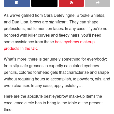
As we’ve gained from Cara Delevingne, Brooke Shields,
and Dua Lipa, brows are significant. They can shape
professions, not to mention faces. In any case, if you’re not
honored with killer curves and fleecy hairs, you’ll need
some assistance from these
best eyebrow makeup
products in the UK
.
What’s more, there is genuinely something for everybody:
from slip-safe greases to expertly calculated eyebrow
pencils, colored forehead gels that characterize and shape
without requiring hours to accomplish, to powders, oils, and
even cleanser. In any case, apply astutely…
Here are the absolute best eyebrow make-up items the
excellence circle has to bring to the table at the present
time.