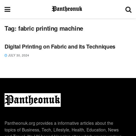
Tag:
fabric printing machine
LIFESTYLE
Digital Printing on Fabric and its Techniques
JULY 30, 2024
Pantheonuk.org provides a informative articles about the
topics of Business, Tech, Lifestyle, Health, Education, News