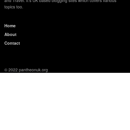
and Travel. It's UK based blogging sites which covers various
topics too.
Home
About
Contact
© 2022 pantheonuk.org