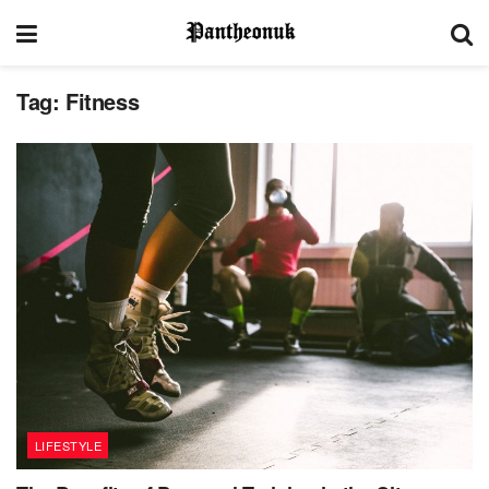
Tag:
Fitness
LIFESTYLE