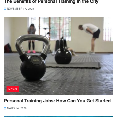
The Benefits of Personal Training in the City
NOVEMBER 17, 2023
NEWS
Personal Training Jobs: How Can You Get Started
MARCH 4, 2026