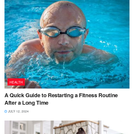
HEALTH
A Quick Guide to Restarting a Fitness Routine
After a Long Time
JULY 12, 2024