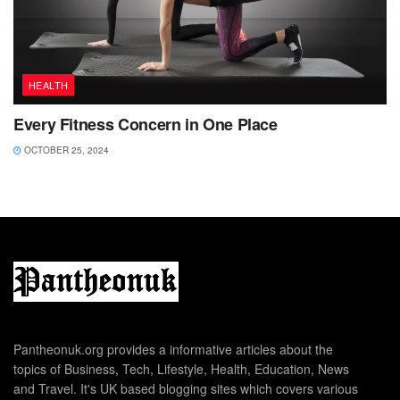
HEALTH
Every Fitness Concern in One Place
OCTOBER 25, 2024
Pantheonuk.org provides a informative articles about the
topics of Business, Tech, Lifestyle, Health, Education, News
and Travel. It's UK based blogging sites which covers various