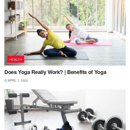
HEALTH
Does Yoga Really Work? | Benefits of Yoga
APRIL 7, 2025