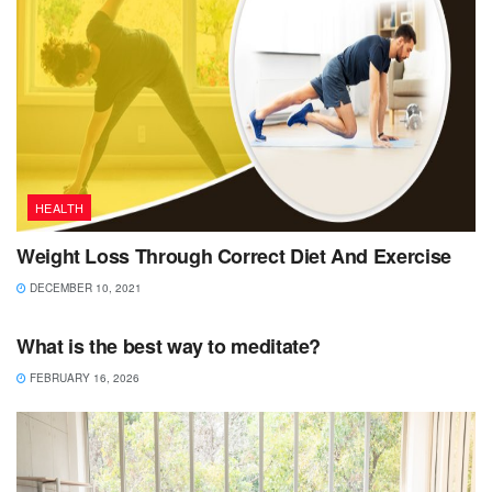
HEALTH
Weight Loss Through Correct Diet And Exercise
DECEMBER 10, 2021
HEALTH
What is the best way to meditate?
FEBRUARY 16, 2026