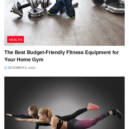
HEALTH
The Best Budget-Friendly Fitness Equipment for
Your Home Gym
DECEMBER 9, 2025