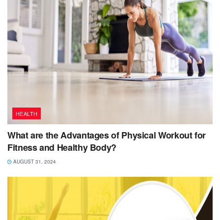
HEALTH
What are the Advantages of Physical Workout for
Fitness and Healthy Body?
AUGUST 31, 2024