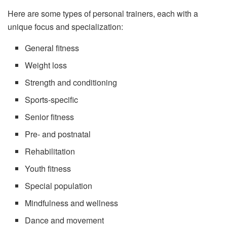
Here are some types of personal trainers, each with a
unique focus and specialization:
General fitness
Weight loss
Strength and conditioning
Sports-specific
Senior fitness
Pre- and postnatal
Rehabilitation
Youth fitness
Special population
Mindfulness and wellness
Dance and movement