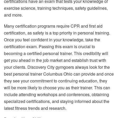
certifications have an exam that tests your knowledge of
exercise science, training techniques, safety guidelines,
and more.
Many certification programs require CPR and first aid
certification, as safety is a top priority in personal training.
Once you feel confident in your knowledge, take the
certification exam. Passing this exam is crucial to
becoming a certified personal trainer. This credibility will
get you ahead in the job market and establish trust with
your clients. Discovery City gymgoers always look for the
best personal trainer Columbus Ohio can provide and once
they see your commitment to continuing education, they
will be more likely to choose you as their trainer. This can
include attending workshops and conferences, obtaining
specialized certifications, and staying informed about the
latest fitness trends and research.