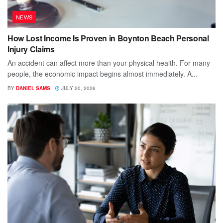
NEWS
How Lost Income Is Proven in Boynton Beach Personal
Injury Claims
An accident can affect more than your physical health. For many
people, the economic impact begins almost immediately. A...
BY
DANIEL SAMS
JULY 20, 2026