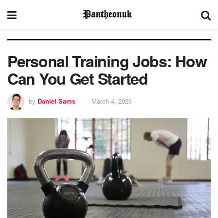
Personal Training Jobs: How
Can You Get Started
by
Daniel Sams
March 4, 2026