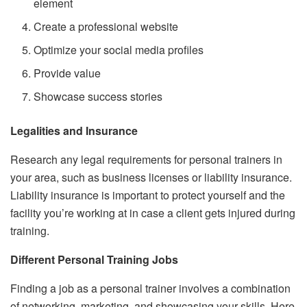
element
Create a professional website
Optimize your social media profiles
Provide value
Showcase success stories
Legalities and Insurance
Research any legal requirements for personal trainers in
your area, such as business licenses or liability insurance.
Liability insurance is important to protect yourself and the
facility you’re working at in case a client gets injured during
training.
Different Personal Training Jobs
Finding a job as a personal trainer involves a combination
of networking, marketing, and showcasing your skills. Here