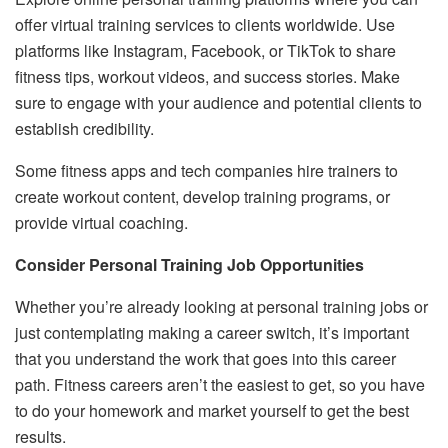
offer virtual training services to clients worldwide. Use
platforms like Instagram, Facebook, or TikTok to share
fitness tips, workout videos, and success stories. Make
sure to engage with your audience and potential clients to
establish credibility.
Some fitness apps and tech companies hire trainers to
create workout content, develop training programs, or
provide virtual coaching.
Consider Personal Training Job Opportunities
Whether you’re already looking at personal training jobs or
just contemplating making a career switch, it’s important
that you understand the work that goes into this career
path. Fitness careers aren’t the easiest to get, so you have
to do your homework and market yourself to get the best
results.