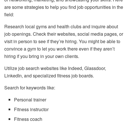
are some strategies to help you find job opportunities in the
field:
Research local gyms and health clubs and inquire about
job openings. Check their websites, social media pages, or
visit in person to see if they’re hiring. You might be able to
convince a gym to let you work there even if they aren’t
hiring if you bring in your own clients.
Utilize job search websites like Indeed, Glassdoor,
LinkedIn, and specialized fitness job boards.
Search for keywords like:
Personal trainer
Fitness instructor
Fitness coach