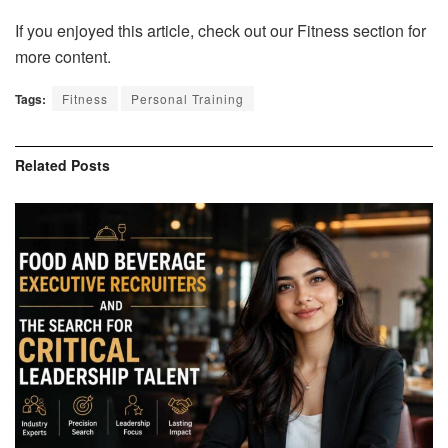
If you enjoyed this article, check out our Fitness section for
more content.
Tags:
Fitness
Personal Training
Related
Posts