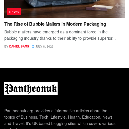
NEWS
The Rise of Bubble Mailers in Modern Packaging
Bubble mailers have emerged as a dominant force in the
packaging industry thanks to their ability to provide superior...
BY
DANIEL SAMS
JULY 8, 2026
Pantheonuk.org provides a informative articles about the
topics of Business, Tech, Lifestyle, Health, Education, News
and Travel. It's UK based blogging sites which covers various