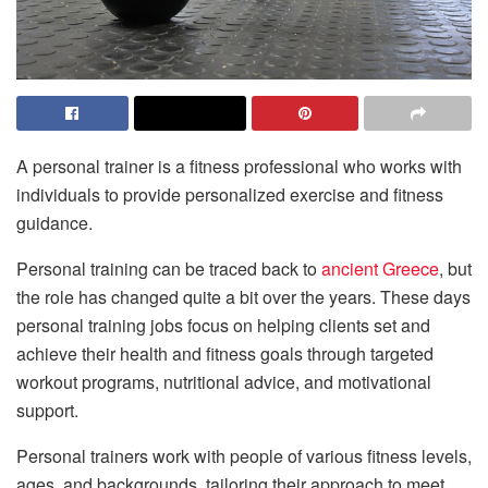
A personal trainer is a fitness professional who works with
individuals to provide personalized exercise and fitness
guidance.
Personal training can be traced back to
ancient Greece
, but
the role has changed quite a bit over the years. These days
personal training jobs focus on helping clients set and
achieve their health and fitness goals through targeted
workout programs, nutritional advice, and motivational
support.
Personal trainers work with people of various fitness levels,
ages, and backgrounds, tailoring their approach to meet