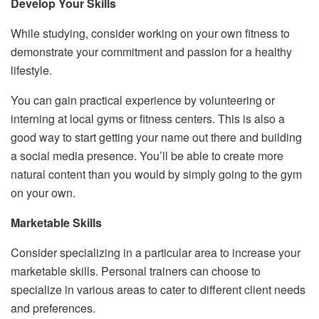
Develop Your Skills
While studying, consider working on your own fitness to
demonstrate your commitment and passion for a healthy
lifestyle.
You can gain practical experience by volunteering or
interning at local gyms or fitness centers. This is also a
good way to start getting your name out there and building
a social media presence. You’ll be able to create more
natural content than you would by simply going to the gym
on your own.
Marketable Skills
Consider specializing in a particular area to increase your
marketable skills. Personal trainers can choose to
specialize in various areas to cater to different client needs
and preferences.