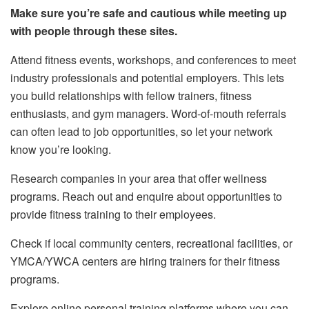
Make sure you’re safe and cautious while meeting up
with people through these sites.
Attend fitness events, workshops, and conferences to meet
industry professionals and potential employers. This lets
you build relationships with fellow trainers, fitness
enthusiasts, and gym managers. Word-of-mouth referrals
can often lead to job opportunities, so let your network
know you’re looking.
Research companies in your area that offer wellness
programs. Reach out and enquire about opportunities to
provide fitness training to their employees.
Check if local community centers, recreational facilities, or
YMCA/YWCA centers are hiring trainers for their fitness
programs.
Explore online personal training platforms where you can