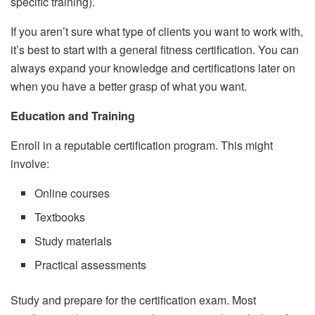
specific training).
If you aren’t sure what type of clients you want to work with,
it’s best to start with a general fitness certification. You can
always expand your knowledge and certifications later on
when you have a better grasp of what you want.
Education and Training
Enroll in a reputable certification program. This might
involve:
Online courses
Textbooks
Study materials
Practical assessments
Study and prepare for the certification exam. Most