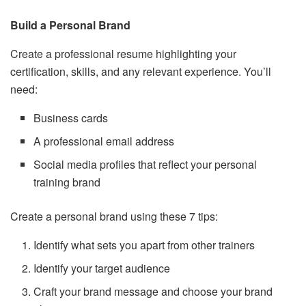
Build a Personal Brand
Create a professional resume highlighting your
certification, skills, and any relevant experience. You’ll
need:
Business cards
A professional email address
Social media profiles that reflect your personal
training brand
Create a personal brand using these 7 tips:
Identify what sets you apart from other trainers
Identify your target audience
Craft your brand message and choose your brand