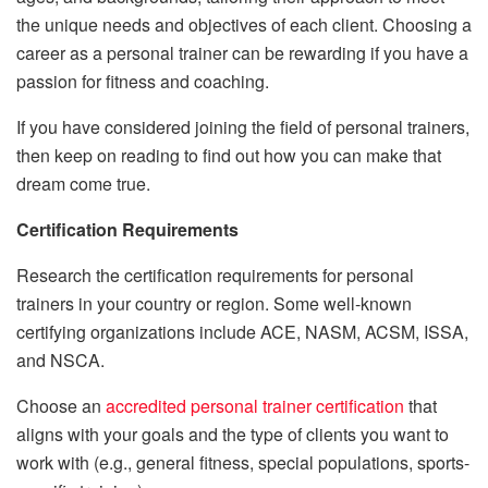
the unique needs and objectives of each client. Choosing a
career as a personal trainer can be rewarding if you have a
passion for fitness and coaching.
If you have considered joining the field of personal trainers,
then keep on reading to find out how you can make that
dream come true.
Certification Requirements
Research the certification requirements for personal
trainers in your country or region. Some well-known
certifying organizations include ACE, NASM, ACSM, ISSA,
and NSCA.
Choose an
accredited personal trainer certification
that
aligns with your goals and the type of clients you want to
work with (e.g., general fitness, special populations, sports-