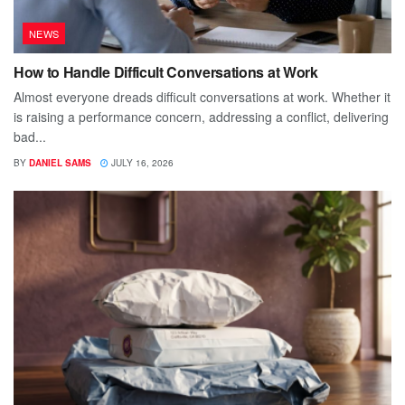
NEWS
How to Handle Difficult Conversations at Work
Almost everyone dreads difficult conversations at work. Whether it
is raising a performance concern, addressing a conflict, delivering
bad...
BY
DANIEL SAMS
JULY 16, 2026