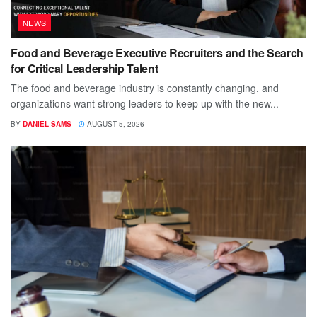
NEWS
Food and Beverage Executive Recruiters and the Search
for Critical Leadership Talent
The food and beverage industry is constantly changing, and
organizations want strong leaders to keep up with the new...
BY
DANIEL SAMS
AUGUST 5, 2026