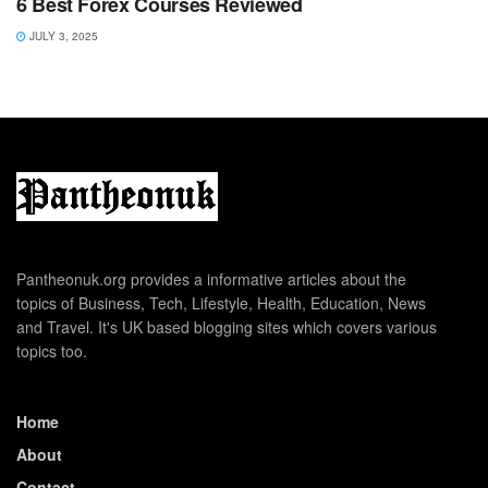
6 Best Forex Courses Reviewed
JULY 3, 2025
Pantheonuk.org provides a informative articles about the
topics of Business, Tech, Lifestyle, Health, Education, News
and Travel. It's UK based blogging sites which covers various
topics too.
Home
About
Contact