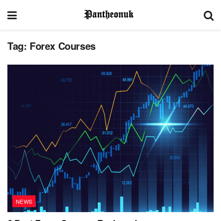
Tag:
Forex Courses
NEWS