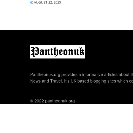
AUGUST 22, 2023
Pantheonuk.org provides a informative articles about th
News and Travel. It's UK based blogging sites which co
© 2022 pantheonuk.org