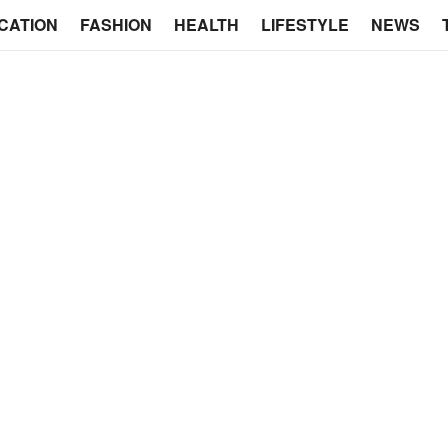
CATION
FASHION
HEALTH
LIFESTYLE
NEWS