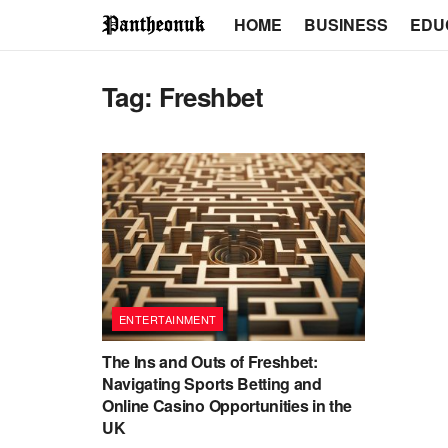
HOME
BUSINESS
EDU
Tag:
Freshbet
ENTERTAINMENT
The Ins and Outs of Freshbet:
Navigating Sports Betting and
Online Casino Opportunities in the
UK