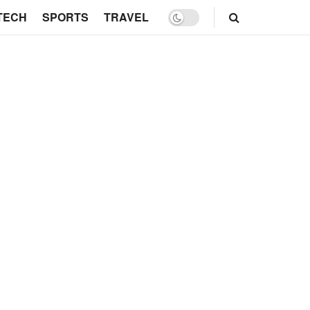
TECH
SPORTS
TRAVEL