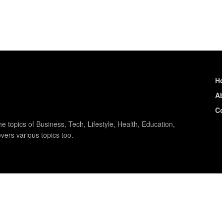
H
A
C
e topics of Business, Tech, Lifestyle, Health, Education,
vers various topics too.