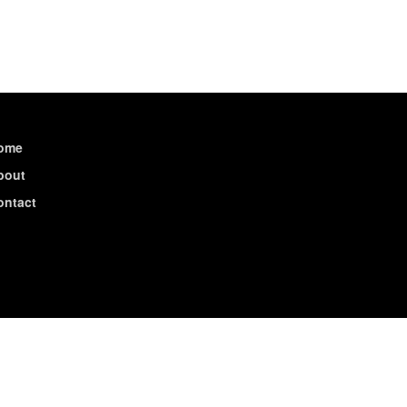
ome
bout
ontact