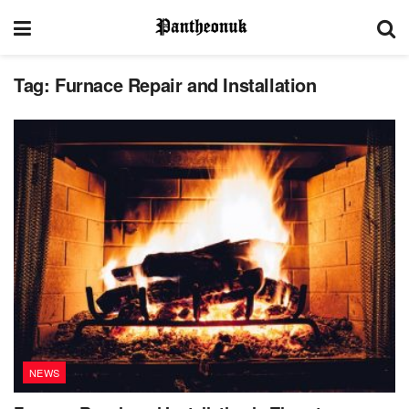
Tag:
Furnace Repair and Installation
NEWS