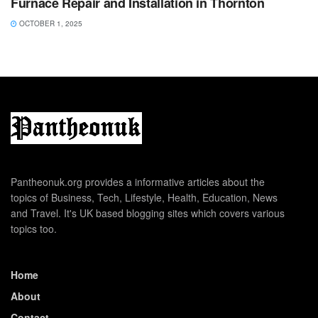
Furnace Repair and Installation in Thornton
OCTOBER 1, 2025
Pantheonuk.org provides a informative articles about the
topics of Business, Tech, Lifestyle, Health, Education, News
and Travel. It's UK based blogging sites which covers various
topics too.
Home
About
Contact