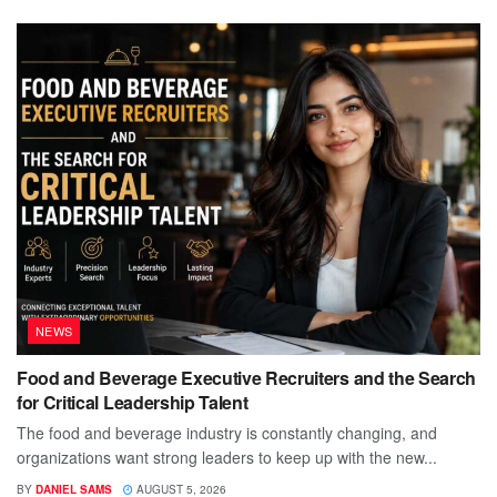
NEWS
Food and Beverage Executive Recruiters and the Search
for Critical Leadership Talent
The food and beverage industry is constantly changing, and
organizations want strong leaders to keep up with the new...
BY
DANIEL SAMS
AUGUST 5, 2026