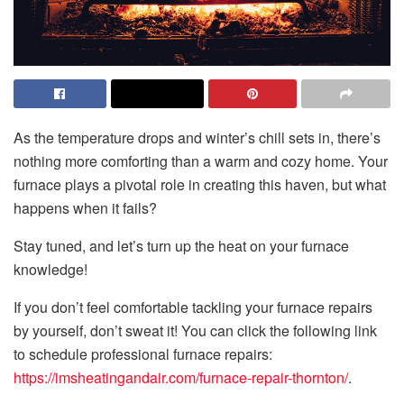
As the temperature drops and winter’s chill sets in, there’s
nothing more comforting than a warm and cozy home. Your
furnace plays a pivotal role in creating this haven, but what
happens when it fails?
Stay tuned, and let’s turn up the heat on your furnace
knowledge!
If you don’t feel comfortable tackling your furnace repairs
by yourself, don’t sweat it! You can click the following link
to schedule professional furnace repairs:
https://imsheatingandair.com/furnace-repair-thornton/
.