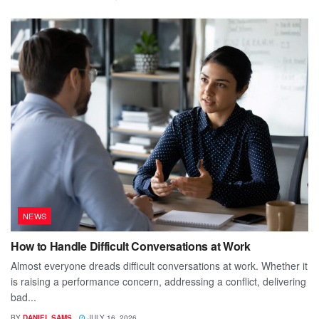
NEWS
How to Handle Difficult Conversations at Work
Almost everyone dreads difficult conversations at work. Whether it
is raising a performance concern, addressing a conflict, delivering
bad...
BY
DANIEL SAMS
JULY 16, 2026