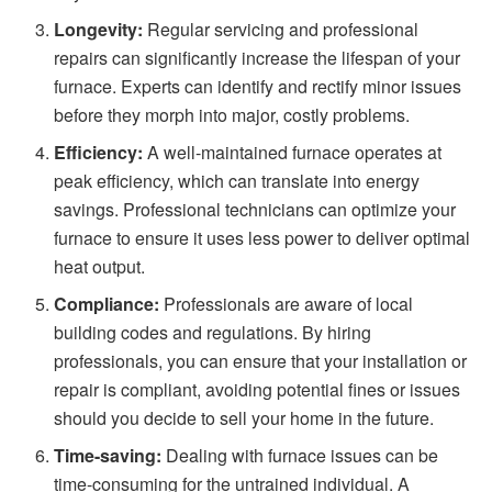
Longevity:
Regular servicing and professional
repairs can significantly increase the lifespan of your
furnace. Experts can identify and rectify minor issues
before they morph into major, costly problems.
Efficiency:
A well-maintained furnace operates at
peak efficiency, which can translate into energy
savings. Professional technicians can optimize your
furnace to ensure it uses less power to deliver optimal
heat output.
Compliance:
Professionals are aware of local
building codes and regulations. By hiring
professionals, you can ensure that your installation or
repair is compliant, avoiding potential fines or issues
should you decide to sell your home in the future.
Time-saving:
Dealing with
furnace issues
can be
time-consuming for the untrained individual. A