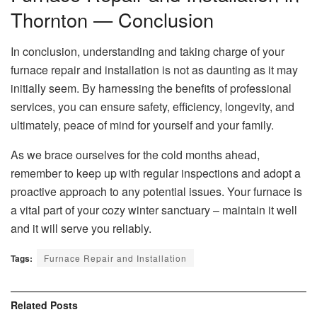
Thornton — Conclusion
In conclusion, understanding and taking charge of your
furnace repair and installation is not as daunting as it may
initially seem. By harnessing the benefits of professional
services, you can ensure safety, efficiency, longevity, and
ultimately, peace of mind for yourself and your family.
As we brace ourselves for the cold months ahead,
remember to keep up with regular inspections and adopt a
proactive approach to any potential issues. Your furnace is
a vital part of your cozy winter sanctuary – maintain it well
and it will serve you reliably.
Tags:
Furnace Repair and Installation
Related
Posts