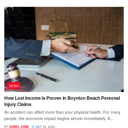
NEWS
How Lost Income Is Proven in Boynton Beach Personal
Injury Claims
An accident can affect more than your physical health. For many
people, the economic impact begins almost immediately. A...
BY
DANIEL SAMS
JULY 20, 2026