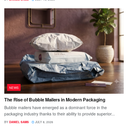
NEWS
The Rise of Bubble Mailers in Modern Packaging
Bubble mailers have emerged as a dominant force in the
packaging industry thanks to their ability to provide superior...
BY
DANIEL SAMS
JULY 8, 2026