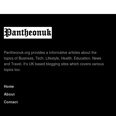
Pantheonuk.org provides a informative articles about the
topics of Business, Tech, Lifestyle, Health, Education, News
and Travel. It's UK based blogging sites which covers various
topics too.
Home
About
Contact