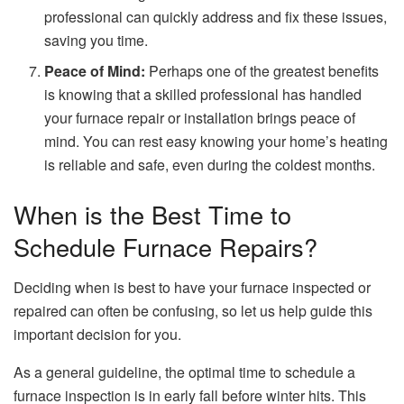
professional can quickly address and fix these issues,
saving you time.
Peace of Mind:
Perhaps one of the greatest benefits
is knowing that a skilled professional has handled
your furnace repair or installation brings peace of
mind. You can rest easy knowing your home’s heating
is reliable and safe, even during the coldest months.
When is the Best Time to
Schedule Furnace Repairs?
Deciding when is best to have your furnace inspected or
repaired can often be confusing, so let us help guide this
important decision for you.
As a general guideline, the optimal time to schedule a
furnace inspection
is in early fall before winter hits. This