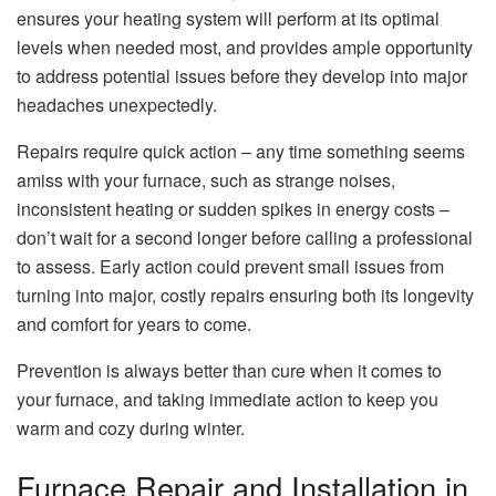
ensures your heating system will perform at its optimal
levels when needed most, and provides ample opportunity
to address potential issues before they develop into major
headaches unexpectedly.
Repairs require quick action – any time something seems
amiss with your furnace, such as strange noises,
inconsistent heating or sudden spikes in energy costs –
don’t wait for a second longer before calling a professional
to assess. Early action could prevent small issues from
turning into major, costly repairs ensuring both its longevity
and comfort for years to come.
Prevention is always better than cure when it comes to
your furnace, and taking immediate action to keep you
warm and cozy during winter.
Furnace Repair and Installation in