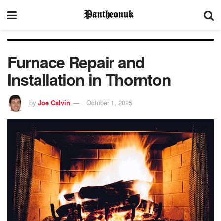
Furnace Repair and
Installation in Thornton
by
Joe Calvin
October 1, 2025