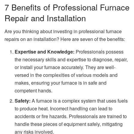
7 Benefits of Professional Furnace
Repair and Installation
Are you thinking about investing in professional furnace
repairs on an installation? Here are seven of the benefits:
Expertise and Knowledge:
Professionals possess
the necessary skills and expertise to diagnose, repair,
or install your furnace accurately. They are well-
versed in the complexities of various models and
makes, ensuring your furnace is in safe and
competent hands.
Safety:
A furnace is a complex system that uses fuels
to produce heat. Incorrect handling can lead to
accidents or fire hazards. Professionals are trained to
handle these pieces of equipment safely, mitigating
any risks involved.