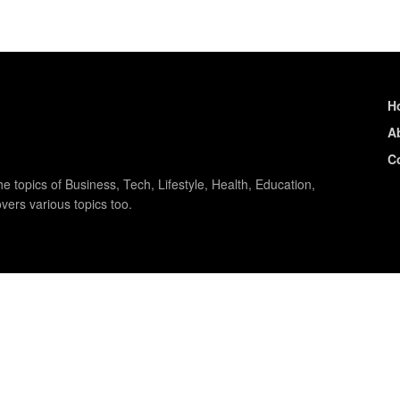
H
A
C
e topics of Business, Tech, Lifestyle, Health, Education,
vers various topics too.