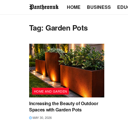
HOME
BUSINESS
EDU
Tag:
Garden Pots
HOME AND GARDEN
Increasing the Beauty of Outdoor
Spaces with Garden Pots
MAY 30, 2026