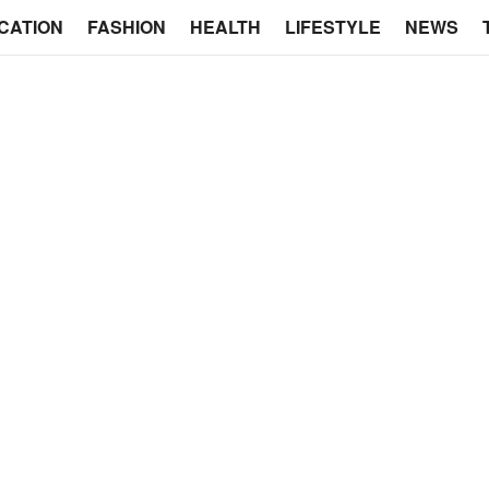
CATION
FASHION
HEALTH
LIFESTYLE
NEWS