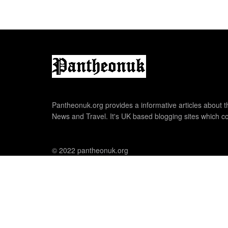
Pantheonuk.org provides a informative articles about th
News and Travel. It's UK based blogging sites which co
© 2022 pantheonuk.org