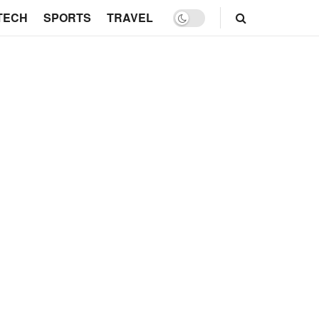
TECH
SPORTS
TRAVEL