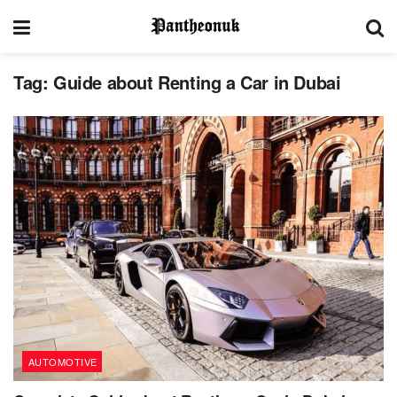
Tag:
Guide about Renting a Car in Dubai
AUTOMOTIVE