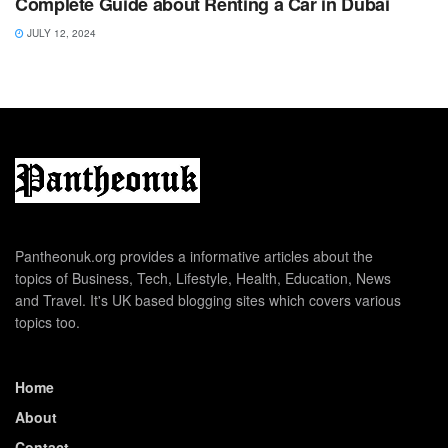
Complete Guide about Renting a Car in Dubai
JULY 12, 2024
Pantheonuk.org provides a informative articles about the
topics of Business, Tech, Lifestyle, Health, Education, News
and Travel. It's UK based blogging sites which covers various
topics too.
Home
About
Contact