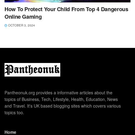
How To Protect Your Child From Top 4 Dangerous
Online Gaming
OCTOBER 3, 2024
Pantheonuk.org provides a informative articles about the
topics of Business, Tech, Lifestyle, Health, Education, News
and Travel. It's UK based blogging sites which covers various
topics too.
Home