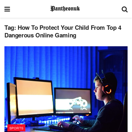
Tag:
How To Protect Your Child From Top 4
Dangerous Online Gaming
SPORTS