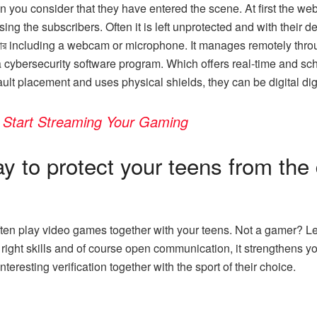
ou consider that they have entered the scene. At first the we
ng the subscribers. Often it is left unprotected and with their def
l যার including a webcam or microphone. It manages remotely thr
e a cybersecurity software program. Which offers real-time and
ault placement and uses physical shields, they can be digital 
 Start Streaming Your Gaming
y to protect your teens from the
ften play video games together with your teens. Not a gamer? Le
e right skills and of course open communication, it strengthens
teresting verification together with the sport of their choice.