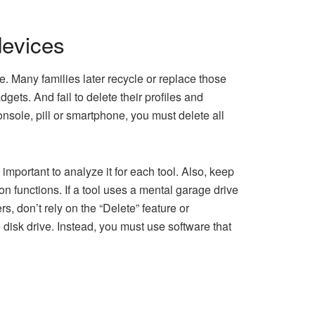
devices
 Many families later recycle or replace those
ets. And fail to delete their profiles and
console, pill or smartphone, you must delete all
important to analyze it for each tool. Also, keep
on functions. If a tool uses a mental garage drive
, don’t rely on the “Delete” feature or
 disk drive. Instead, you must use software that