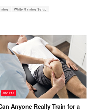
aming
White Gaming Setup
SPORTS
Can Anyone Really Train for a