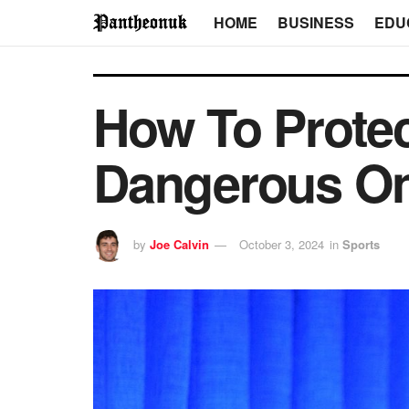
HOME
BUSINESS
EDU
How To Protec
Dangerous On
by
Joe Calvin
October 3, 2024
in
Sports