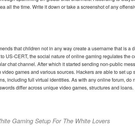
dea all the time. Write it down or take a screenshot of any offensi
nds that children not in any way create a username that is a der
to US-CERT, the social nature of online gaming regulates the c
ar chat channel. After which it started sending non-public mess
om video games and various sources. Hackers are able to set up 
, including full virtual identities. As with any online forum, do 
words differ across unique video games, structures and loans.
hite Gaming Setup For The White Lovers