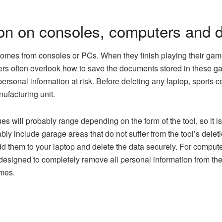
ion on consoles, computers and 
omes from consoles or PCs. When they finish playing their game.
rs often overlook how to save the documents stored in these gadg
d personal information at risk. Before deleting any laptop, sports 
ufacturing unit.
s will probably range depending on the form of the tool, so it is 
ly include garage areas that do not suffer from the tool’s deleti
d them to your laptop and delete the data securely. For computers
 designed to completely remove all personal information from the
imes.