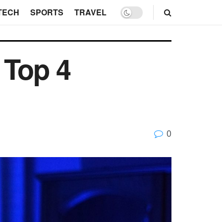
TECH
SPORTS
TRAVEL
 Top 4
0