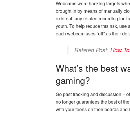
Webcams were hacking targets when y
brought in by means of manually closi
external, any related recording too
youth. To help reduce this risk, us
each webcam uses “off” as their def
Related Post:
How To
What’s the best wa
gaming?
Go past tracking and discussion – o
no longer guarantees the best of th
with your teens on their boards and in