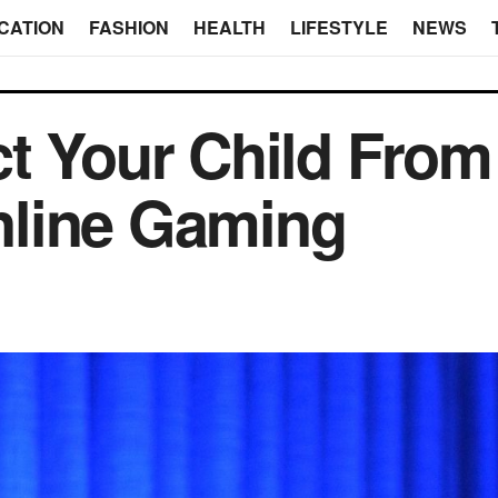
CATION
FASHION
HEALTH
LIFESTYLE
NEWS
t Your Child From
line Gaming