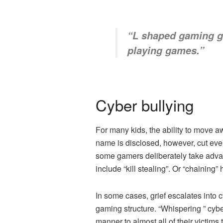
“
L shaped gaming 
playing games.”
Cyber ​​bullying
For many kids, the ability to move a
name is disclosed, however, cut eve
some gamers deliberately take advan
include “kill stealing”. Or “chaining
In some cases, grief escalates into 
gaming structure. “Whispering ” cyb
manner to almost all of their victim