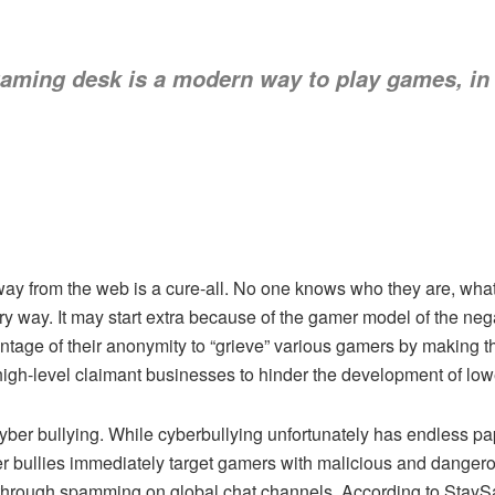
gaming desk
is a modern way to play games, in
way from the web is a cure-all. No one knows who they are, what 
ry way. It may start extra because of the gamer model of the ne
tage of their anonymity to “grieve” various gamers by making th
” high-level claimant businesses to hinder the development of lo
cyber bullying. While cyberbullying unfortunately has endless p
er bullies immediately target gamers with malicious and dange
s through spamming on global chat channels. According to StaySaf