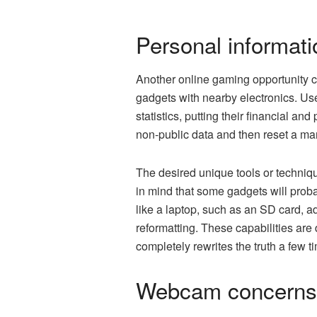
Personal informat
Another online gaming opportunity c
gadgets with nearby electronics. Use
statistics, putting their financial an
non-public data and then reset a man
The desired unique tools or technique
in mind that some gadgets will probab
like a laptop, such as an SD card, ad
reformatting. These capabilities are
completely rewrites the truth a few t
Webcam concerns