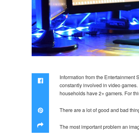
Information from the Entertainment 
constantly involved in video games.
households have 2+ gamers. For this
There are a lot of good and bad thin
The most important problem an image