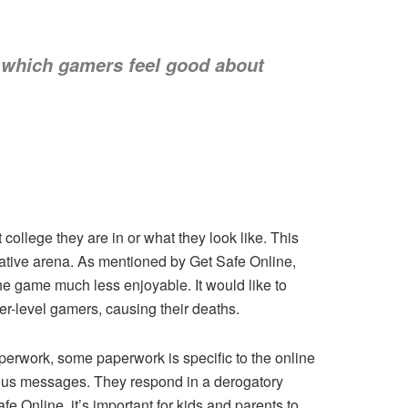
 which gamers feel good about
college they are in or what they look like. This
gative arena. As mentioned by Get Safe Online,
e game much less enjoyable. It would like to
wer-level gamers, causing their deaths.
aperwork, some paperwork is specific to the online
rous messages. They respond in a derogatory
e Online, it’s important for kids and parents to