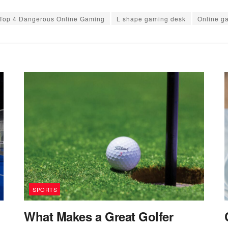
 Top 4 Dangerous Online Gaming
L shape gaming desk
Online g
SPORTS
What Makes a Great Golfer