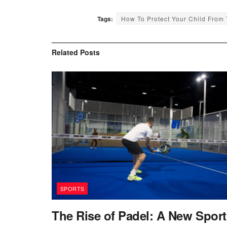
Tags:
How To Protect Your Child From
Related
Posts
SPORTS
The Rise of Padel: A New Sport