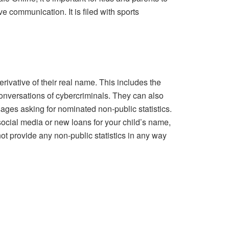
ve communication. It is filed with sports
ivative of their real name. This includes the
onversations of cybercriminals. They can also
ages asking for nominated non-public statistics.
social media or new loans for your child’s name,
not provide any non-public statistics in any way