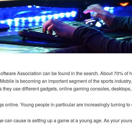
Software Association can be found in the search. About 70% of h
 Mobile is becoming an important segment of the sports industr
 they use different gadgets, online gaming consoles, desktops,
gs online. Young people in particular are increasingly turning t
 can cause is setting up a game at a young age. As your young p