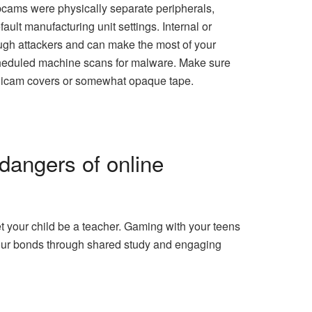
bcams were physically separate peripherals,
ault manufacturing unit settings. Internal or
ough attackers and can make the most of your
 scheduled machine scans for malware. Make sure
digicam covers or somewhat opaque tape.
 dangers of online
t your child be a teacher. Gaming with your teens
 your bonds through shared study and engaging