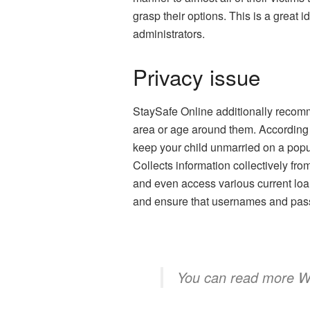
grasp their options. This is a great i
administrators.
Privacy issue
StaySafe Online additionally recomme
area or age around them. According 
keep your child unmarried on a popul
Collects information collectively fr
and even access various current loans
and ensure that usernames and pass
You can read more
W