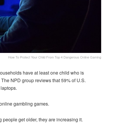
How To Protect Your Child From Top 4 Dangerous Online Gaming
ouseholds have at least one child who is
y. The NPD group reviews that 59% of U.S.
 laptops.
o online gambling games.
eople get older, they are increasing it.