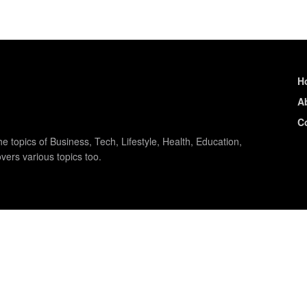
H
A
C
e topics of Business, Tech, Lifestyle, Health, Education,
vers various topics too.