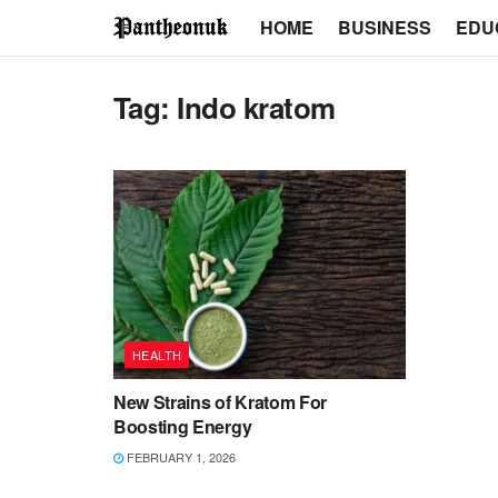
HOME
BUSINESS
EDU
Tag:
Indo kratom
HEALTH
New Strains of Kratom For
Boosting Energy
FEBRUARY 1, 2026