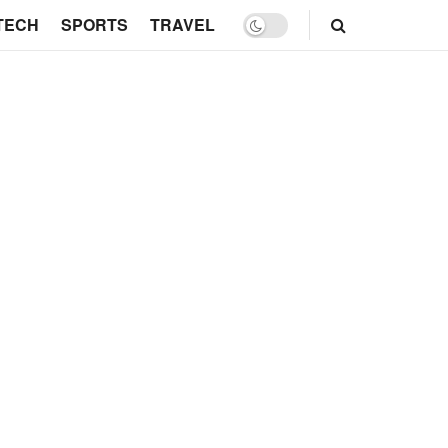
TECH
SPORTS
TRAVEL