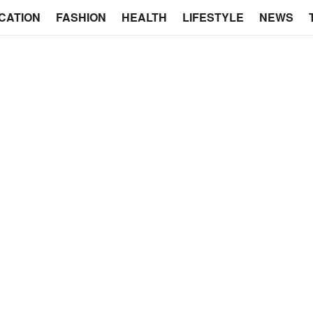
CATION
FASHION
HEALTH
LIFESTYLE
NEWS