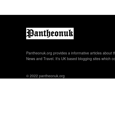
Pantheonuk.org provides a informative articles about th
News and Travel. It's UK based blogging sites which co
© 2022 pantheonuk.org