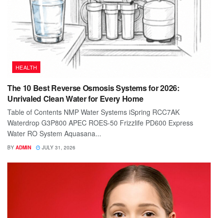
HEALTH
The 10 Best Reverse Osmosis Systems for 2026:
Unrivaled Clean Water for Every Home
Table of Contents NMP Water Systems iSpring RCC7AK
Waterdrop G3P800 APEC ROES-50 Frizzlife PD600 Express
Water RO System Aquasana...
BY
ADMIN
JULY 31, 2026