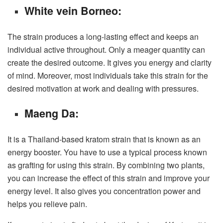
White vein Borneo:
The strain produces a long-lasting effect and keeps an
individual active throughout. Only a meager quantity can
create the desired outcome. It gives you energy and clarity
of mind. Moreover, most individuals take this strain for the
desired motivation at work and dealing with pressures.
Maeng Da:
It is a Thailand-based kratom strain that is known as an
energy booster. You have to use a typical process known
as grafting for using this strain. By combining two plants,
you can increase the effect of this strain and improve your
energy level. It also gives you concentration power and
helps you relieve pain.