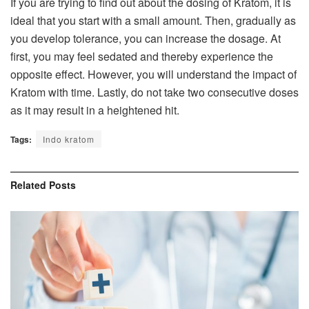
If you are trying to find out about the dosing of Kratom, it is
ideal that you start with a small amount. Then, gradually as
you develop tolerance, you can increase the dosage. At
first, you may feel sedated and thereby experience the
opposite effect. However, you will understand the impact of
Kratom with time. Lastly, do not take two consecutive doses
as it may result in a heightened hit.
Tags:
Indo kratom
Related
Posts