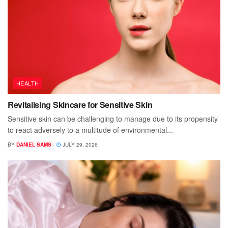
HEALTH
Revitalising Skincare for Sensitive Skin
Sensitive skin can be challenging to manage due to its propensity
to react adversely to a multitude of environmental...
BY
DANIEL SAMS
JULY 29, 2026