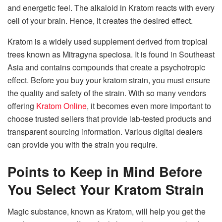
and energetic feel. The alkaloid in Kratom reacts with every
cell of your brain. Hence, it creates the desired effect.
Kratom is a widely used supplement derived from tropical
trees known as Mitragyna speciosa. It is found in Southeast
Asia and contains compounds that create a psychotropic
effect. Before you buy your kratom strain, you must ensure
the quality and safety of the strain.
With so many vendors
offering
Kratom Online
, it becomes even more important to
choose trusted sellers that provide lab-tested products and
transparent sourcing information.
Various digital dealers
can provide you with the strain you require.
Points to Keep in Mind Before
You Select Your Kratom Strain
Magic substance, known as Kratom, will help you get the