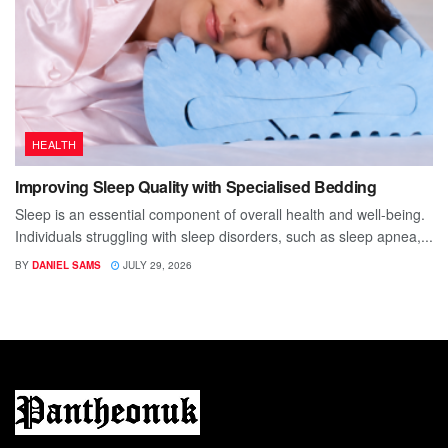
HEALTH
Improving Sleep Quality with Specialised Bedding
Sleep is an essential component of overall health and well-being.
Individuals struggling with sleep disorders, such as sleep apnea,...
BY
DANIEL SAMS
JULY 29, 2026