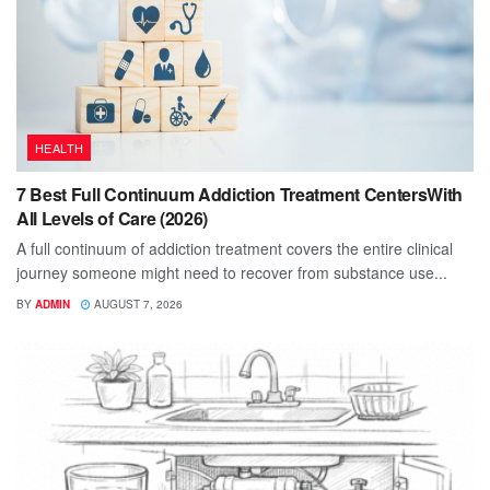
HEALTH
7 Best Full Continuum Addiction Treatment CentersWith
All Levels of Care (2026)
A full continuum of addiction treatment covers the entire clinical
journey someone might need to recover from substance use...
BY
ADMIN
AUGUST 7, 2026