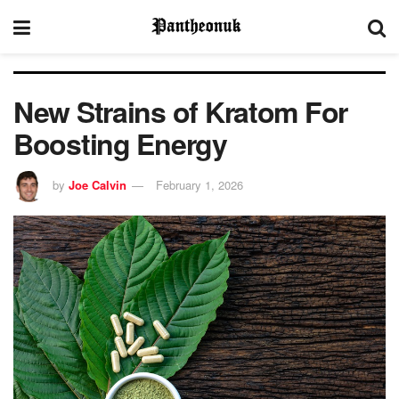
New Strains of Kratom For
Boosting Energy
by
Joe Calvin
February 1, 2026