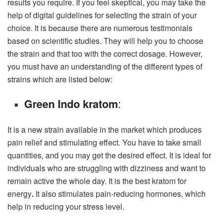
results you require. If you feel skeptical, you may take the
help of digital guidelines for selecting the strain of your
choice. It is because there are numerous testimonials
based on scientific studies. They will help you to choose
the strain and that too with the correct dosage. However,
you must have an understanding of the different types of
strains which are listed below:
:
Green Indo kratom
It is a new strain available in the market which produces
pain relief and stimulating effect. You have to take small
quantities, and you may get the desired effect. It is ideal for
individuals who are struggling with dizziness and want to
remain active the whole day. It is the best kratom for
energy
.
It also stimulates pain-reducing hormones, which
help in reducing your stress level.