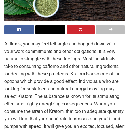
At times, you may feel lethargic and bogged down with
your work commitments and other obligations. It is very
natural to struggle with these feelings. Most individuals
take to consuming caffeine and other natural ingredients
for dealing with these problems. Kratom is also one of the
options which provide a good effect. Individuals who are
looking for sustained and natural energy boosting may
select Kratom. The substance is known for its stimulating
effect and highly energizing consequences. When you
consume the strain of Kratom, that too in adequate quantity,
you will feel that your heart rate increases and your blood
pumps with speed. It will give you an excited, focused, alert