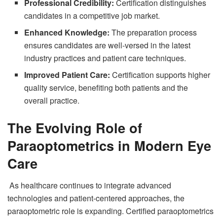
Professional Credibility:
Certification distinguishes
candidates in a competitive job market.
Enhanced Knowledge:
The preparation process
ensures candidates are well-versed in the latest
industry practices and patient care techniques.
Improved Patient Care:
Certification supports higher
quality service, benefiting both patients and the
overall practice.
The Evolving Role of
Paraoptometrics in Modern Eye
Care
As healthcare continues to integrate advanced
technologies and patient-centered approaches, the
paraoptometric role is expanding. Certified paraoptometrics