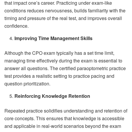
that impact one’s career. Practicing under exam-like
conditions reduces nervousness, builds familiarity with the
timing and pressure of the real test, and improves overall
confidence.
Improving Time Management Skills
Although the CPO exam typically has a set time limit,
managing time effectively during the exam is essential to
answer all questions. The certified paraoptometric practice
test provides a realistic setting to practice pacing and
question prioritization.
Reinforcing Knowledge Retention
Repeated practice solidifies understanding and retention of
core concepts. This ensures that knowledge is accessible
and applicable in real-world scenarios beyond the exam