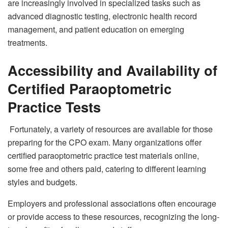
are increasingly involved in specialized tasks such as
advanced diagnostic testing, electronic health record
management, and patient education on emerging
treatments.
Accessibility and Availability of
Certified Paraoptometric
Practice Tests
Fortunately, a variety of resources are available for those
preparing for the CPO exam. Many organizations offer
certified paraoptometric practice test materials online,
some free and others paid, catering to different learning
styles and budgets.
Employers and professional associations often encourage
or provide access to these resources, recognizing the long-