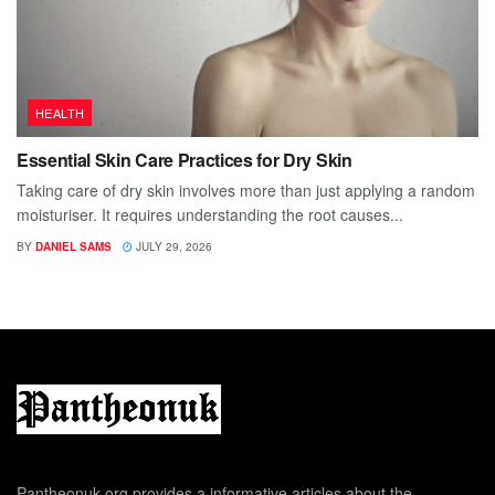
HEALTH
Essential Skin Care Practices for Dry Skin
Taking care of dry skin involves more than just applying a random
moisturiser. It requires understanding the root causes...
BY
DANIEL SAMS
JULY 29, 2026
Pantheonuk.org provides a informative articles about the