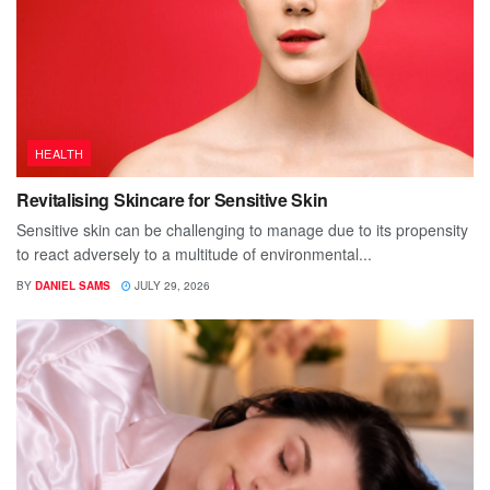
HEALTH
Revitalising Skincare for Sensitive Skin
Sensitive skin can be challenging to manage due to its propensity
to react adversely to a multitude of environmental...
BY
DANIEL SAMS
JULY 29, 2026