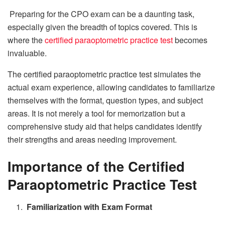
Preparing for the CPO exam can be a daunting task,
especially given the breadth of topics covered. This is
where the
certified paraoptometric practice test
becomes
invaluable.
The certified paraoptometric practice test simulates the
actual exam experience, allowing candidates to familiarize
themselves with the format, question types, and subject
areas. It is not merely a tool for memorization but a
comprehensive study aid that helps candidates identify
their strengths and areas needing improvement.
Importance of the Certified
Paraoptometric Practice Test
Familiarization with Exam Format