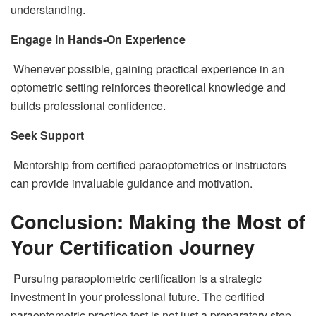
understanding.
Engage in Hands-On Experience
Whenever possible, gaining practical experience in an
optometric setting reinforces theoretical knowledge and
builds professional confidence.
Seek Support
Mentorship from certified paraoptometrics or instructors
can provide invaluable guidance and motivation.
Conclusion: Making the Most of
Your Certification Journey
Pursuing paraoptometric certification is a strategic
investment in your professional future. The certified
paraoptometric practice test is not just a preparatory step