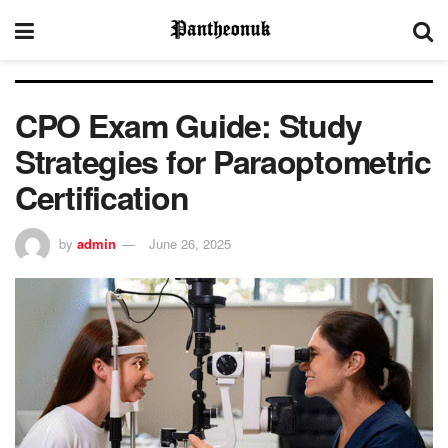
CPO Exam Guide: Study
Strategies for Paraoptometric
Certification
by
admin
June 26, 2025