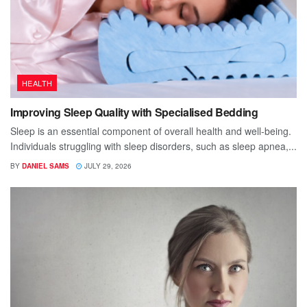
HEALTH
Improving Sleep Quality with Specialised Bedding
Sleep is an essential component of overall health and well-being.
Individuals struggling with sleep disorders, such as sleep apnea,...
BY
DANIEL SAMS
JULY 29, 2026