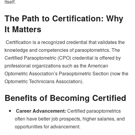
itself.
The Path to Certification: Why
It Matters
Certification is a recognized credential that validates the
knowledge and competencies of paraoptometrics. The
Certified Paraoptometric (CPO) credential is offered by
professional organizations such as the American
Optometric Association’s Paraoptometric Section (now the
Optometric Technicians Association).
Benefits of Becoming Certified
Career Advancement:
Certified paraoptometrics
often have better job prospects, higher salaries, and
opportunities for advancement.