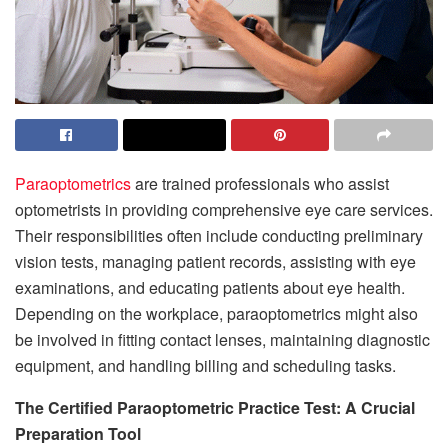
Paraoptometrics
are trained professionals who assist
optometrists in providing comprehensive eye care services.
Their responsibilities often include conducting preliminary
vision tests, managing patient records, assisting with eye
examinations, and educating patients about eye health.
Depending on the workplace, paraoptometrics might also
be involved in fitting contact lenses, maintaining diagnostic
equipment, and handling billing and scheduling tasks.
The Certified Paraoptometric Practice Test: A Crucial
Preparation Tool