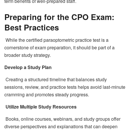
term benefits of well-prepared staff.
Preparing for the CPO Exam:
Best Practices
While the certified paraoptometric practice test is a
cornerstone of exam preparation, it should be part of a
broader study strategy.
Develop a Study Plan
Creating a structured timeline that balances study
sessions, review, and practice tests helps avoid last-minute
cramming and promotes steady progress.
Utilize Multiple Study Resources
Books, online courses, webinars, and study groups offer
diverse perspectives and explanations that can deepen