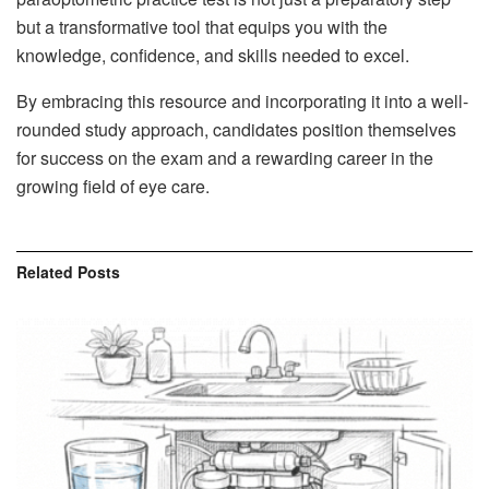
but a transformative tool that equips you with the
knowledge, confidence, and skills needed to excel.
By embracing this resource and incorporating it into a well-
rounded study approach, candidates position themselves
for success on the exam and a rewarding career in the
growing field of eye care.
Related
Posts