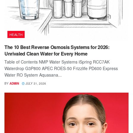
HEALTH
The 10 Best Reverse Osmosis Systems for 2026:
Unrivaled Clean Water for Every Home
Table of Contents NMP Water Systems iSpring RCC7AK
Waterdrop G3P800 APEC ROES-50 Frizzlife PD600 Express
Water RO System Aquasana...
BY
ADMIN
JULY 31, 2026