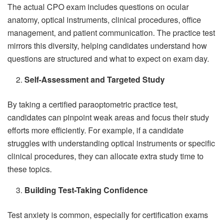
The actual CPO exam includes questions on ocular
anatomy, optical instruments, clinical procedures, office
management, and patient communication. The practice test
mirrors this diversity, helping candidates understand how
questions are structured and what to expect on exam day.
Self-Assessment and Targeted Study
By taking a certified paraoptometric practice test,
candidates can pinpoint weak areas and focus their study
efforts more efficiently. For example, if a candidate
struggles with understanding optical instruments or specific
clinical procedures, they can allocate extra study time to
these topics.
Building Test-Taking Confidence
Test anxiety is common, especially for certification exams