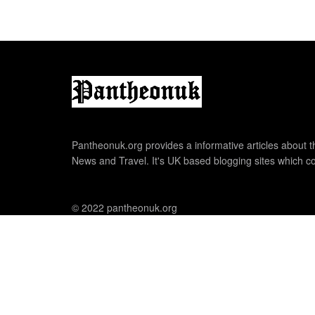
Pantheonuk.org provides a informative articles about th
News and Travel. It's UK based blogging sites which co
© 2022 pantheonuk.org