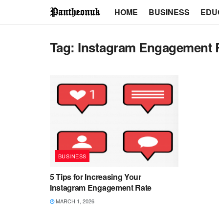
HOME
BUSINESS
EDU
Tag:
Instagram Engagement 
BUSINESS
5 Tips for Increasing Your
Instagram Engagement Rate
MARCH 1, 2026