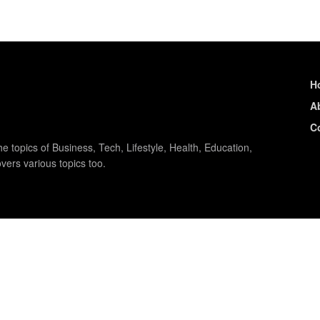
H
A
C
e topics of Business, Tech, Lifestyle, Health, Education,
vers various topics too.