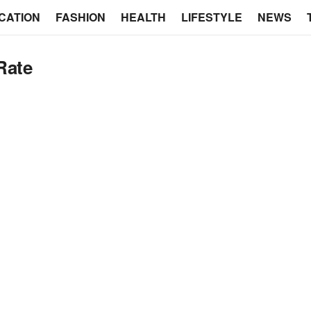
CATION
FASHION
HEALTH
LIFESTYLE
NEWS
Rate