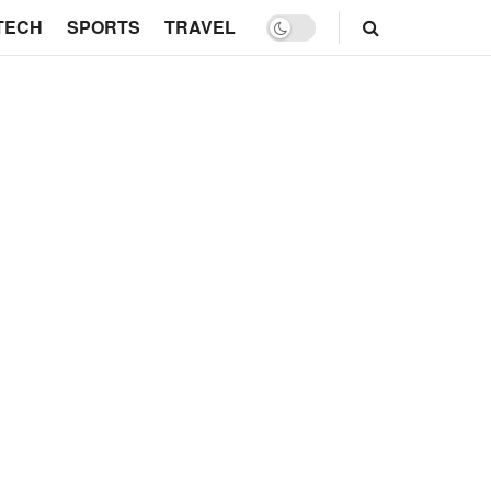
TECH
SPORTS
TRAVEL