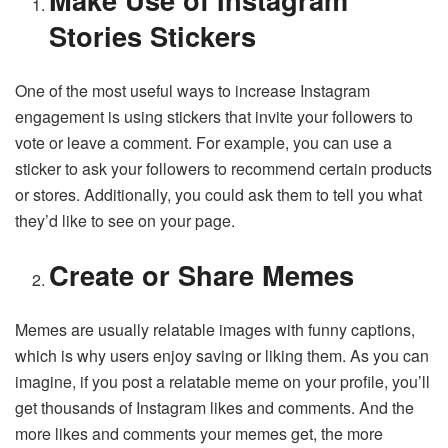
Stories Stickers
One of the most useful ways to increase Instagram
engagement is using stickers that invite your followers to
vote or leave a comment. For example, you can use a
sticker to ask your followers to recommend certain products
or stores. Additionally, you could ask them to tell you what
they’d like to see on your page.
Create or Share Memes
Memes are usually relatable images with funny captions,
which is why users enjoy saving or liking them. As you can
imagine, if you post a relatable meme on your profile, you’ll
get thousands of Instagram likes and comments. And the
more likes and comments your memes get, the more