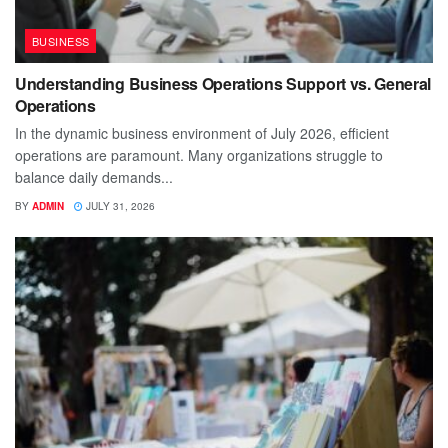
BUSINESS
Understanding Business Operations Support vs. General
Operations
In the dynamic business environment of July 2026, efficient
operations are paramount. Many organizations struggle to
balance daily demands...
BY
ADMIN
JULY 31, 2026