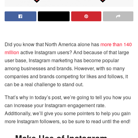
Did you know that North America alone has
more than 140
million
active Instagram users? And because of that large
user base, Instagram marketing has become popular
among businesses and brands. However, with so many
companies and brands competing for likes and follows, it
can be a real challenge to stand out.
That’s why in today’s post, we’re going to tell you how you
can increase your Instagram engagement rate.
Additionally, we’ll give you some pointers to help you gain
more Instagram followers, so be sure to read until the end!
Make Use of Instagram