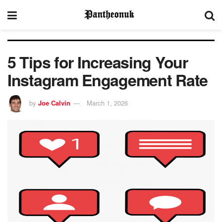
5 Tips for Increasing Your
Instagram Engagement Rate
by
Joe Calvin
March 1, 2026