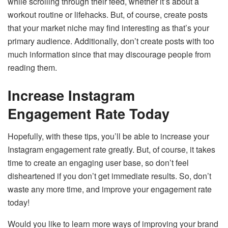
while scrolling through their feed, whether it’s about a
workout routine or lifehacks. But, of course, create posts
that your market niche may find interesting as that’s your
primary audience. Additionally, don’t create posts with too
much information since that may discourage people from
reading them.
Increase Instagram
Engagement Rate Today
Hopefully, with these tips, you’ll be able to increase your
Instagram engagement rate greatly. But, of course, it takes
time to create an engaging user base, so don’t feel
disheartened if you don’t get immediate results. So, don’t
waste any more time, and improve your engagement rate
today!
Would you like to learn more ways of improving your brand