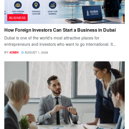
BUSINESS
How Foreign Investors Can Start a Business in Dubai
Dubai is one of the world's most attractive places for
entrepreneurs and investors who want to go international. It...
BY
ADMIN
AUGUST 1, 2026