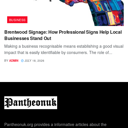
BUSINESS
Brentwood Signage: How Professional Signs Help Local
Businesses Stand Out
Making a business recognisable means establishing a good visual
impact that is easily identifiable by consumers. The role of...
BY
ADMIN
JULY 18, 2026
Pantheonuk.org provides a informative articles about the