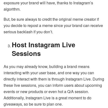
exposure your brand will have, thanks to Instagram’s
algorithm.
But, be sure always to credit the original meme creator if
you decide to repost a meme since your brand can receive
serious backlash if you don’t.
Host Instagram Live
Sessions
As you may already know, building a brand means
interacting with your user base, and one way you can
directly interact with them is through Instagram Live. During
these live sessions, you can inform users about upcoming
events or new products or even hot a Q/A session.
Additionally, Instagram Live is a great moment to do
giveaways, so be sure to plan one.