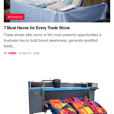
BUSINESS
7 Must Haves for Every Trade Show
Trade shows offer some of the most powerful opportunities a
business has to build brand awareness, generate qualified
leads,...
BY
ADMIN
JULY 21, 2026