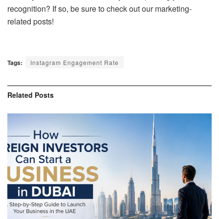
recognition? If so, be sure to check out our marketing-
related posts!
Tags:
Instagram Engagement Rate
Related
Posts