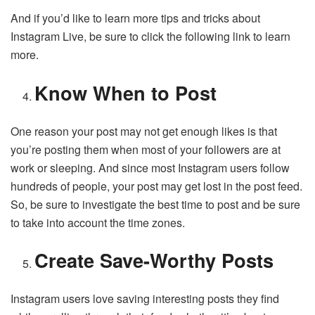
And if you’d like to learn more tips and tricks about
Instagram Live, be sure to click the following link to learn
more.
Know When to Post
One reason your post may not get enough likes is that
you’re posting them when most of your followers are at
work or sleeping. And since most Instagram users follow
hundreds of people, your post may get lost in the post feed.
So, be sure to investigate the best time to post and be sure
to take into account the time zones.
Create Save-Worthy Posts
Instagram users love saving interesting posts they find