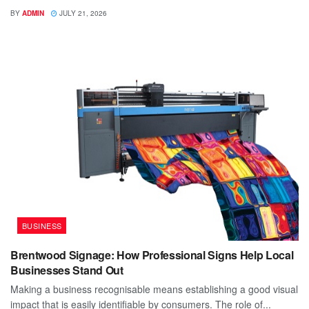
BY
ADMIN
JULY 21, 2026
BUSINESS
Brentwood Signage: How Professional Signs Help Local
Businesses Stand Out
Making a business recognisable means establishing a good visual
impact that is easily identifiable by consumers. The role of...