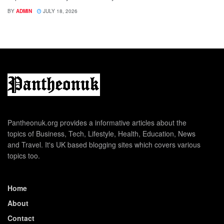
BY
ADMIN
JULY 18, 2026
Pantheonuk.org provides a informative articles about the
topics of Business, Tech, Lifestyle, Health, Education, News
and Travel. It's UK based blogging sites which covers various
topics too.
Home
About
Contact