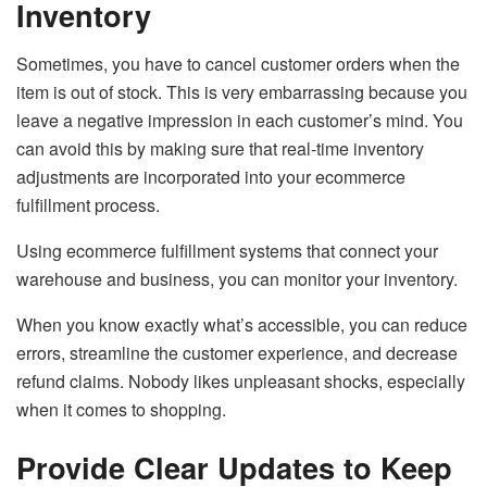
Inventory
Sometimes, you have to cancel customer orders when the
item is out of stock. This is very embarrassing because you
leave a negative impression in each customer’s mind. You
can avoid this by making sure that real-time inventory
adjustments are incorporated into your ecommerce
fulfillment process.
Using ecommerce fulfillment systems that connect your
warehouse and business, you can monitor your inventory.
When you know exactly what’s accessible, you can reduce
errors, streamline the customer experience, and decrease
refund claims. Nobody likes unpleasant shocks, especially
when it comes to shopping.
Provide Clear Updates to Keep