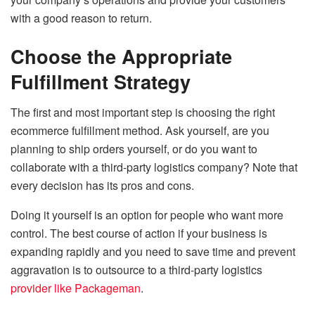
with a good reason to return.
Choose the Appropriate
Fulfillment Strategy
The first and most important step is choosing the right
ecommerce fulfillment method. Ask yourself, are you
planning to ship orders yourself, or do you want to
collaborate with a third-party logistics company? Note that
every decision has its pros and cons.
Doing it yourself is an option for people who want more
control. The best course of action if your business is
expanding rapidly and you need to save time and prevent
aggravation is to outsource to a third-party logistics
provider like Packageman
.