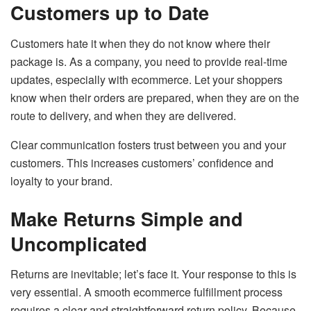
Customers up to Date
Customers hate it when they do not know where their
package is. As a company, you need to provide real-time
updates, especially with ecommerce. Let your shoppers
know when their orders are prepared, when they are on the
route to delivery, and when they are delivered.
Clear communication fosters trust between you and your
customers. This increases customers’ confidence and
loyalty to your brand.
Make Returns Simple and
Uncomplicated
Returns are inevitable; let’s face it. Your response to this is
very essential. A smooth ecommerce fulfillment process
requires a clear and straightforward return policy. Because