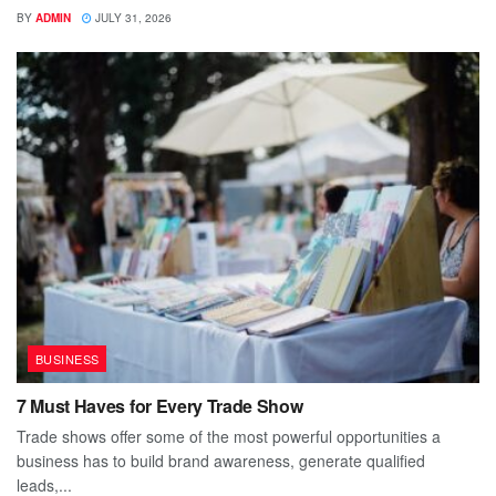
BY
ADMIN
JULY 31, 2026
BUSINESS
7 Must Haves for Every Trade Show
Trade shows offer some of the most powerful opportunities a
business has to build brand awareness, generate qualified
leads,...