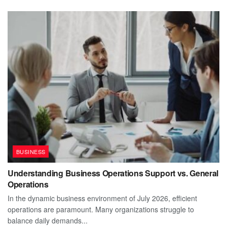
BUSINESS
Understanding Business Operations Support vs. General
Operations
In the dynamic business environment of July 2026, efficient
operations are paramount. Many organizations struggle to
balance daily demands...