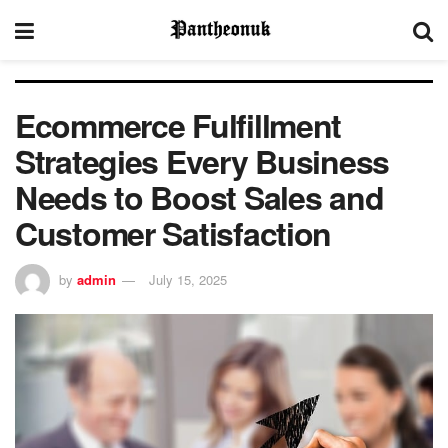
Ecommerce Fulfillment
Strategies Every Business
Needs to Boost Sales and
Customer Satisfaction
by
admin
July 15, 2025