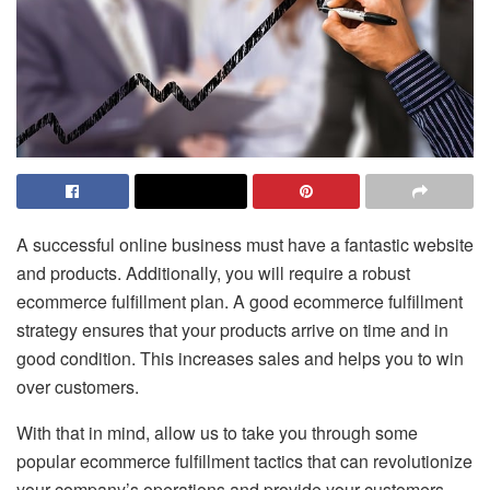
A successful online business must have a fantastic website
and products. Additionally, you will require a robust
ecommerce fulfillment plan. A good ecommerce fulfillment
strategy ensures that your products arrive on time and in
good condition. This increases sales and helps you to win
over customers.
With that in mind, allow us to take you through some
popular ecommerce fulfillment tactics that can revolutionize
your company’s operations and provide your customers