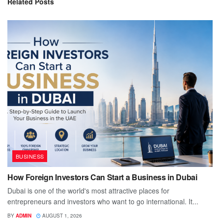
Related
Posts
BUSINESS
How Foreign Investors Can Start a Business in Dubai
Dubai is one of the world's most attractive places for
entrepreneurs and investors who want to go international. It...
BY
ADMIN
AUGUST 1, 2026