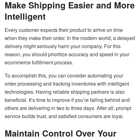
Make Shipping Easier and More
Intelligent
Every customer expects their product to arrive on time
when they make their order. In the modern world, a delayed
delivery might seriously harm your company. For this
reason, you should prioritize accuracy and speed in your
ecommerce fulfillment process.
To accomplish this, you can consider automating your
order processing and tracking inventories with intelligent
technologies. Having reliable shipping partners is also
beneficial. It’s time to improve if you’re falling behind and
others are delivering in two to three days. After all, prompt
service builds trust, and satisfied consumers are loyal.
Maintain Control Over Your