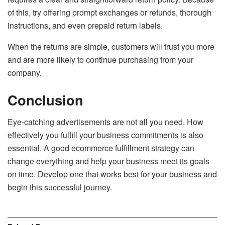
of this, try offering prompt exchanges or refunds, thorough
instructions, and even prepaid return labels.
When the returns are simple, customers will trust you more
and are more likely to continue purchasing from your
company.
Conclusion
Eye-catching advertisements are not all you need. How
effectively you fulfill your business commitments is also
essential. A good ecommerce fulfillment strategy can
change everything and help your business meet its goals
on time. Develop one that works best for your business and
begin this successful journey.