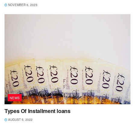
NOVEMBER 6, 2023
NEWS
Types Of Installment loans
AUGUST 5, 2022