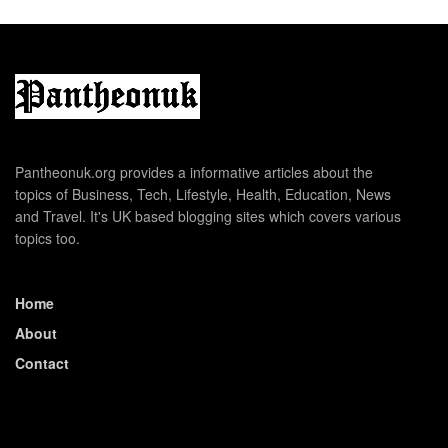
Pantheonuk.org provides a informative articles about the
topics of Business, Tech, Lifestyle, Health, Education, News
and Travel. It's UK based blogging sites which covers various
topics too.
Home
About
Contact