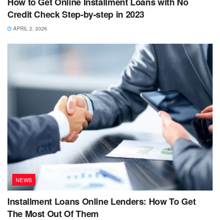
How to Get Online Installment Loans with No
Credit Check Step-by-step in 2023
APRIL 2, 2026
NEWS
Installment Loans Online Lenders: How To Get
The Most Out Of Them