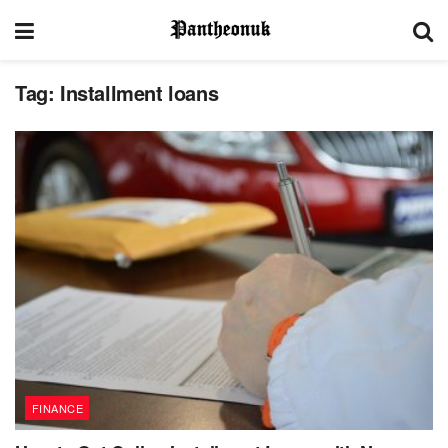
Tag:
Installment loans
FINANCE