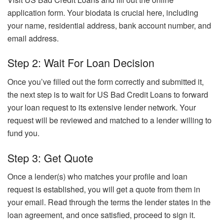
application form. Your biodata is crucial here, including
your name, residential address, bank account number, and
email address.
Step 2: Wait For Loan Decision
Once you’ve filled out the form correctly and submitted it,
the next step is to wait for US Bad Credit Loans to forward
your loan request to its extensive lender network. Your
request will be reviewed and matched to a lender willing to
fund you.
Step 3: Get Quote
Once a lender(s) who matches your profile and loan
request is established, you will get a quote from them in
your email. Read through the terms the lender states in the
loan agreement, and once satisfied, proceed to sign it.