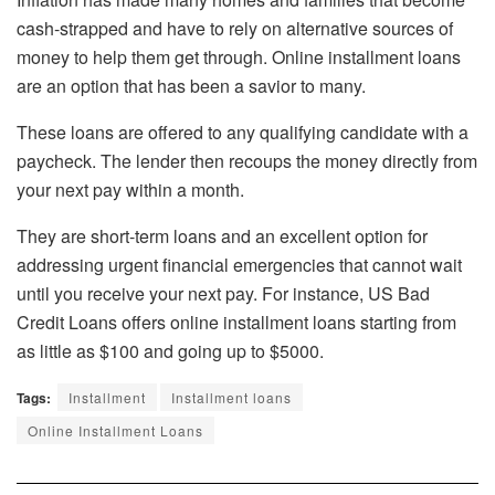
cash-strapped and have to rely on alternative sources of
money to help them get through. Online installment loans
are an option that has been a savior to many.
These loans are offered to any qualifying candidate with a
paycheck. The lender then recoups the money directly from
your next pay within a month.
They are short-term loans and an excellent option for
addressing urgent financial emergencies that cannot wait
until you receive your next pay. For instance, US Bad
Credit Loans offers online installment loans starting from
as little as $100 and going up to $5000.
Tags:
Installment
Installment loans
Online Installment Loans