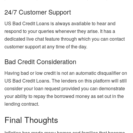
24/7 Customer Support
US Bad Credit Loans is always available to hear and
respond to your queries whenever they arise. It has a
dedicated live chat feature through which you can contact
customer support at any time of the day.
Bad Credit Consideration
Having bad or low credit is not an automatic disqualifier on
US Bad Credit Loans. The lenders on this platform will still
consider your loan request provided you can demonstrate
your ability to repay the borrowed money as set out in the
lending contract.
Final Thoughts
Inflation has made many homes and families that become