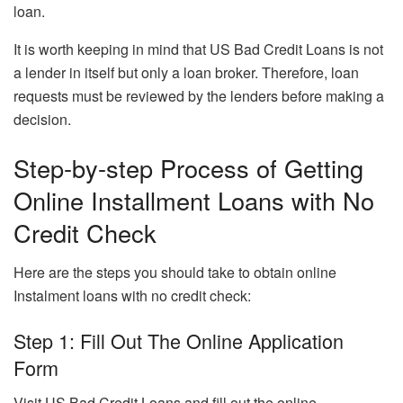
loan.
It is worth keeping in mind that US Bad Credit Loans is not
a lender in itself but only a loan broker. Therefore, loan
requests must be reviewed by the lenders before making a
decision.
Step-by-step Process of Getting
Online Installment Loans with No
Credit Check
Here are the steps you should take to obtain online
Instalment loans with no credit check:
Step 1: Fill Out The Online Application
Form
Visit US Bad Credit Loans
and fill out the online