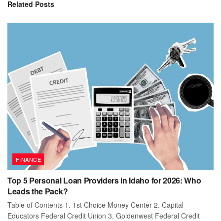
Related
Posts
FINANCE
Top 5 Personal Loan Providers in Idaho for 2026: Who
Leads the Pack?
Table of Contents 1. 1st Choice Money Center 2. Capital
Educators Federal Credit Union 3. Goldenwest Federal Credit