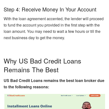
Step 4: Receive Money In Your Account
With the loan agreement accented, the lender will proceed
to fund the account you provided in the first step with the
loan amount. You may need to wait a few hours or till the
next business day to get the money.
Why US Bad Credit Loans
Remains The Best
US Bad Credit Loans remains the best loan broker due
to the following reasons: