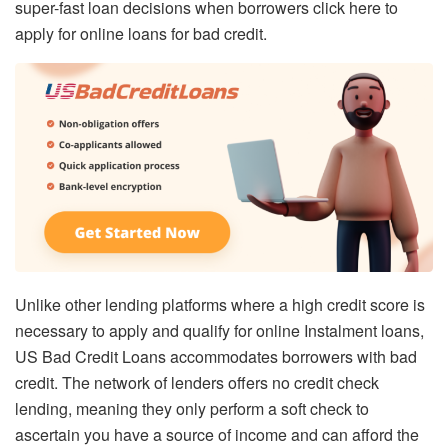
super-fast loan decisions when borrowers click here to
apply for online loans for bad credit.
Unlike other lending platforms where a high credit score is
necessary to apply and qualify for online Instalment loans,
US Bad Credit Loans accommodates borrowers with bad
credit. The network of lenders offers no credit check
lending, meaning they only perform a soft check to
ascertain you have a source of income and can afford the