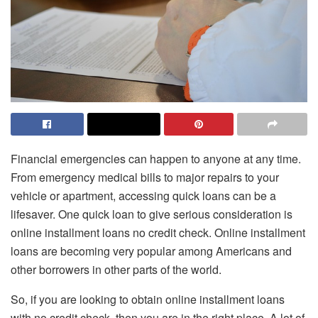
Financial emergencies can happen to anyone at any time.
From emergency medical bills to major repairs to your
vehicle or apartment, accessing quick loans can be a
lifesaver. One quick loan to give serious consideration is
online installment loans no credit check
. Online installment
loans are becoming very popular among Americans and
other borrowers in other parts of the world.
So, if you are looking to obtain online installment loans
with no credit check, then you are in the right place. A lot of