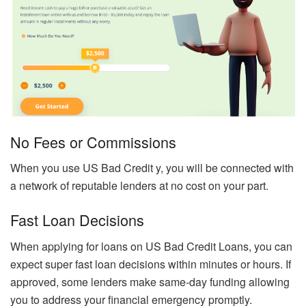
No Fees or Commissions
When you use US Bad Credit y, you will be connected with
a network of reputable lenders at no cost on your part.
Fast Loan Decisions
When applying for loans on US Bad Credit Loans, you can
expect super fast loan decisions within minutes or hours. If
approved, some lenders make same-day funding allowing
you to address your financial emergency promptly.