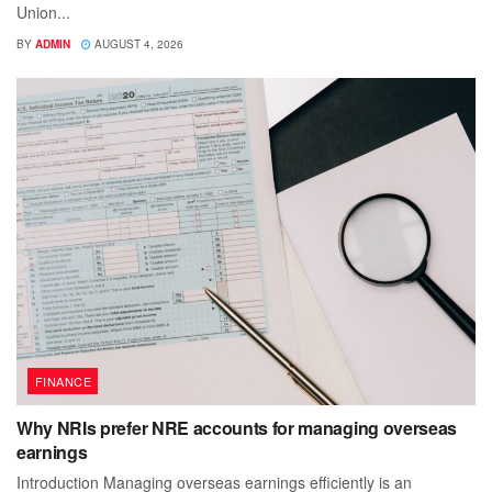
Union...
BY
ADMIN
AUGUST 4, 2026
FINANCE
Why NRIs prefer NRE accounts for managing overseas
earnings
Introduction Managing overseas earnings efficiently is an