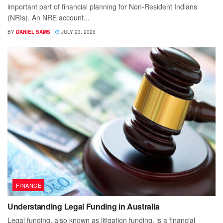
important part of financial planning for Non-Resident Indians
(NRIs). An NRE account...
BY
DANIEL SAMS
JULY 23, 2026
FINANCE
Understanding Legal Funding in Australia
Legal funding, also known as litigation funding, is a financial