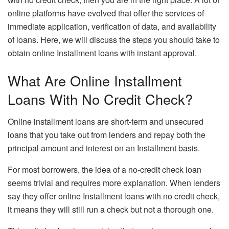
online platforms have evolved that offer the services of
immediate application, verification of data, and availability
of loans. Here, we will discuss the steps you should take to
obtain online Installment loans with instant approval.
What Are Online Installment
Loans With No Credit Check?
Online installment loans are short-term and unsecured
loans that you take out from lenders and repay both the
principal amount and interest on an Installment basis.
For most borrowers, the idea of a no-credit check loan
seems trivial and requires more explanation. When lenders
say they offer online Installment loans with no credit check,
it means they will still run a check but not a thorough one.