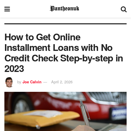
How to Get Online
Installment Loans with No
Credit Check Step-by-step in
2023
by
Joe Calvin
April 2, 2026