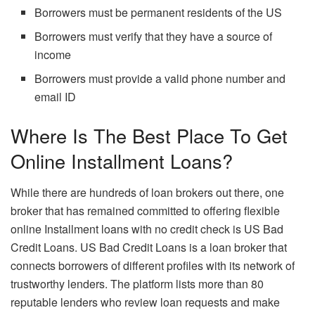
Borrowers must be permanent residents of the US
Borrowers must verify that they have a source of
income
Borrowers must provide a valid phone number and
email ID
Where Is The Best Place To Get
Online Installment Loans?
While there are hundreds of loan brokers out there, one
broker that has remained committed to offering flexible
online Installment loans with no credit check is US Bad
Credit Loans. US Bad Credit Loans is a loan broker that
connects borrowers of different profiles with its network of
trustworthy lenders. The platform lists more than 80
reputable lenders who review loan requests and make