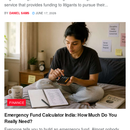
service that provides funding to litigants to pursue their...
BY
DANIEL SAMS
JUNE 17, 2026
FINANCE
Emergency Fund Calculator India: How Much Do You
Really Need?
Everyone tells you to build an emergency fund. Almost nobody