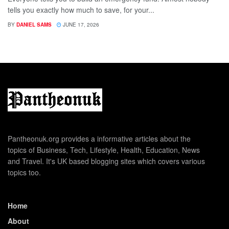
tells you exactly how much to save, for your...
BY
DANIEL SAMS
JUNE 17, 2026
Pantheonuk.org provides a informative articles about the
topics of Business, Tech, Lifestyle, Health, Education, News
and Travel. It's UK based blogging sites which covers various
topics too.
Home
About