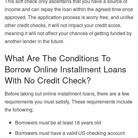
This soft check only ascertains that you have a source of
income and can repay the loan within the agreed time once
approved. The application process is worry-free, and unlike
other credit checks, it will not impact your credit score,
meaning it will not affect your chances of getting funded by
another lender in the future.
What Are The Conditions To
Borrow Online Installment Loans
With No Credit Check?
Before taking out online installment loans, there are a few
requirements you must satisfy. These requirements include
the following;
Borrowers must be at least 18 years old
Borrowers must have a valid US checking account