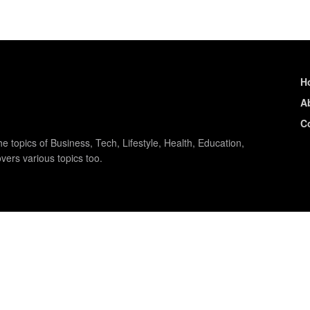
H
A
C
e topics of Business, Tech, Lifestyle, Health, Education,
vers various topics too.