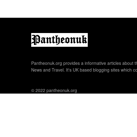
Pantheonuk.org provides a informative articles about th
News and Travel. It's UK based blogging sites which co
© 2022 pantheonuk.org