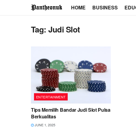
HOME
BUSINESS
EDU
Tag:
Judi Slot
ENTERTAINMENT
Tips Memilih Bandar Judi Slot Pulsa
Berkualitas
JUNE 1, 2025