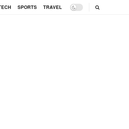
TECH
SPORTS
TRAVEL