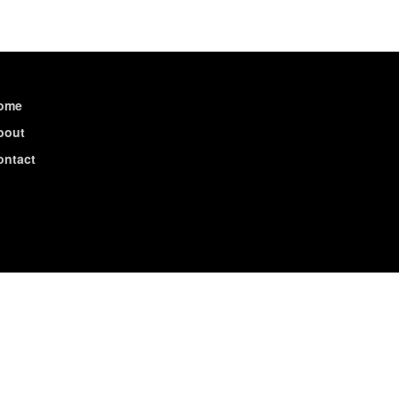
ome
bout
ontact