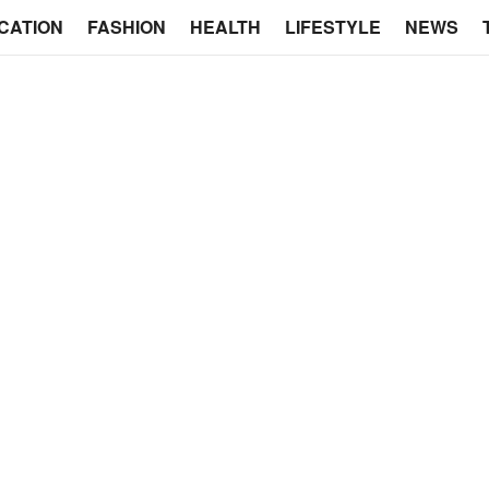
CATION
FASHION
HEALTH
LIFESTYLE
NEWS