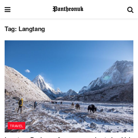
Tag:
Langtang
TRAVEL