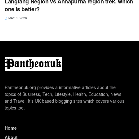
Langtang Region vs Annapurna region trek, which
one is better?
MAY 3, 2026
Pantheonuk.org provides a informative articles about the
topics of Business, Tech, Lifestyle, Health, Education, News
and Travel. It's UK based blogging sites which covers various
topics too.
Home
About