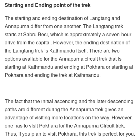
Starting and Ending point of the trek
The starting and ending destination of Langtang and
Annapurna differ from one another. The Langtang trek
starts at Sabru Besi, which is approximately a seven-hour
drive from the capital. However, the ending destination of
the Langtang trek is Kathmandu itself. There are two
options available for the Annapurna circuit trek that is
starting at Kathmandu and ending at Pokhara or starting at
Pokhara and ending the trek at Kathmandu.
The fact that the initial ascending and the later descending
paths are different during the Annapurna trek gives an
advantage of visiting more locations on the way. However,
one has to visit Pokhara for the Annapurna Circuit trek.
Thus, if you plan to visit Pokhara, this trek is perfect for you.