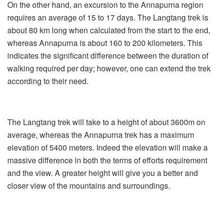
On the other hand, an excursion to the Annapurna region
requires an average of 15 to 17 days. The Langtang trek is
about 80 km long when calculated from the start to the end,
whereas Annapurna is about 160 to 200 kilometers. This
indicates the significant difference between the duration of
walking required per day; however, one can extend the trek
according to their need.
The Langtang trek will take to a height of about 3600m on
average, whereas the Annapurna trek has a maximum
elevation of 5400 meters. Indeed the elevation will make a
massive difference in both the terms of efforts requirement
and the view. A greater height will give you a better and
closer view of the mountains and surroundings.