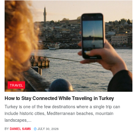
TRAVEL
How to Stay Connected While Traveling in Turkey
Turkey is one of the few destinations where a single trip can
include historic cities, Mediterranean beaches, mountain
landscapes,...
BY
DANIEL SAMS
JULY 30, 2026