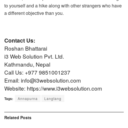
to yourself and a hike along with other strangers who have
a different objective than you.
Contact Us:
Roshan Bhattarai
i3 Web Solution Pvt. Ltd.
Kathmandu, Nepal
Call Us: +977 9851001237
Email: info@i3websolution.com
Website:
https://www.i3websolution.com
Tags:
Annapurna
Langtang
Related
Posts