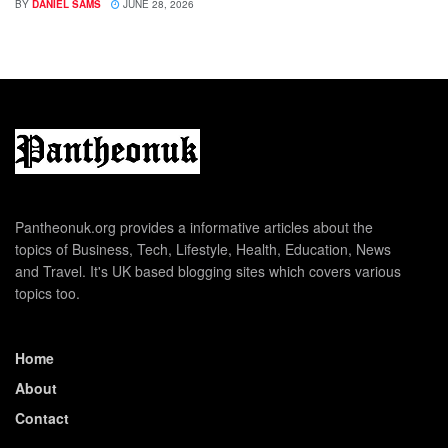
BY
DANIEL SAMS
JUNE 28, 2026
Pantheonuk.org provides a informative articles about the
topics of Business, Tech, Lifestyle, Health, Education, News
and Travel. It's UK based blogging sites which covers various
topics too.
Home
About
Contact