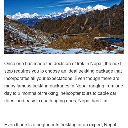
Once one has made the decision of trek in Nepal, the next
step requires you to choose an ideal trekking package that
incorporates all your expectations. Even though there are
many famous trekking packages in Nepal ranging from one
day to 2 months of trekking, helicopter tours to cable car
rides, and easy to challenging ones, Nepal has it all.
Even if one is a beginner in trekking or an expert, Nepal