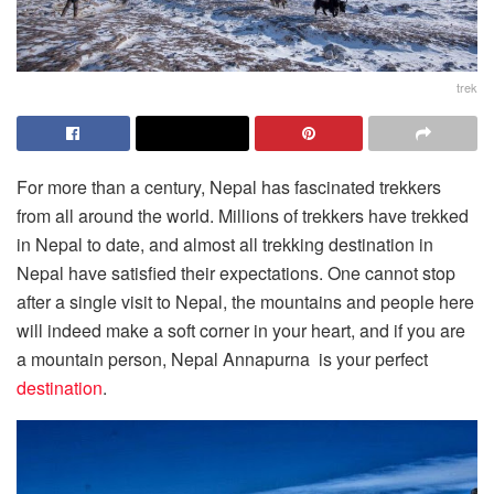
trek
For more than a century, Nepal has fascinated trekkers
from all around the world. Millions of trekkers have trekked
in Nepal to date, and almost all trekking destination in
Nepal have satisfied their expectations. One cannot stop
after a single visit to Nepal, the mountains and people here
will indeed make a soft corner in your heart, and if you are
a mountain person, Nepal Annapurna is your perfect
destination
.