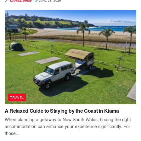
BY
DANIEL SAMS
JUNE 28, 2026
TRAVEL
A Relaxed Guide to Staying by the Coast in Kiama
When planning a getaway to New South Wales, finding the right
accommodation can enhance your experience significantly. For
those...