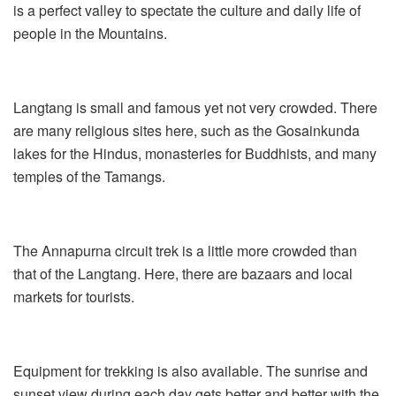
is a perfect valley to spectate the culture and daily life of
people in the Mountains.
Langtang is small and famous yet not very crowded. There
are many religious sites here, such as the Gosainkunda
lakes for the Hindus, monasteries for Buddhists, and many
temples of the Tamangs.
The Annapurna circuit trek is a little more crowded than
that of the Langtang. Here, there are bazaars and local
markets for tourists.
Equipment for trekking is also available. The sunrise and
sunset view during each day gets better and better with the