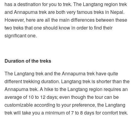
has a destination for you to trek. The Langtang region trek
and
Annapurna trek
are both very famous treks in Nepal.
However, here are all the main differences between these
two treks that one should know in order to find their
significant one.
Duration of the treks
The Langtang trek and the Annapurna trek have quite
different trekking duration. Langtang trek is shorter than the
Annapurna trek. A hike to the Langtang region requires an
average of 10 to 12 days; even though the tour can be
customizable according to your preference, the Langtang
trek will take you a minimum of 7 to 8 days for comfort trek.