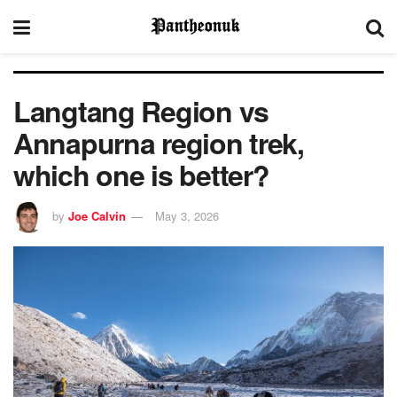
Langtang Region vs
Annapurna region trek,
which one is better?
by
Joe Calvin
May 3, 2026