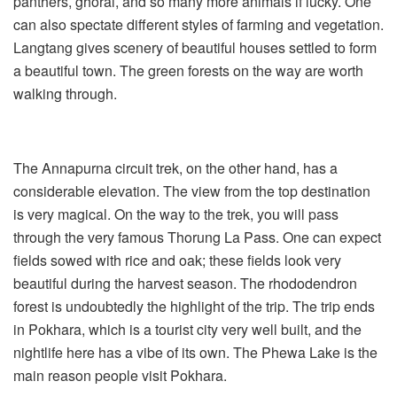
panthers, ghoral, and so many more animals if lucky. One
can also spectate different styles of farming and vegetation.
Langtang gives scenery of beautiful houses settled to form
a beautiful town. The green forests on the way are worth
walking through.
The Annapurna circuit trek, on the other hand, has a
considerable elevation. The view from the top destination
is very magical. On the way to the trek, you will pass
through the very famous Thorung La Pass. One can expect
fields sowed with rice and oak; these fields look very
beautiful during the harvest season. The rhododendron
forest is undoubtedly the highlight of the trip. The trip ends
in Pokhara, which is a tourist city very well built, and the
nightlife here has a vibe of its own. The Phewa Lake is the
main reason people visit Pokhara.