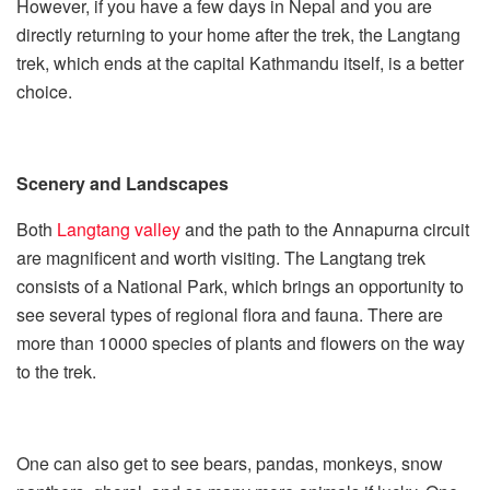
However, if you have a few days in Nepal and you are
directly returning to your home after the trek, the Langtang
trek, which ends at the capital Kathmandu itself, is a better
choice.
Scenery and Landscapes
Both
Langtang valley
and the path to the Annapurna circuit
are magnificent and worth visiting. The Langtang trek
consists of a National Park, which brings an opportunity to
see several types of regional flora and fauna. There are
more than 10000 species of plants and flowers on the way
to the trek.
One can also get to see bears, pandas, monkeys, snow