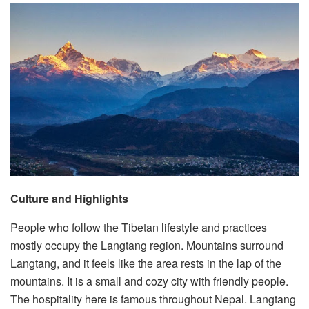
Culture and Highlights
People who follow the Tibetan lifestyle and practices
mostly occupy the Langtang region. Mountains surround
Langtang, and it feels like the area rests in the lap of the
mountains. It is a small and cozy city with friendly people.
The hospitality here is famous throughout Nepal. Langtang