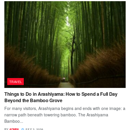
TRAVEL
Things to Do in Arashiyama: How to Spend a Full Day
Beyond the Bamboo Grove
For many visitors, Arashiyama begins and ends with one image: a
narrow path beneath towering bamboo. The Arashiyama
Bamboo...
BY
ADMIN
JULY 3, 2026