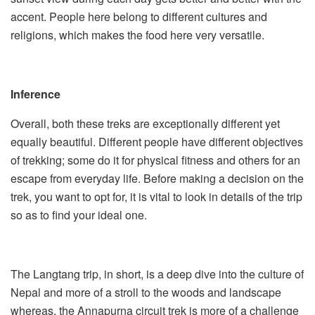
accent. People here belong to different cultures and
religions, which makes the food here very versatile.
Inference
Overall, both these treks are exceptionally different yet
equally beautiful. Different people have different objectives
of trekking; some do it for physical fitness and others for an
escape from everyday life. Before making a decision on the
trek, you want to opt for, it is vital to look in details of the trip
so as to find your ideal one.
The Langtang trip, in short, is a deep dive into the culture of
Nepal and more of a stroll to the woods and landscape
whereas, the Annapurna circuit trek is more of a challenge