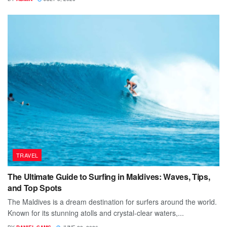
TRAVEL
The Ultimate Guide to Surfing in Maldives: Waves, Tips,
and Top Spots
The Maldives is a dream destination for surfers around the world.
Known for its stunning atolls and crystal-clear waters,...