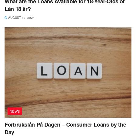
What are the Loans Available for 18-Year-Olds or
Lån 18 år?
AUGUST 13, 2024
NEWS
Forbrukslån På Dagen – Consumer Loans by the
Day