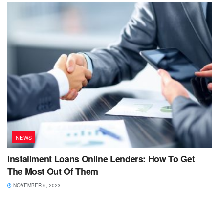
NEWS
Installment Loans Online Lenders: How To Get
The Most Out Of Them
NOVEMBER 6, 2023