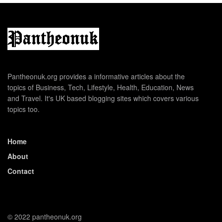
Pantheonuk.org provides a informative articles about the
topics of Business, Tech, Lifestyle, Health, Education, News
and Travel. It's UK based blogging sites which covers various
topics too.
Home
About
Contact
© 2022 pantheonuk.org