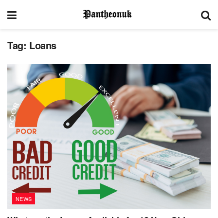
Tag:
Loans
NEWS