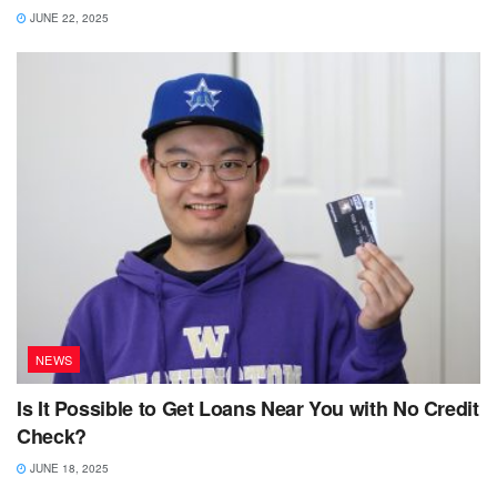
JUNE 22, 2025
NEWS
Is It Possible to Get Loans Near You with No Credit
Check?
JUNE 18, 2025