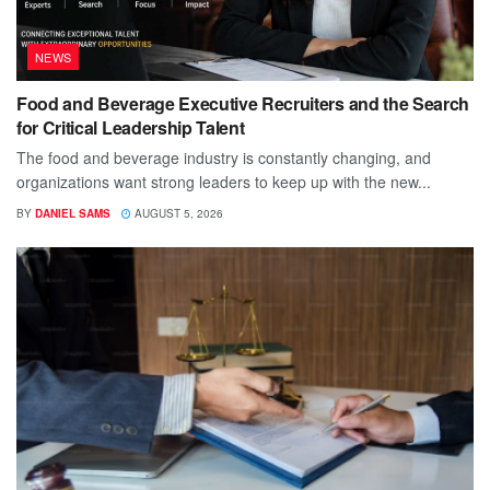
NEWS
Food and Beverage Executive Recruiters and the Search
for Critical Leadership Talent
The food and beverage industry is constantly changing, and
organizations want strong leaders to keep up with the new...
BY
DANIEL SAMS
AUGUST 5, 2026