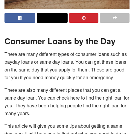
Consumer Loans by the Day
There are many different types of consumer loans such as
payday loans or same day loans. You can get these loans
on the same day that you apply for them. These are good
for you if you need money quickly for an emergency.
There are also many different places that you can get a
same day loan. You can check
here
to find the right loan for
you. They have been helping people find the right loan for
many years.
This article will give you some tips about getting a same
day loan. It will help you to find out what you need to do to