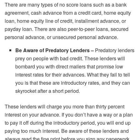
There are many types of no score loans such as a bank
agreement, cash advance from a credit card, home equity
loan, home equity line of credit, installment advance, or
payday loan. There are also peer-to-peer loans, secured
personal advance, or unsecured personal advance.
Be Aware of Predatory Lenders –
Predatory lenders
prey on people with bad credit. These lenders will
bombard you with direct mailers that promise low
interest rates for their advances. What they fail to tell
you is that these are introductory rates, and they can
skyrocket after a short period.
These lenders will charge you more than thirty percent
interest on your advance. If you don’t have a way or a plan
to pay it off during the introductory period, you will end up
paying too much interest. Be aware of these lenders and
always read the fine print before you sign any paperwork.