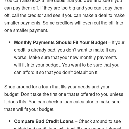
You can also look at the debts that you owe and see if you
can pay them off. If they are too big and you can’t pay them
off, call the creditor and see if you can make a deal to make
smaller payments. Some creditors will even cut the bill into
one smaller payment.
Monthly Payments Should Fit Your Budget –
If your
credit is already bad, you don’t want to make it any
worse. Make sure that your new monthly payments
will fit into your budget. You want to be sure that you
can afford it so that you don’t default on it.
Shop around for a loan that fits your needs and your
budget. Don’t take the first one that is offered to you unless
it does this. You can check a loan calculator to make sure
that it will fit your budget.
Compare Bad Credit Loans –
Check around to see
which bad credit loan will best fit your needs. Interest