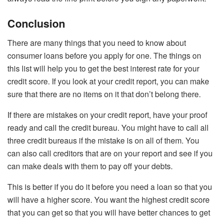
Conclusion
There are many things that you need to know about
consumer loans before you apply for one. The things on
this list will help you to get the best interest rate for your
credit score. If you look at your credit report, you can make
sure that there are no items on it that don’t belong there.
If there are mistakes on your credit report, have your proof
ready and call the credit bureau. You might have to call all
three credit bureaus if the mistake is on all of them. You
can also call creditors that are on your report and see if you
can make deals with them to pay off your debts.
This is better if you do it before you need a loan so that you
will have a higher score. You want the highest credit score
that you can get so that you will have better chances to get