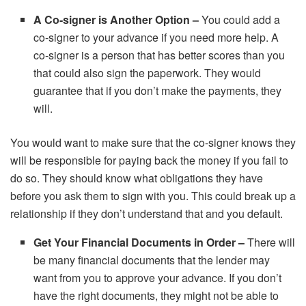
A Co-signer is Another Option –
You could add a
co-signer to your advance if you need more help. A
co-signer is a person that has better scores than you
that could also sign the paperwork. They would
guarantee that if you don’t make the payments, they
will.
You would want to make sure that the co-signer knows they
will be responsible for paying back the money if you fail to
do so. They should know what obligations they have
before you ask them to sign with you. This could break up a
relationship if they don’t understand that and you default.
Get Your Financial Documents in Order –
There will
be many financial documents that the lender may
want from you to approve your advance. If you don’t
have the right documents, they might not be able to