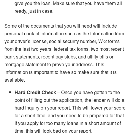
give you the loan. Make sure that you have them all
ready, just in case.
Some of the documents that you will need will include
personal contact information such as the information from
your driver’s license, social security number, W-2 forms
from the last two years, federal tax forms, two most recent
bank statements, recent pay stubs, and utility bills or
mortgage statement to prove your address. This
information is important to have so make sure that it is
available.
Hard Credit Check –
Once you have gotten to the
point of filling out the application, the lender will do a
hard inquiry
on your report. This will lower your score
for a short time, and you need to be prepared for that.
If you apply for too many loans in a short amount of
time, this will look bad on your report.