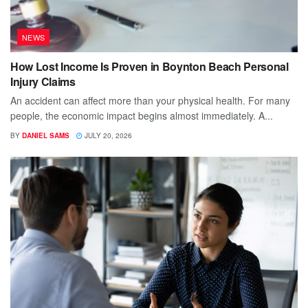
NEWS
How Lost Income Is Proven in Boynton Beach Personal
Injury Claims
An accident can affect more than your physical health. For many
people, the economic impact begins almost immediately. A...
BY
DANIEL SAMS
JULY 20, 2026