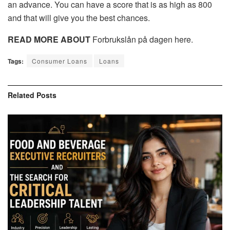
an advance. You can have a score that is as high as 800
and that will give you the best chances.
READ MORE ABOUT
Forbrukslån på dagen here.
Tags:
Consumer Loans
Loans
Related
Posts