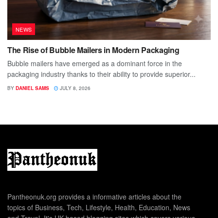
NEWS
The Rise of Bubble Mailers in Modern Packaging
Bubble mailers have emerged as a dominant force in the
packaging industry thanks to their ability to provide superior...
BY
DANIEL SAMS
JULY 8, 2026
Pantheonuk.org provides a informative articles about the
topics of Business, Tech, Lifestyle, Health, Education, News