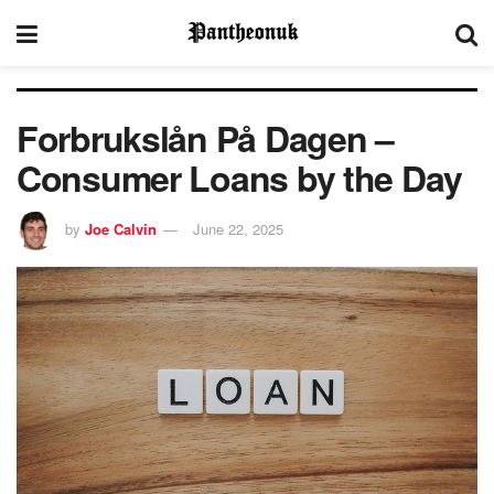
Forbrukslån På Dagen –
Consumer Loans by the Day
by
Joe Calvin
June 22, 2025