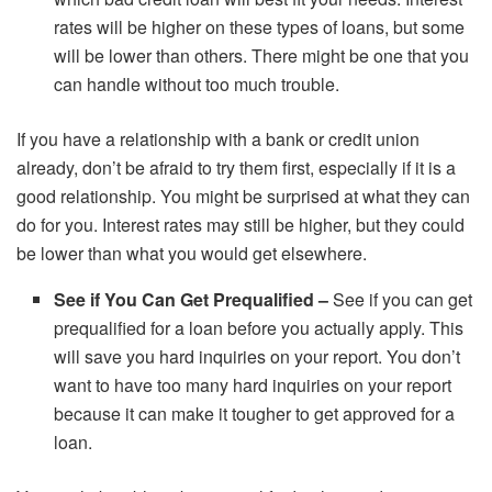
rates will be higher on these types of loans, but some
will be lower than others. There might be one that you
can handle without too much trouble.
If you have a relationship with a bank or credit union
already, don’t be afraid to try them first, especially if it is a
good relationship. You might be surprised at what they can
do for you. Interest rates may still be higher, but they could
be lower than what you would get elsewhere.
See if You Can Get Prequalified –
See if you can get
prequalified for a loan before you actually apply. This
will save you hard inquiries on your report. You don’t
want to have too many hard inquiries on your report
because it can make it tougher to get approved for a
loan.