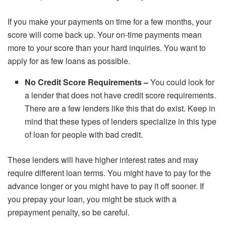
If you make your payments on time for a few months, your
score will come back up. Your on-time payments mean
more to your score than your hard inquiries. You want to
apply for as few loans as possible.
No Credit Score Requirements –
You could look for
a lender that does not have credit score requirements.
There are a few lenders like this that do exist. Keep in
mind that these types of lenders specialize in this type
of loan for people with bad credit.
These lenders will have higher interest rates and may
require different loan terms. You might have to pay for the
advance longer or you might have to pay it off sooner. If
you prepay your loan, you might be stuck with a
prepayment penalty, so be careful.