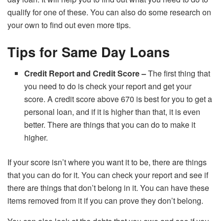
qualify for one of these. You can also do some research on
your own to find out even more tips.
Tips for Same Day Loans
Credit Report and Credit Score –
The first thing that
you need to do is check your report and get your
score. A credit score above 670 is best for you to get a
personal loan, and if it is higher than that, it is even
better. There are things that you can do to make it
higher.
If your score isn’t where you want it to be, there are things
that you can do for it. You can check your report and see if
there are things that don’t belong in it. You can have these
items removed from it if you can prove they don’t belong.