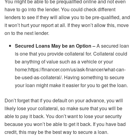
You might be able to be prequalified online and not even
have to go into the lender. You could check different
lenders to see if they will allow you to be pre-qualified, and
it won’t hurt your report at all. If they won’t allow this, move
on to the next lender.
Secured Loans May be an Option –
A secured loan
is one that you provide collateral for. Collateral could
be anything of value such as a vehicle or your
home:
https://financer.com/us/ask-financer/what-can-
be-used-as-collateral/
. Having something to secure
your loan might make it easier for you to get the loan.
Don’t forget that if you default on your advance, you will
likely lose your collateral, so make sure that you will be
able to pay it back. You don’t want to lose your security
because you won’t be able to get it back. If you have bad
credit, this may be the best way to secure a loan.