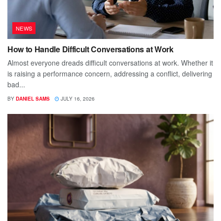
NEWS
How to Handle Difficult Conversations at Work
Almost everyone dreads difficult conversations at work. Whether it
is raising a performance concern, addressing a conflict, delivering
bad...
BY
DANIEL SAMS
JULY 16, 2026