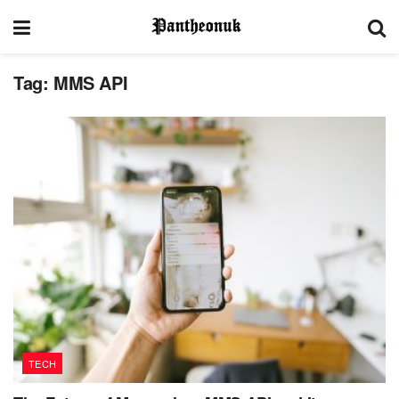
Tag:
MMS API
TECH