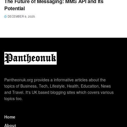
The Future of Messaging: MMS API and Its
Potential
DECEMBER 9, 2025
Pantheonuk.org provides a informative articles about the
topics of Business, Tech, Lifestyle, Health, Education, News
and Travel. It's UK based blogging sites which covers various
topics too.
Home
About