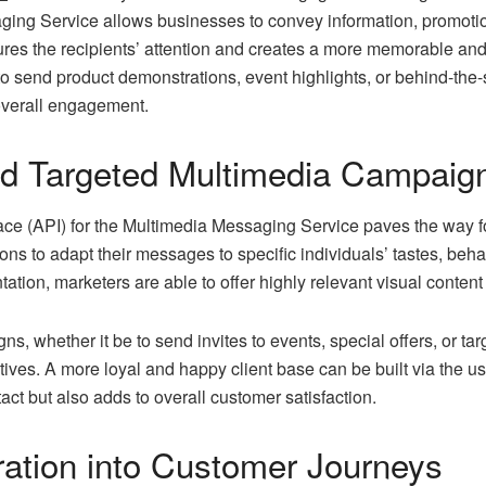
ng Service allows businesses to convey information, promoti
ures the recipients’ attention and creates a more memorable a
 send product demonstrations, event highlights, or behind-the
overall engagement.
nd Targeted Multimedia Campaig
ce (API) for the Multimedia Messaging Service paves the way f
ions to adapt their messages to specific individuals’ tastes, be
tion, marketers are able to offer highly relevant visual content 
s, whether it be to send invites to events, special offers, or ta
atives. A more loyal and happy client base can be built via the us
act but also adds to overall customer satisfaction.
ration into Customer Journeys