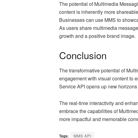
The potential of Multimedia Messagi
content is inherently more shareable
Businesses can use MMS to showcase 
As users share multimedia messages w
growth and a positive brand image.
Conclusion
The transformative potential of Mul
engagement with visual content to 
Service API opens up new horizons f
The real-time interactivity and enh
embrace the capabilities of Multime
more impactful and memorable commu
Tags:
MMS API