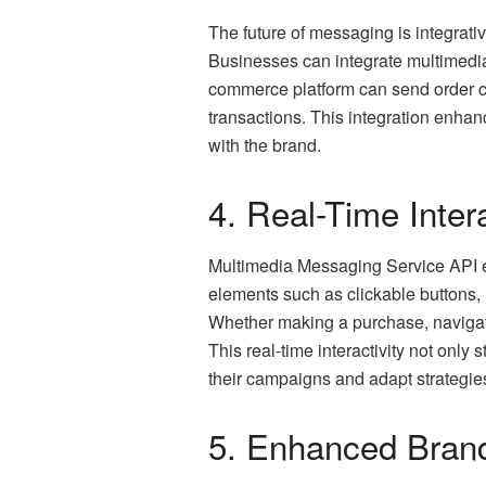
The future of messaging is integrat
Businesses can integrate multimed
commerce platform can send order co
transactions. This integration enhan
with the brand.
4. Real-Time Inter
Multimedia Messaging Service API emp
elements such as clickable buttons,
Whether making a purchase, navigatin
This real-time interactivity not onl
their campaigns and adapt strategies 
5. Enhanced Brand 