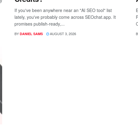
ay
If you've been anywhere near an "AI SEO tool" list
E
lately, you've probably come across SEOchat.app. It
P
promises publish-ready,...
C
BY
AUGUST 3, 2026
B
DANIEL SAMS