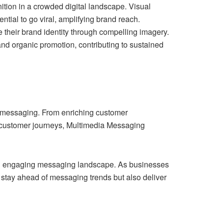
ition in a crowded digital landscape. Visual
tial to go viral, amplifying brand reach.
their brand identity through compelling imagery.
and organic promotion, contributing to sustained
f messaging. From enriching customer
 customer journeys, Multimedia Messaging
 and engaging messaging landscape. As businesses
 stay ahead of messaging trends but also deliver