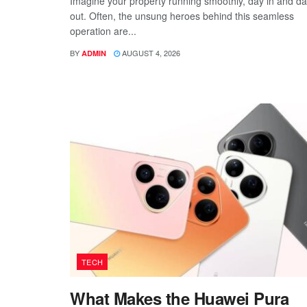
Imagine your property running smoothly, day in and d
out. Often, the unsung heroes behind this seamless
operation are...
BY
AUGUST 4, 2026
ADMIN
TECH
What Makes the Huawei Pura