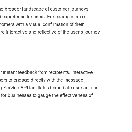
the broader landscape of customer journeys.
d experience for users. For example, an e-
mers with a visual confirmation of their
interactive and reflective of the user’s journey
instant feedback from recipients. Interactive
ers to engage directly with the message.
g Service API facilitates immediate user actions.
s for businesses to gauge the effectiveness of