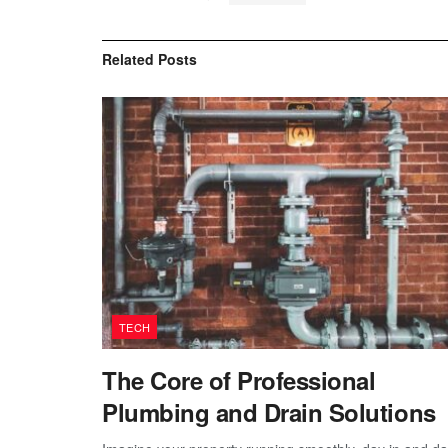
Related
Posts
TECH
The Core of Professional
Plumbing and Drain Solutions