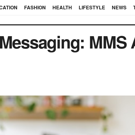
CATION
FASHION
HEALTH
LIFESTYLE
NEWS
 Messaging: MMS A