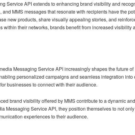
ng Service API extends to enhancing brand visibility and recogn
, and MMS messages that resonate with recipients have the poten
new products, share visually appealing stories, and reinforce 
ithin their networks, brands benefit from increased visibility 
timedia Messaging Service API increasingly shapes the future o
enabling personalized campaigns and seamless integration into
or businesses to connect with their audience.
anced brand visibility offered by MMS contribute to a dynamic
dia Messaging Service API, they position themselves to not only
nication experiences to their audience.