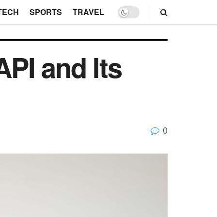
TECH
SPORTS
TRAVEL
PI and Its
0