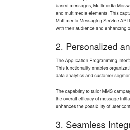
based messages, Multimedia Messagi
and multimedia elements. This capt
Multimedia Messaging Service API to
with their audience and enhancing 
2. Personalized a
The Application Programming Interfa
This functionality enables organizat
data analytics and customer segmenta
The capability to tailor MMS campaign
the overall efficacy of message initi
enhances the possibility of user cont
3. Seamless Integ