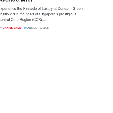
xperience the Pinnacle of Luxury at Dunearn Green
ositioned in the heart of Singapore's prestigious
entral Core Region (CCR),...
Y
AUGUST 2, 2026
DANIEL SAMS