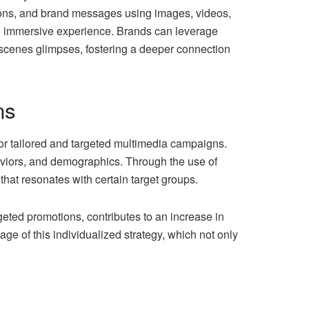
ons, and brand messages using images, videos,
nd immersive experience. Brands can leverage
-scenes glimpses, fostering a deeper connection
ns
or tailored and targeted multimedia campaigns.
haviors, and demographics. Through the use of
that resonates with certain target groups.
rgeted promotions, contributes to an increase in
age of this individualized strategy, which not only