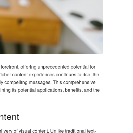
orefront, offering unprecedented potential for
cher content experiences continues to rise, the
ally compelling messages. This comprehensive
ng its potential applications, benefits, and the
ntent
ivery of visual content. Unlike traditional text-