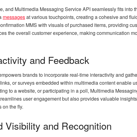
ive, and Multimedia Messaging Service API seamlessly fits into 
ia
messages
at various touchpoints, creating a cohesive and flui
nfirmation MMS with visuals of purchased items, providing custo
ces the overall customer experience, making communication more 
activity and Feedback
owers brands to incorporate real-time interactivity and gather 
 links, or surveys embedded within multimedia content enable us
g to a website, or participating in a poll, Multimedia Messagin
y streamlines user engagement but also provides valuable insight
on the fly.
Visibility and Recognition