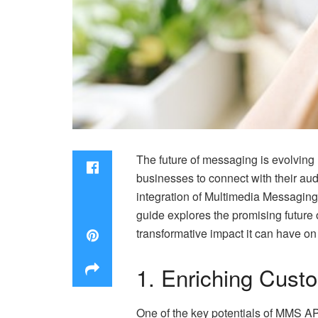
The future of messaging is evolving 
businesses to connect with their au
integration of Multimedia Messagin
guide explores the promising future
transformative impact it can have on
1. Enriching Cust
One of the key potentials of
MMS AP