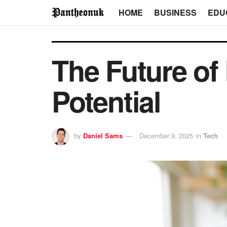
HOME
BUSINESS
EDU
The Future of
Potential
by
Daniel Sams
December 9, 2025
in
Tech