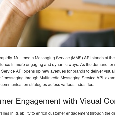
rapidly. Multimedia Messaging Service (MMS) API stands at the f
dience in more engaging and dynamic ways. As the demand for ri
g Service API opens up new avenues for brands to deliver visu
 of messaging through Multimedia Messaging Service API, examini
 communication strategies across various industries.
omer Engagement with Visual Co
I
lies in its ability to enrich customer engagement through the del