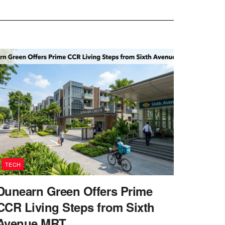
TECH
Dunearn Green Offers Prime
CCR Living Steps from Sixth
Avenue MRT