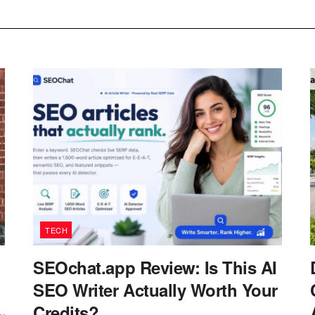
TECH
SEOchat.app Review: Is This AI
SEO Writer Actually Worth Your
Credits?