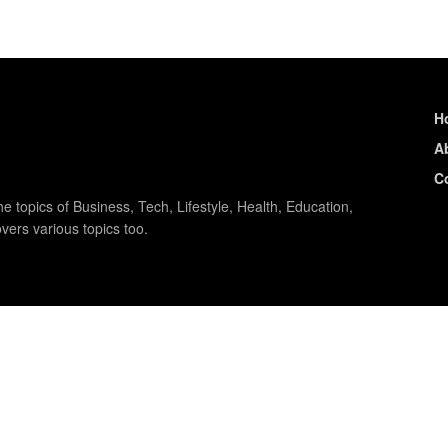
H
A
C
e topics of Business, Tech, Lifestyle, Health, Education,
vers various topics too.