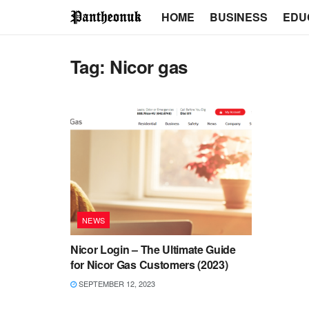
HOME
BUSINESS
EDU
Tag:
Nicor gas
NEWS
Nicor Login – The Ultimate Guide
for Nicor Gas Customers (2023)
SEPTEMBER 12, 2023