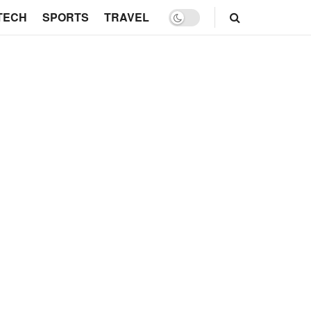
TECH
SPORTS
TRAVEL