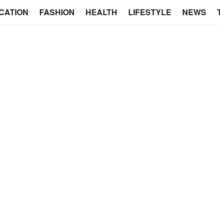
CATION
FASHION
HEALTH
LIFESTYLE
NEWS