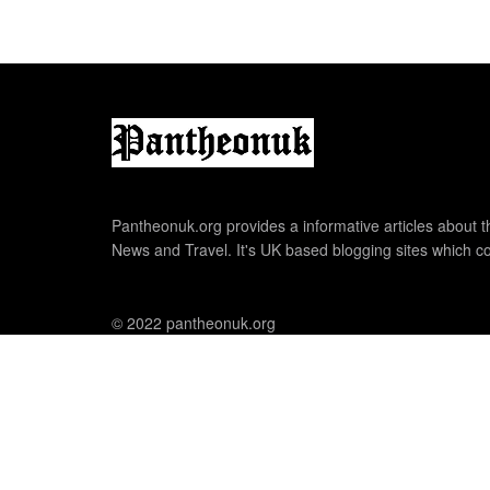
Pantheonuk.org provides a informative articles about th
News and Travel. It's UK based blogging sites which co
© 2022 pantheonuk.org