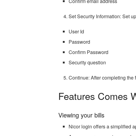
Confirm email address
Set Security Information: Set up
User Id
Password
Confirm Password
Security question
Continue: After completing the f
Features Comes Wi
Viewing your bills
Nicor login offers a simplifie