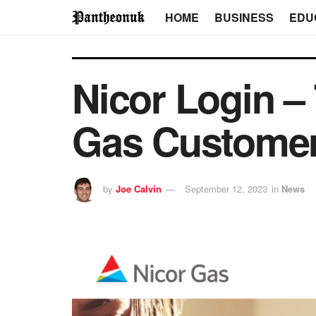
HOME
BUSINESS
EDU
Nicor Login –
Gas Customer
by
Joe Calvin
September 12, 2023
in
News