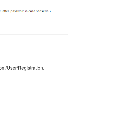
com/User/Registration.