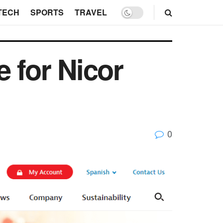
TECH
SPORTS
TRAVEL
 for Nicor
0