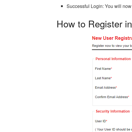
Successful Login: You will now
How to Register 