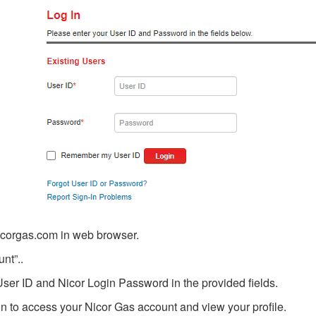
icorgas.com in web browser.
nt”..
User ID and Nicor Login Password in the provided fields.
ton to access your Nicor Gas account and view your profile.