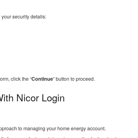
 your security details:
orm, click the “
Continue
” button to proceed.
th Nicor Login
d approach to managing your home energy account.