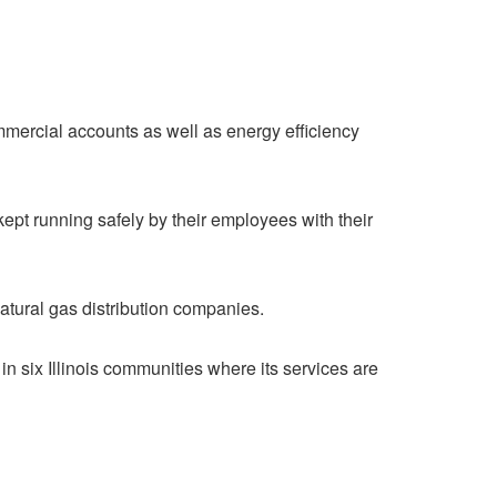
ommercial accounts as well as energy efficiency
ept running safely by their employees with their
atural gas distribution companies.
in six Illinois communities where its services are