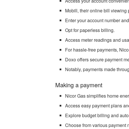
Access your account convenientl
Mobill, their online bill viewing
Enter your account number and
Opt for paperless billing.
Access meter readings and usag
For hassle-free payments, Nico
Doxo offers secure payment meth
Notably, payments made through 
Making a payment
Nicor Gas simplifies home en
Access easy payment plans and
Explore budget billing and aut
Choose from various payment 