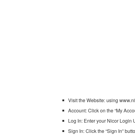
Visit the Website: using www.n
Account: Click on the “My Accou
Log In: Enter your Nicor Login 
Sign In: Click the “Sign In” but