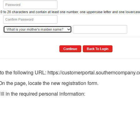
 to the following URL: https://customerportal.southerncompany.
n the page, locate the new registration form.
ll in the required personal information: