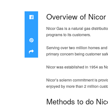
Overview of Nicor
Nicor Gas is a natural gas distributi
programs to its customers.
Serving over two million homes and b
primary concern being customer safet
Nicor was established in 1954 as No
Nicor’s solemn commitment is providi
enjoyed by more than 2 million cust
Methods to do Nic