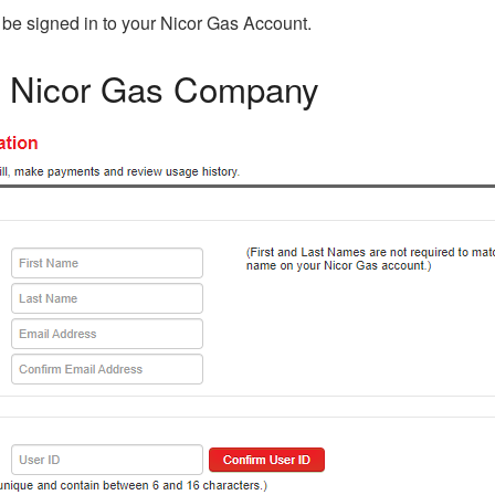
 be signed in to your Nicor Gas Account.
in Nicor Gas Company