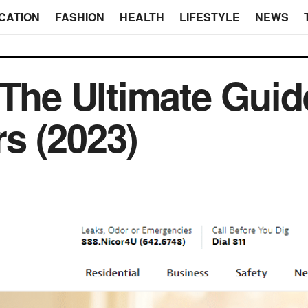
CATION
FASHION
HEALTH
LIFESTYLE
NEWS
 The Ultimate Guide
s (2023)