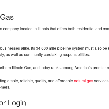
 Gas
on company located in Illinois that offers both residential and c
usinesses alike, its 34,000 mile pipeline system must also be k
y, as well as community caretaking responsibilities.
rthern Illinois Gas, and today ranks among America’s premier n
ng ample, reliable, quality, and affordable
natural gas
services 
omers.
or Login