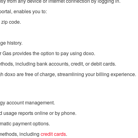
y from any device or internet connection by logging in.
 portal, enables you to:
 zip code.
e history.
r Gas provides the option to pay using doxo.
ods, including bank accounts, credit, or debit cards.
doxo are free of charge, streamlining your billing experience.
ergy account management.
 usage reports online or by phone.
omatic payment options.
methods, including
credit cards
.