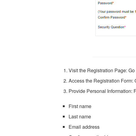
Visit the Registration Page: Go
Access the Registration Form: O
Provide Personal Information: Fi
First name
Last name
Email address