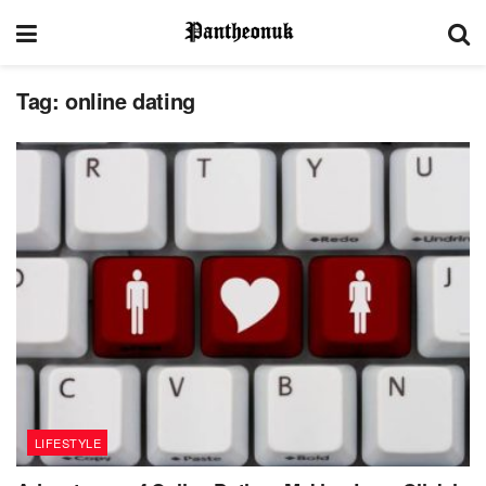
Tag:
online dating
LIFESTYLE