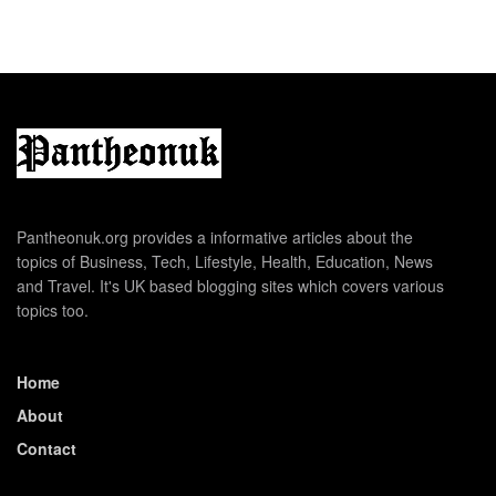
Pantheonuk.org provides a informative articles about the
topics of Business, Tech, Lifestyle, Health, Education, News
and Travel. It's UK based blogging sites which covers various
topics too.
Home
About
Contact