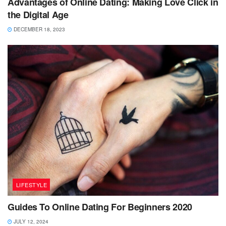
Advantages of Online Dating: Making Love Click in
the Digital Age
DECEMBER 18, 2023
LIFESTYLE
Guides To Online Dating For Beginners 2020
JULY 12, 2024