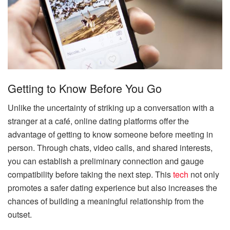
Getting to Know Before You Go
Unlike the uncertainty of striking up a conversation with a
stranger at a café, online dating platforms offer the
advantage of getting to know someone before meeting in
person. Through chats, video calls, and shared interests,
you can establish a preliminary connection and gauge
compatibility before taking the next step. This
tech
not only
promotes a safer dating experience but also increases the
chances of building a meaningful relationship from the
outset.