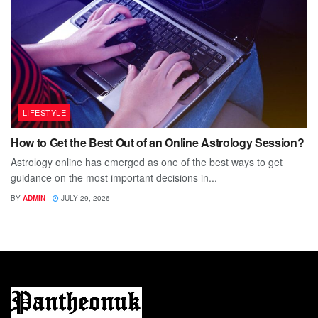
LIFESTYLE
How to Get the Best Out of an Online Astrology Session?
Astrology online has emerged as one of the best ways to get
guidance on the most important decisions in...
BY
ADMIN
JULY 29, 2026