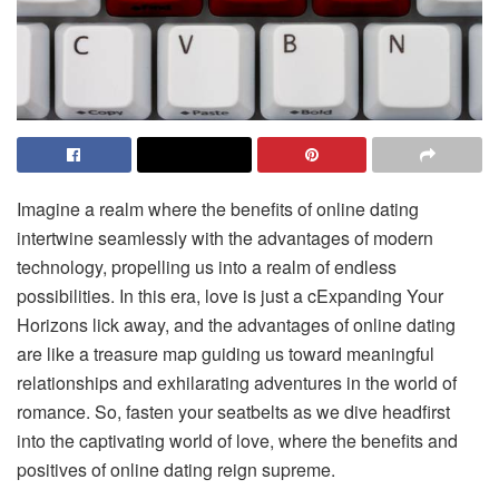
Imagine a realm where the benefits of online dating
intertwine seamlessly with the advantages of modern
technology, propelling us into a realm of endless
possibilities. In this era, love is just a cExpanding Your
Horizons lick away, and the advantages of online dating
are like a treasure map guiding us toward meaningful
relationships and exhilarating adventures in the world of
romance. So, fasten your seatbelts as we dive headfirst
into the captivating world of love, where the benefits and
positives of online dating reign supreme.