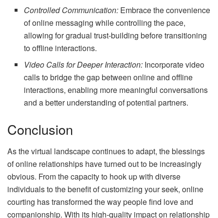
Controlled Communication:
Embrace the convenience
of online messaging while controlling the pace,
allowing for gradual trust-building before transitioning
to offline interactions.
Video Calls for Deeper Interaction:
Incorporate video
calls to bridge the gap between online and offline
interactions, enabling more meaningful conversations
and a better understanding of potential partners.
Conclusion
As the virtual landscape continues to adapt, the blessings
of online relationships have turned out to be increasingly
obvious. From the capacity to hook up with diverse
individuals to the benefit of customizing your seek, online
courting has transformed the way people find love and
companionship. With its high-quality impact on relationship