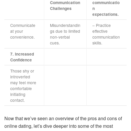
Communication
communicatio
Challenges
n
expectations.
Communicate
Misunderstandin
– Practice
at your
gs due to limited
effective
convenience.
non-verbal
communication
cues.
skills.
7. Increased
Confidence
Those shy or
introverted
may feel more
comfortable
initiating
contact.
Now that we’ve seen an overview of the pros and cons of
online dating, let’s dive deeper into some of the most