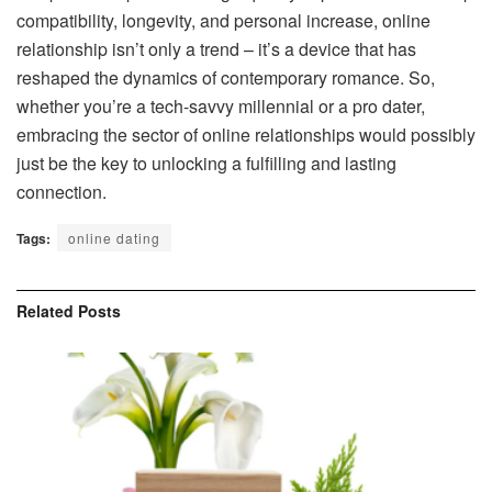
compatibility, longevity, and personal increase, online
relationship isn’t only a trend – it’s a device that has
reshaped the dynamics of contemporary romance. So,
whether you’re a tech-savvy millennial or a pro dater,
embracing the sector of online relationships would possibly
just be the key to unlocking a fulfilling and lasting
connection.
Tags:
online dating
Related
Posts