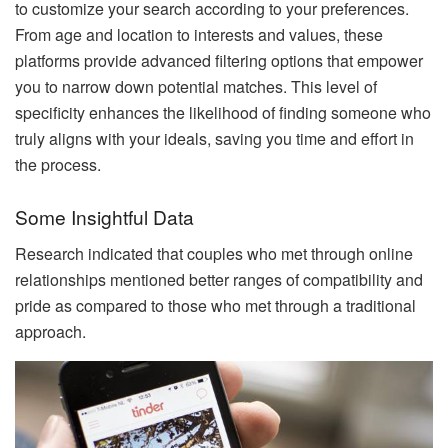
to customize your search according to your preferences.
From age and location to interests and values, these
platforms provide advanced filtering options that empower
you to narrow down potential matches. This level of
specificity enhances the likelihood of finding someone who
truly aligns with your ideals, saving you time and effort in
the process.
Some Insightful Data
Research indicated that couples who met through online
relationships mentioned better ranges of compatibility and
pride as compared to those who met through a traditional
approach.