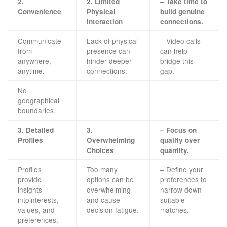
2.
2. Limited
– Take time to
Convenience
Physical
build genuine
Interaction
connections.
Communicate
Lack of physical
– Video calls
from
presence can
can help
anywhere,
hinder deeper
bridge this
anytime.
connections.
gap.
No
geographical
boundaries.
3. Detailed
3.
– Focus on
Profiles
Overwhelming
quality over
Choices
quantity.
Profiles
Too many
– Define your
provide
options can be
preferences to
insights
overwhelming
narrow down
intointerests,
and cause
suitable
values, and
decision fatigue.
matches.
preferences.