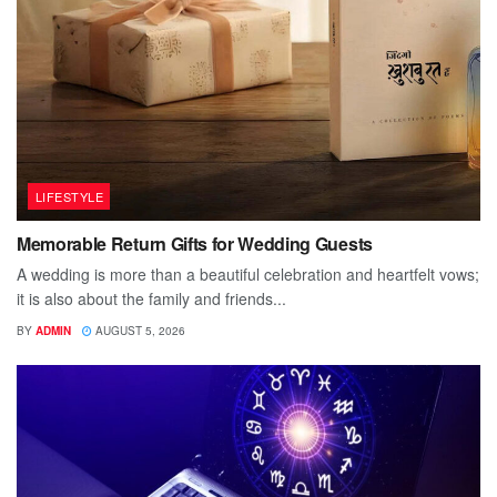
LIFESTYLE
Memorable Return Gifts for Wedding Guests
A wedding is more than a beautiful celebration and heartfelt vows;
it is also about the family and friends...
BY
ADMIN
AUGUST 5, 2026