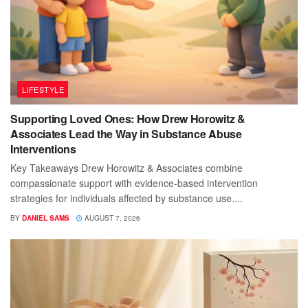
LIFESTYLE
Supporting Loved Ones: How Drew Horowitz &
Associates Lead the Way in Substance Abuse
Interventions
Key Takeaways Drew Horowitz & Associates combine
compassionate support with evidence-based intervention
strategies for individuals affected by substance use....
BY
DANIEL SAMS
AUGUST 7, 2026