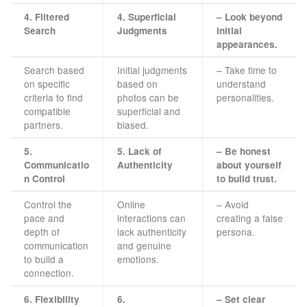
4. Filtered
4. Superficial
– Look beyond
Search
Judgments
initial
appearances.
Search based
Initial judgments
– Take time to
on specific
based on
understand
criteria to find
photos can be
personalities.
compatible
superficial and
partners.
biased.
5.
5. Lack of
– Be honest
Communicatio
Authenticity
about yourself
n Control
to build trust.
Control the
Online
– Avoid
pace and
interactions can
creating a false
depth of
lack authenticity
persona.
communication
and genuine
to build a
emotions.
connection.
6. Flexibility
6.
– Set clear