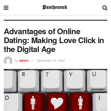
Advantages of Online
Dating: Making Love Click in
the Digital Age
by
admin
December 18, 2023