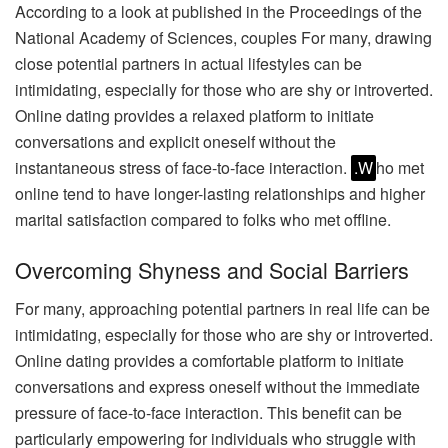
According to a look at published in the Proceedings of the
National Academy of Sciences, couples For many, drawing
close potential partners in actual lifestyles can be
intimidating, especially for those who are shy or introverted.
Online dating provides a relaxed platform to initiate
conversations and explicit oneself without the
instantaneous stress of face-to-face interaction.
.W
ho met
online tend to have longer-lasting relationships and higher
marital satisfaction compared to folks who met offline.
Overcoming Shyness and Social Barriers
For many, approaching potential partners in real life can be
intimidating, especially for those who are shy or introverted.
Online dating provides a comfortable platform to initiate
conversations and express oneself without the immediate
pressure of face-to-face interaction. This benefit can be
particularly empowering for individuals who struggle with