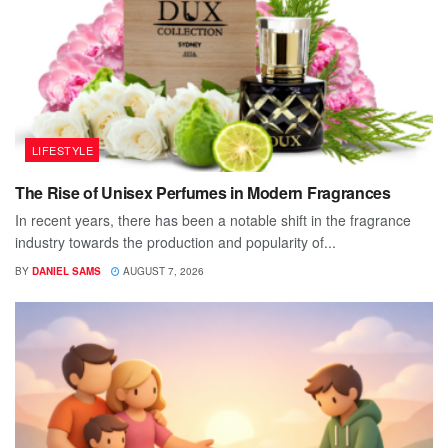
LIFESTYLE
The Rise of Unisex Perfumes in Modern Fragrances
In recent years, there has been a notable shift in the fragrance
industry towards the production and popularity of...
BY
DANIEL SAMS
AUGUST 7, 2026