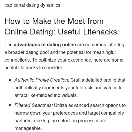
traditional dating dynamics.
How to Make the Most from
Online Dating: Useful Lifehacks
The
advantages of dating online
are numerous, offering
a broader dating pool and the potential for meaningful
connections. To optimize your experience, here are some
useful life hacks to consider:
Authentic Profile Creation:
Craft a detailed profile that
authentically represents your interests and values to
attract like-minded individuals.
Filtered Searches:
Utilize advanced search options to
narrow down your preferences and target compatible
partners, making the selection process more
manageable.