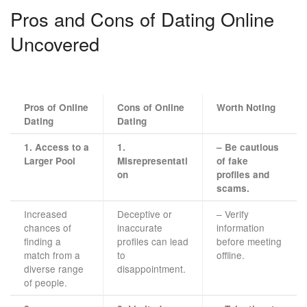
Pros and Cons of Dating Online
Uncovered
Pros of Online
Cons of Online
Worth Noting
Dating
Dating
1. Access to a
1.
– Be cautious
Larger Pool
Misrepresentati
of fake
on
profiles and
scams.
Increased
Deceptive or
– Verify
chances of
inaccurate
information
finding a
profiles can lead
before meeting
match from a
to
offline.
diverse range
disappointment.
of people.