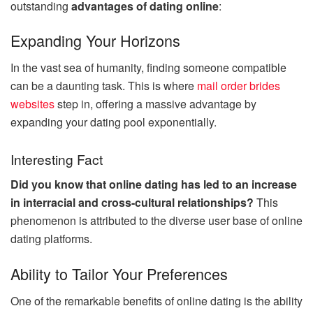
outstanding
advantages of dating online
:
Expanding Your Horizons
In the vast sea of humanity, finding someone compatible
can be a daunting task. This is where
mail order brides
websites
step in, offering a massive advantage by
expanding your dating pool exponentially.
Interesting Fact
Did you know that online dating has led to an increase
in interracial and cross-cultural relationships?
This
phenomenon is attributed to the diverse user base of online
dating platforms.
Ability to Tailor Your Preferences
One of the remarkable benefits of online dating is the ability