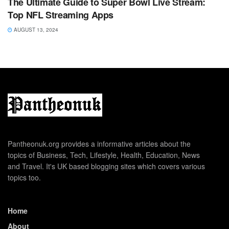
The Ultimate Guide to Super Bowl Live Stream:
Top NFL Streaming Apps
AUGUST 13, 2024
Pantheonuk.org provides a informative articles about the
topics of Business, Tech, Lifestyle, Health, Education, News
and Travel. It's UK based blogging sites which covers various
topics too.
Home
About