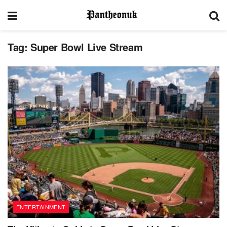
Tag:
Super Bowl Live Stream
ENTERTAINMENT