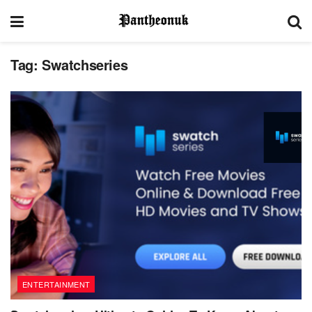
Tag:
Swatchseries
ENTERTAINMENT