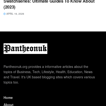
Swatchseries: Ultimate Guides To Know About
(2023)
APRIL 16, 2026
Pantheonuk.org provides a informative articles about the
topics of Business, Tech, Lifestyle, Health, Education, News
and Travel. It's UK based blogging sites which covers various
topics too.
Home
About